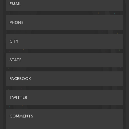
EMAIL
PHONE
CITY
STATE
FACEBOOK
TWITTER
COMMENTS