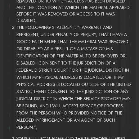
REMOVED OR TO WHICH ACCESS HAS BEEN DISABLED
AND THE LOCATION AT WHICH THE MATERIAL APPEARED
BEFORE IT WAS REMOVED OR ACCESS TO IT WAS
DISABLED;
THE FOLLOWING STATEMENT: "I WARRANT AND
REPRESENT, UNDER PENALTY OF PERJURY, THAT I HAVE A
GOOD FAITH BELIEF THAT THE MATERIAL WAS REMOVED
OR DISABLED AS A RESULT OF A MISTAKE OR MIS
IDENTIFICATION OF THE MATERIAL TO BE REMOVED OR
DISABLED. ICON SENT TO THE JURISDICTION OF A
FEDERAL DISTRICT COURT FOR THE JUDICIAL DISTRICT IN
WHICH MY PHYSICAL ADDRESS IS LOCATED, OR, IF MY
PHYSICAL ADDRESS IS LOCATED OUTSIDE OF THE UNITED
STATES, THEN I CONSENT TO THE JURISDICTION OF ANY
JUDICIAL DISTRICT IN WHICH THE SERVICE PROVIDER MAY
BE FOUND, AND I WILL ACCEPT SERVICE OF PROCESS
FROM THE PERSON WHO PROVIDED NOTICE OF THE
ALLEGED INFRINGEMENT OR AN AGENT OF SUCH
PERSON.";
YOUR FULL LEGAL NAME AND THE TELEPHONE NUMBER,