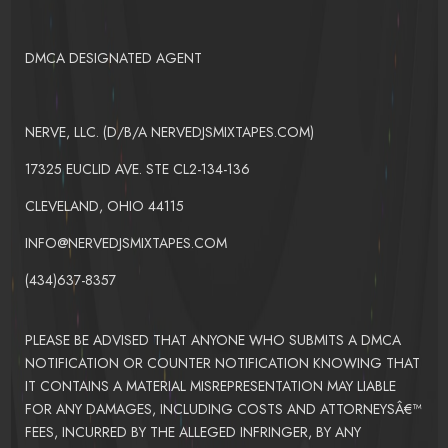
DMCA DESIGNATED AGENT
NERVE, LLC. (D/B/A NERVEDJSMIXTAPES.COM)
17325 EUCLID AVE. STE CL2-134-136
CLEVELAND, OHIO 44115
INFO@NERVEDJSMIXTAPES.COM
(434)637-8357
PLEASE BE ADVISED THAT ANYONE WHO SUBMITS A DMCA
NOTIFICATION OR COUNTER NOTIFICATION KNOWING THAT
IT CONTAINS A MATERIAL MISREPRESENTATION MAY LIABLE
FOR ANY DAMAGES, INCLUDING COSTS AND ATTORNEYSÂ€™
FEES, INCURRED BY THE ALLEGED INFRINGER, BY ANY