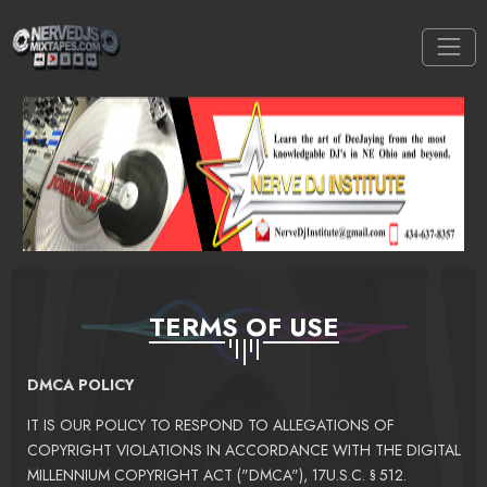
TERMS OF USE
DMCA POLICY
IT IS OUR POLICY TO RESPOND TO ALLEGATIONS OF
COPYRIGHT VIOLATIONS IN ACCORDANCE WITH THE DIGITAL
MILLENNIUM COPYRIGHT ACT ("DMCA"), 17U.S.C. § 512.