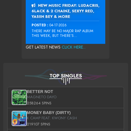
NEW MUSIC FRIDAY: LUDACRIS,
6LACK & 2 CHAINZ, SEXYY RED,
YASIIN BEY & MORE
POSTED :
04-17-2026
THERE MAY BE NO MAJOR RAP ALBUM
THIS WEEK, BUT THERE’S...
GET LATEST NEWS
CLICK HERE...
TOP SINGLES
BETTER NOT
MAGNETO DAYO
258264 SPINS
MONEY BABY (DIRTY)
K CAMP FEAT. KWONY CASH
219107 SPINS