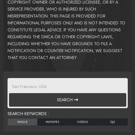
COPYRIGHT OWNER OR AUTHORIZED LICENSEE, OR BY A
SERVICE PROVIDER, WHO IS INJURED BY SUCH
MISREPRESENTATION. THIS PAGE IS PROVIDED FOR
INFORMATIONAL PURPOSES ONLY AND IS NOT INTENDED TO
CONSTITUTE LEGAL ADVICE. IF YOU HAVE ANY QUESTIONS
REGARDING THE DMCA OR OTHER COPYRIGHT LAWS,
INCLUDING WHETHER YOU HAVE GROUNDS TO FILE A
NOTIFICATION OR COUNTER NOTIFICATION, WE SUGGEST
THAT YOU CONTACT AN ATTORNEY
SEARCH
SEARCH KEYWORDS :