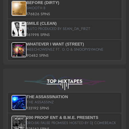
BEFORE (DIRTY)
SMOOTH B
176826 SPINS
SMILE (CLEAN)
PLUTO PRODUCED BY SEAN_DA_FIRZT
161998 SPINS
WHATEVER I WANT (STREET)
MEECHOWENSZ FT. G.O & SNOOPYSYMONE
90482 SPINS
TOP MIXTAPES
THE ASSASSINATION
THE ASSASSINZ
133192 SPINS
200 PROOF ENT & B.M.E. PRESENTS
DRO-SKI FALSE PROMISES HOSTED BY DJ COMEBEACK
128163 SPINS