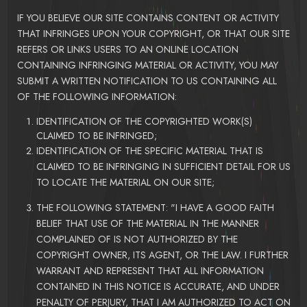
IF YOU BELIEVE OUR SITE CONTAINS CONTENT OR ACTIVITY
THAT INFRINGES UPON YOUR COPYRIGHT, OR THAT OUR SITE
REFERS OR LINKS USERS TO AN ONLINE LOCATION
CONTAINING INFRINGING MATERIAL OR ACTIVITY, YOU MAY
SUBMIT A WRITTEN NOTIFICATION TO US CONTAINING ALL
OF THE FOLLOWING INFORMATION:
IDENTIFICATION OF THE COPYRIGHTED WORK(S)
CLAIMED TO BE INFRINGED;
IDENTIFICATION OF THE SPECIFIC MATERIAL THAT IS
CLAIMED TO BE INFRINGING IN SUFFICIENT DETAIL FOR US
TO LOCATE THE MATERIAL ON OUR SITE;
THE FOLLOWING STATEMENT: "I HAVE A GOOD FAITH
BELIEF THAT USE OF THE MATERIAL IN THE MANNER
COMPLAINED OF IS NOT AUTHORIZED BY THE
COPYRIGHT OWNER, ITS AGENT, OR THE LAW. I FURTHER
WARRANT AND REPRESENT THAT ALL INFORMATION
CONTAINED IN THIS NOTICE IS ACCURATE, AND UNDER
PENALTY OF PERJURY, THAT I AM AUTHORIZED TO ACT ON