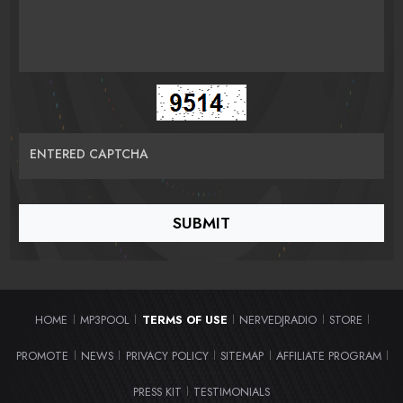
ENTERED CAPTCHA
HOME
MP3POOL
TERMS OF USE
NERVEDJRADIO
STORE
|
|
|
|
|
PROMOTE
NEWS
PRIVACY POLICY
SITEMAP
AFFILIATE PROGRAM
|
|
|
|
|
PRESS KIT
TESTIMONIALS
|