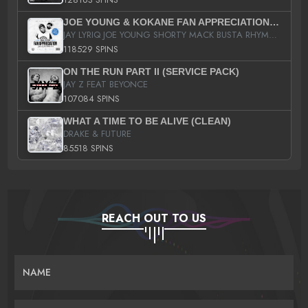
JOE YOUNG & KOKANE FAN APPRECIATION MIXTAPE
JAY LYRIQ JOE YOUNG SHORTY MACK BUSTA RHYMES RICKY ROZAY THE GAME CA$HIS K.YOUNG YUNG BERG AANISAH LONG KURUPT DA ILLEST CHRIS BROWN CROOKED I THE GAME PROD BY MOON MAN COLD 187 PROD BIG HUTCH HOT BOY TURK DON TRIP
118529 SPINS
ON THE RUN PART II (SERVICE PACK)
JAY Z FEAT BEYONCE
107084 SPINS
WHAT A TIME TO BE ALIVE (CLEAN)
DRAKE & FUTURE
85518 SPINS
REACH OUT TO US
NAME