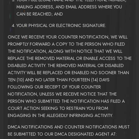
MAILING ADDRESS, AND EMAIL ADDRESS WHERE YOU
CAN BE REACHED; AND
YOUR PHYSICAL OR ELECTRONIC SIGNATURE.
ONCE WE RECEIVE YOUR COUNTER NOTIFICATION, WE WILL
PROMPTLY FORWARD A COPY TO THE PERSON WHO FILED
THE NOTIFICATION, ALONG WITH NOTICE THAT WE WILL
REPLACE THE REMOVED MATERIAL OR ENABLE ACCESS TO THE
DISABLED ACTIVITY. THE REMOVED MATERIAL OR DISABLED
ACTIVITY WILL BE REPLACED OR ENABLED NO SOONER THAN
TEN (10) AND NO LATER THAN FOURTEEN (14) DAYS
FOLLOWING OUR RECEIPT OF YOUR COUNTER
NOTIFICATION, UNLESS WE RECEIVE NOTICE THAT THE
PERSON WHO SUBMITTED THE NOTIFICATION HAS FILED A
COURT ACTION SEEKING TO RESTRAIN YOU FROM
ENGAGING IN THE ALLEGEDLY INFRINGING ACTIVITY.
DMCA NOTIFICATIONS AND COUNTER NOTIFICATIONS MUST
BE SUBMITTED TO OUR DMCA DESIGNATED AGENT AT: