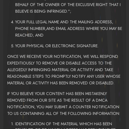
BEHALF OF THE OWNER OF THE EXCLUSIVE RIGHT THAT I
BELIEVE IS BEING INFRINGED.";
YOUR FULL LEGAL NAME AND THE MAILING ADDRESS,
PHONE NUMBER,AND EMAIL ADDRESS WHERE YOU MAY BE
REACHED; AND
YOUR PHYSICAL OR ELECTRONIC SIGNATURE.
ONCE WE RECEIVE YOUR NOTIFICATION, WE WILL RESPOND
EXPEDITIOUSLY TO REMOVE OR DISABLE ACCESS TO THE
ALLEGEDLY INFRINGING MATERIAL OR ACTIVITY AND TAKE
REASONABLE STEPS TO PROMPTLY NOTIFY ANY USER WHOSE
MATERIAL OR ACTIVITY HAS BEEN REMOVED OR DISABLED.
IF YOU BELIEVE YOUR CONTENT HAS BEEN MISTAKENLY
REMOVED FROM OUR SITE AS THE RESULT OF A DMCA
NOTIFICATION, YOU MAY SUBMIT A COUNTER NOTIFICATION
TO US CONTAINING ALL OF THE FOLLOWING INFORMATION:
IDENTIFICATION OF THE MATERIAL WHICH HAS BEEN