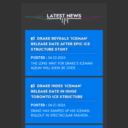
LATEST NEWS
DRAKE REVEALS ‘ICEMAN’
RELEASE DATE AFTER EPIC ICE
STRUCTURE STUNT
POSTED :
04-22-2026
THE LONG WAIT FOR DRAKE‘S ICEMAN
ALBUM WILL SOON BE OVER....
DRAKE HIDES ‘ICEMAN’
RELEASE DATE IN HUGE
TORONTO ICE STRUCTURE
POSTED :
04-21-2026
DRAKE HAS RAMPED UP HIS ICEMAN
ROLLOUT IN SPECTACULAR FASHION...