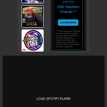
LOAD SPOTIFY PLAYER