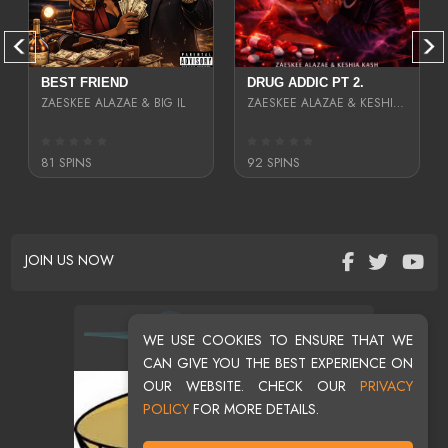
BEST FRIEND
DRUG ADDIC PT 2.
ZAESKEE ALAZAE & BIG IL
ZAESKEE ALAZAE & KESHIA KASH
81 SPINS
92 SPINS
JOIN US NOW
FEATURED DJ
WE USE COOKIES TO ENSURE THAT WE
CAN GIVE YOU THE BEST EXPERIENCE ON
OUR WEBSITE. CHECK OUR
PRIVACY
POLICY
FOR MORE DETAILS.