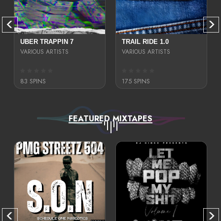
UBER TRAPPIN 7
TRAIL RIDE 1.0
VARIOUS ARTISTS
VARIOUS ARTISTS
83 SPINS
175 SPINS
FEATURED MIXTAPES