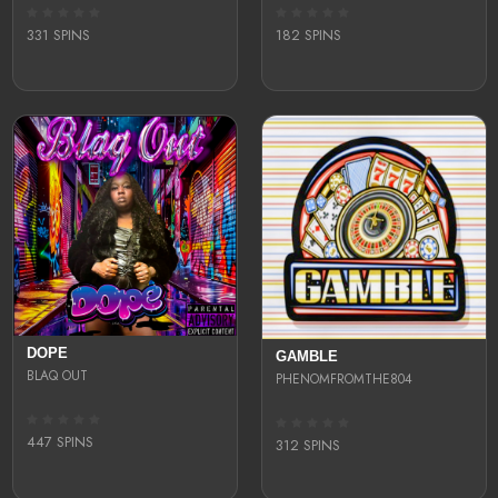
331 SPINS
182 SPINS
DOPE
GAMBLE
BLAQ OUT
PHENOMFROMTHE804
447 SPINS
312 SPINS