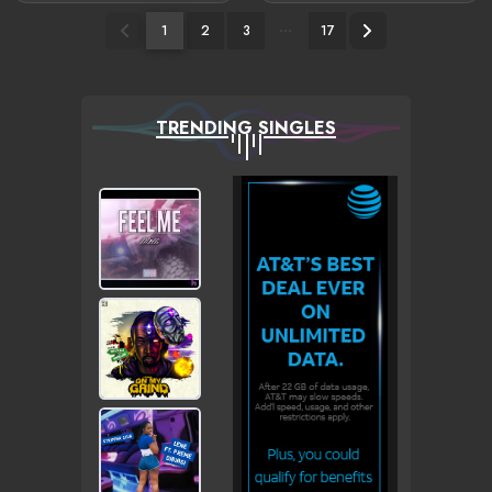
1
2
3
⋯
17
TRENDING SINGLES