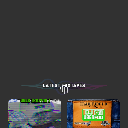
LATEST MIXTAPES