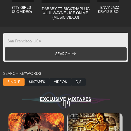
L - PRETTY GIRLS
ENVY JAZZO CLE (
DABABY FT. BIGXTHAPLUG
CIAL MUSIC VIDEO)
KRAYZIE BONE) MI
& LIL WAYNE - ICE ON ME
(MUSIC VIDEO)
SEARCH
SEARCH KEYWORDS :
EXCLUSIVE MIXTAPES