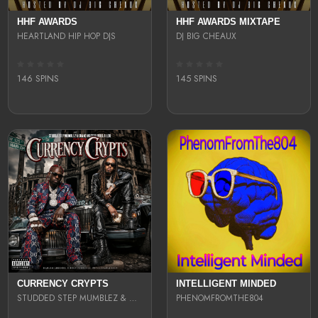
HHF AWARDS
HHF AWARDS MIXTAPE
HEARTLAND HIP HOP DJS
DJ BIG CHEAUX
146 SPINS
145 SPINS
CURRENCY CRYPTS
INTELLIGENT MINDED
STUDDED STEP MUMBLEZ & GRANDMASTER BOOG A LOO
PHENOMFROMTHE804