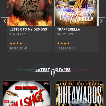
LETTER TO MY DEMONS
TRAPPERELLA
ABM REXXZ
SASSY SAVAGE
10082 SPINS
19324 SPINS
LATEST MIXTAPES