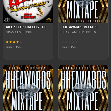
KILL SHOT: THA LOST GEM OF PHILADELPHIA
HHF AWARDS MIXTAPE
GRAN CENTENNIAL
HEARTLAND HIP HOP DJS
886 SPINS
188 SPINS