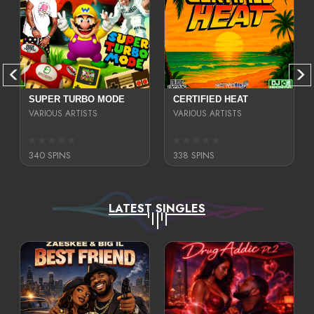
SUPER TURBO MODE
CERTIFIED HEAT
VARIOUS ARTISTS
VARIOUS ARTISTS
340 SPINS
338 SPINS
LATEST SINGLES