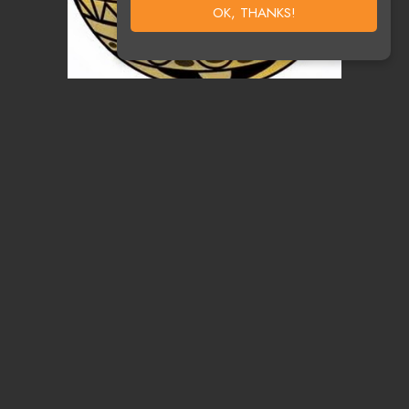
OK, THANKS!
MOLINKS205_
TRENDING MIXTAPE