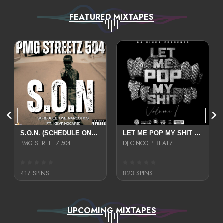
FEATURED MIXTAPES
S.O.N. (SCHEDULE ONE NARCOTICS)
LET ME POP MY SHIT VOLUME 1
PMG STREETZ 504
DJ CINCO P BEATZ
417 SPINS
823 SPINS
UPCOMING MIXTAPES