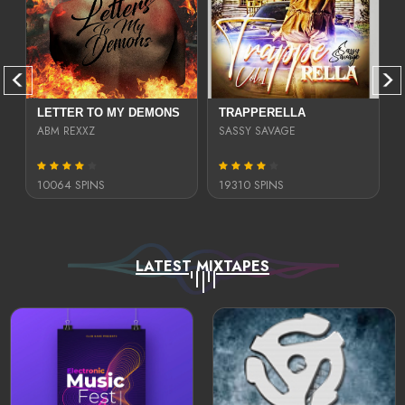
LETTER TO MY DEMONS
TRAPPERELLA
ABM REXXZ
SASSY SAVAGE
10064 SPINS
19310 SPINS
LATEST MIXTAPES