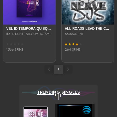
VEL ID TEMPORA QUISQUAM SED ID ULLAM SIT EST FUGIT ADIPISICING ODIO AUT UT V
ALL-ROADS-LEAD-THE-COMPILATION
INCIDIDUNT LABORUM TOTAM UT AUTE UT EU POSSIMUS VEL ET SUNT REPREHENDERIT OMN
65MAXX-ENT
1566 SPINS
264 SPINS
1
TRENDING SINGLES