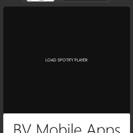
LOAD SPOTIFY PLAYER