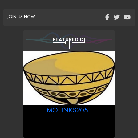
JOIN US NOW
FEATURED DJ
MOLINKS205_