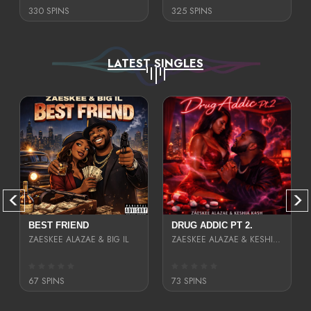
330 SPINS
325 SPINS
LATEST SINGLES
BEST FRIEND
DRUG ADDIC PT 2.
ZAESKEE ALAZAE & BIG IL
ZAESKEE ALAZAE & KESHIA KASH
67 SPINS
73 SPINS