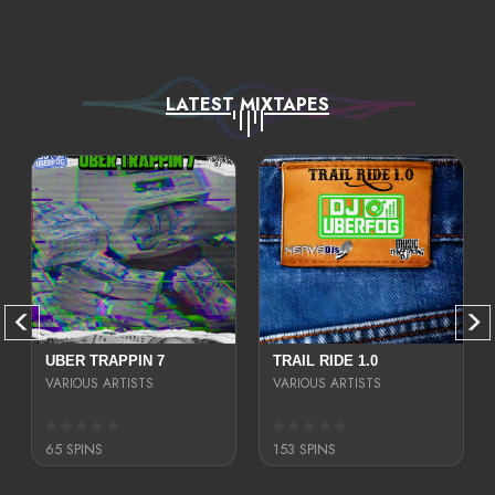
LATEST MIXTAPES
UBER TRAPPIN 7
TRAIL RIDE 1.0
VARIOUS ARTISTS
VARIOUS ARTISTS
65 SPINS
153 SPINS