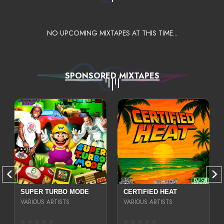
NO UPCOMING MIXTAPES AT THIS TIME...
SPONSORED MIXTAPES
SUPER TURBO MODE
CERTIFIED HEAT
VARIOUS ARTISTS
VARIOUS ARTISTS