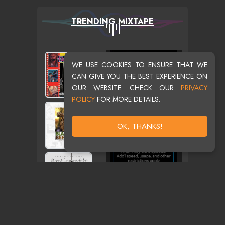
TRENDING MIXTAPE
WE USE COOKIES TO ENSURE THAT WE
CAN GIVE YOU THE BEST EXPERIENCE ON
OUR WEBSITE. CHECK OUR
PRIVACY
POLICY
FOR MORE DETAILS.
OK, THANKS!