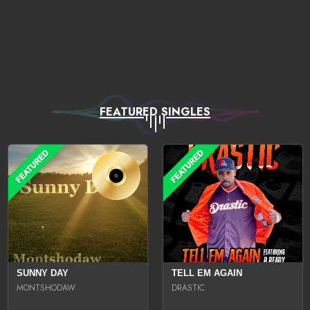
FEATURED SINGLES
SUNNY DAY
TELL EM AGAIN
MONTSHODAW
DRASTIC