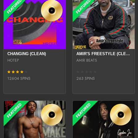
CHANGING (CLEAN)
AMIR'S FREESTYLE (CLEAN)
HOTEP
AMIR BEATS
12604 SPINS
263 SPINS