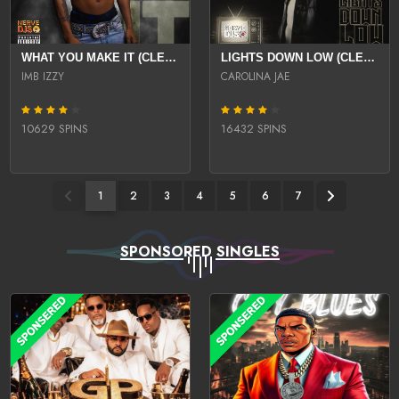
WHAT YOU MAKE IT (CLEAN)
LIGHTS DOWN LOW (CLEAN)
IMB IZZY
CAROLINA JAE
10629 SPINS
16432 SPINS
1
2
3
4
5
6
7
SPONSORED SINGLES