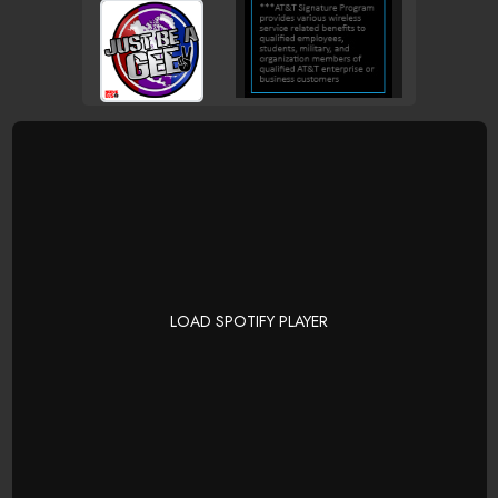
LOAD SPOTIFY PLAYER