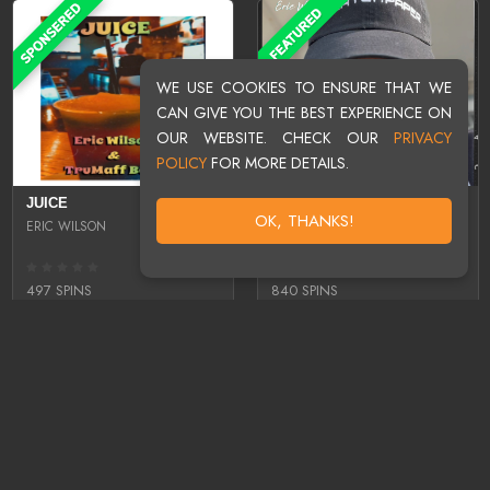
WE USE COOKIES TO ENSURE THAT WE
CAN GIVE YOU THE BEST EXPERIENCE ON
OUR WEBSITE. CHECK OUR
PRIVACY
POLICY
FOR MORE DETAILS.
JUICE
A KING
OK, THANKS!
ERIC WILSON
ERIC WILSON
497 SPINS
840 SPINS
1
2
3
...
131
JOIN US NOW