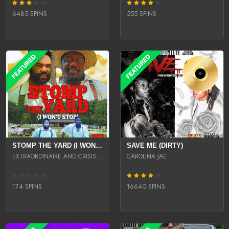
6485 SPINS
555 SPINS
STOMP THE YARD (I WON'T STOP)(CLEAN)
SAVE ME (DIRTY)
EXTRAORDINAIRE AND CRISIS THA RHYME DON
CAROLINA JAE
174 SPINS
16640 SPINS