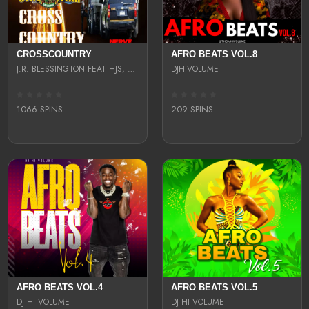
CROSSCOUNTRY
AFRO BEATS VOL.8
J.R. BLESSINGTON FEAT HJS, FIRE-FOOT, AND HARDSTONE
DJHIVOLUME
1066 SPINS
209 SPINS
AFRO BEATS VOL.4
AFRO BEATS VOL.5
DJ HI VOLUME
DJ HI VOLUME