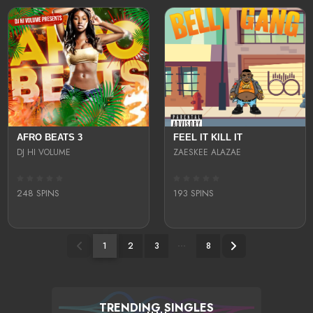
AFRO BEATS 3
FEEL IT KILL IT
DJ HI VOLUME
ZAESKEE ALAZAE
248 SPINS
193 SPINS
1
2
3
⋯
8
TRENDING SINGLES