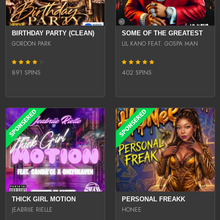
BIRTHDAY PARTY (CLEAN)
SOME OF THE GREATEST
GORDON PARK
LIL KANO FEAT. GOSPA MAN
891 SPINS
402 SPINS
THICK GIRL MOTION
PERSONAL FREAKK
JEABRIIE RIELLE
HONEE