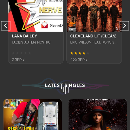
CLEVELAND LIT (CLEAN)
BLANK SPACE 2
ERIC WILSON FEAT. KONCISTENT & ROCP4
TAYLOR SWIFT
465 SPINS
0 SPINS
LATEST SINGLES