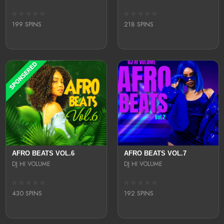
199 SPINS
218 SPINS
AFRO BEATS VOL.6
AFRO BEATS VOL.7
DJ HI VOLUME
DJ HI VOLUME
430 SPINS
192 SPINS