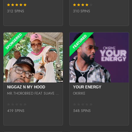
312 SPINS
310 SPINS
NIGGAZ N MY HOOD
YOUR ENERGY
MR.THOROBRED FEAT SUAVE GOTTI
OKIRIKE
419 SPINS
548 SPINS