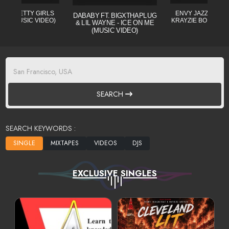
L - PRETTY GIRLS
ENVY JAZZO CLE (
DABABY FT. BIGXTHAPLUG
CIAL MUSIC VIDEO)
KRAYZIE BONE) MI
& LIL WAYNE - ICE ON ME
(MUSIC VIDEO)
SEARCH
SEARCH KEYWORDS :
EXCLUSIVE SINGLES