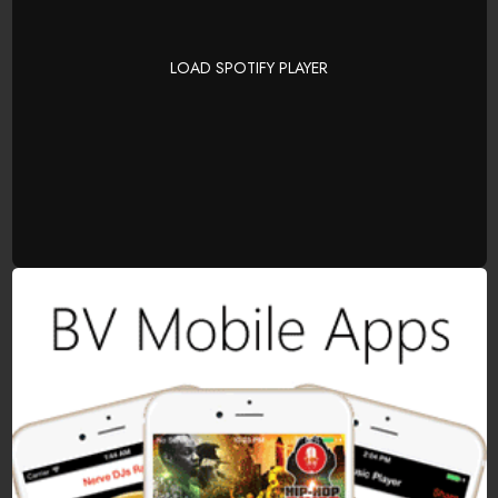
LOAD SPOTIFY PLAYER