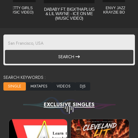
L - PRETTY GIRLS
ENVY JAZZO CLE (
DABABY FT. BIGXTHAPLUG
CIAL MUSIC VIDEO)
KRAYZIE BONE) MI
& LIL WAYNE - ICE ON ME
(MUSIC VIDEO)
SEARCH
SEARCH KEYWORDS :
EXCLUSIVE SINGLES