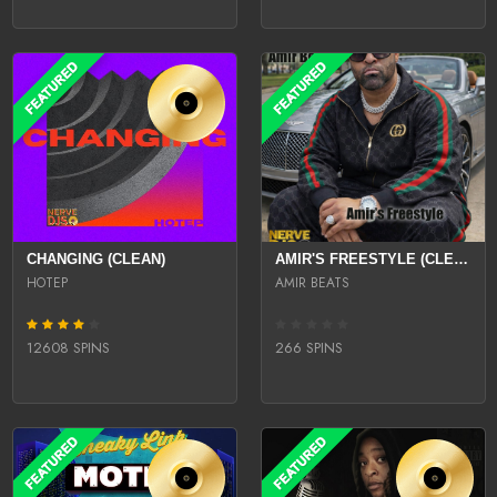
CHANGING (CLEAN)
AMIR'S FREESTYLE (CLEAN)
HOTEP
AMIR BEATS
12608 SPINS
266 SPINS