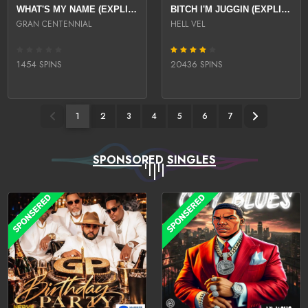
WHAT'S MY NAME (EXPLICIT)
BITCH I'M JUGGIN (EXPLICIT)
GRAN CENTENNIAL
HELL VEL
1454 SPINS
20436 SPINS
1
2
3
4
5
6
7
SPONSORED SINGLES