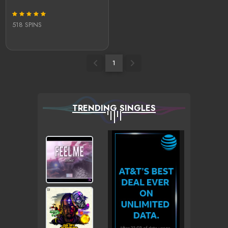
518 SPINS
1
TRENDING SINGLES