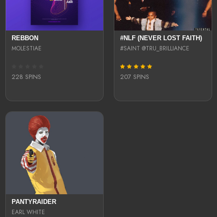
REBBON
#NLF (NEVER LOST FAITH)
MOLESTIAE
#SAINT @TRU_BRILLIANCE
228 SPINS
207 SPINS
PANTYRAIDER
EARL WHITE