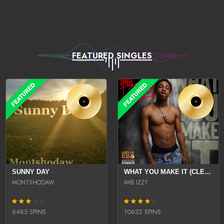
FEATURED SINGLES
SUNNY DAY
WHAT YOU MAKE IT (CLEAN)
MONTSHODAW
IMB IZZY
6485 SPINS
10632 SPINS