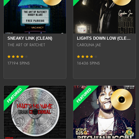
SNEAKY LINK (CLEAN)
LIGHTS DOWN LOW (CLEAN)
THE ART OF RATCHET
CAROLINA JAE
17194 SPINS
16436 SPINS