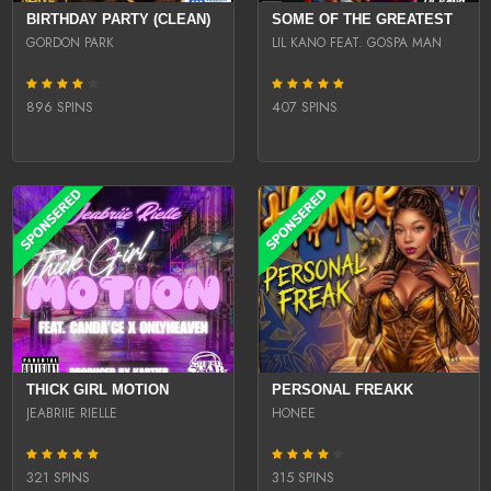
BIRTHDAY PARTY (CLEAN)
SOME OF THE GREATEST
GORDON PARK
LIL KANO FEAT. GOSPA MAN
896 SPINS
407 SPINS
THICK GIRL MOTION
PERSONAL FREAKK
JEABRIIE RIELLE
HONEE
321 SPINS
315 SPINS