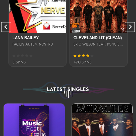
LANA BAILEY
CLEVELAND LIT (CLEAN)
FACILIS AUTEM NOSTRU
ERIC WILSON FEAT. KONCISTENT & ROCP4
3 SPINS
470 SPINS
LATEST SINGLES