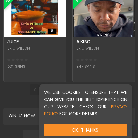
JUICE
A KING
ERIC WILSON
ERIC WILSON
501 SPINS
847 SPINS
1
2
3
...
131
WE USE COOKIES TO ENSURE THAT WE
CAN GIVE YOU THE BEST EXPERIENCE ON
OUR WEBSITE. CHECK OUR
PRIVACY
POLICY
FOR MORE DETAILS.
JOIN US NOW
OK, THANKS!