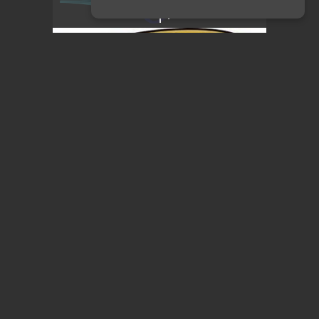
FEATURED DJ
MOLINKS205_
TRENDING MIXTAPE