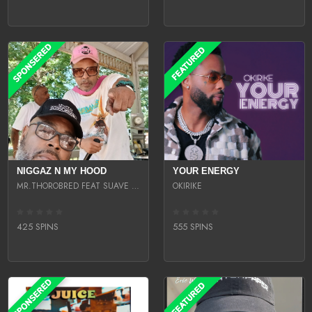
NIGGAZ N MY HOOD
YOUR ENERGY
MR.THOROBRED FEAT SUAVE GOTTI
OKIRIKE
425 SPINS
555 SPINS