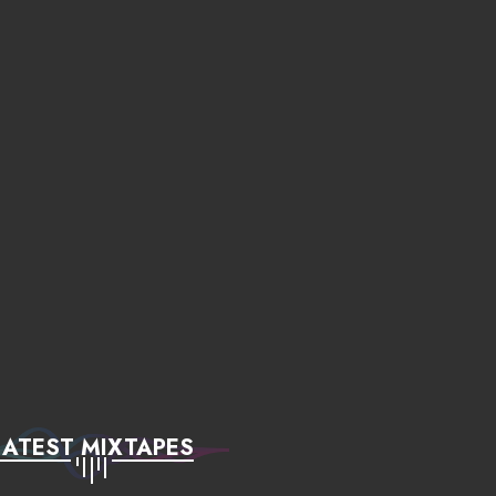
LATEST MIXTAPES