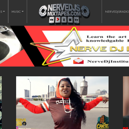
RS
MUSIC
NERVEDJSRADI