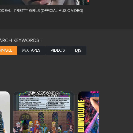
ODEAL - PRETTY GIRLS (OFFICIAL MUSIC VIDEO)
ARCH KEYWORDS :