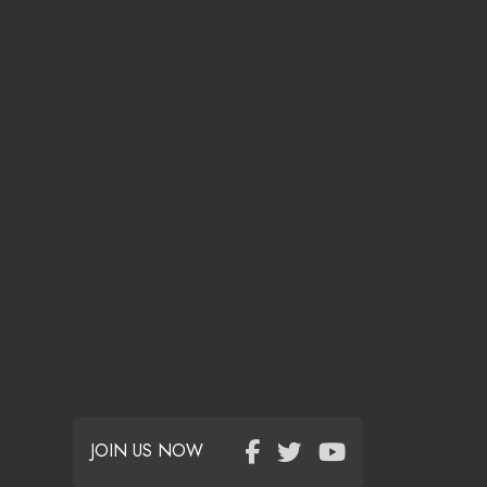
JOIN US NOW