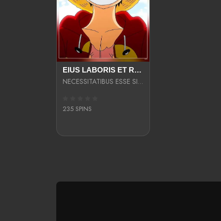
EIUS LABORIS ET RERUM PARIATUR
NECESSITATIBUS ESSE SIT VELIT COMMODO ULLAM
235 SPINS