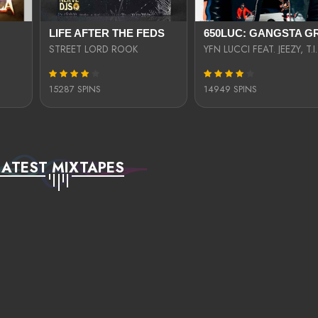
LIFE AFTER THE FEDS
STREET LORD ROOK
15287 SPINS
14949 SPINS
LATEST MIXTAPES