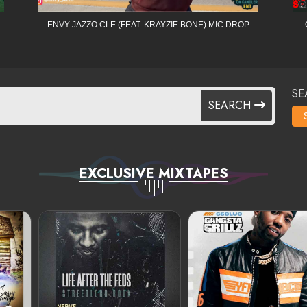
ENVY JAZZO CLE (FEAT. KRAYZIE BONE) MIC DROP
SE
SEARCH
EXCLUSIVE MIXTAPES