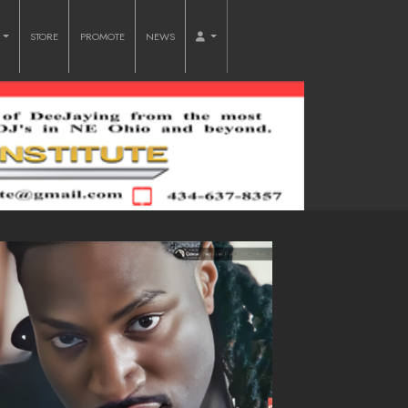
O
STORE
PROMOTE
NEWS