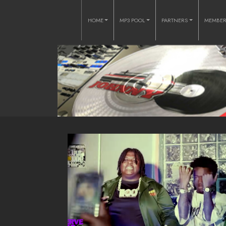
HOME
MP3 POOL
PARTNERS
MEMBE