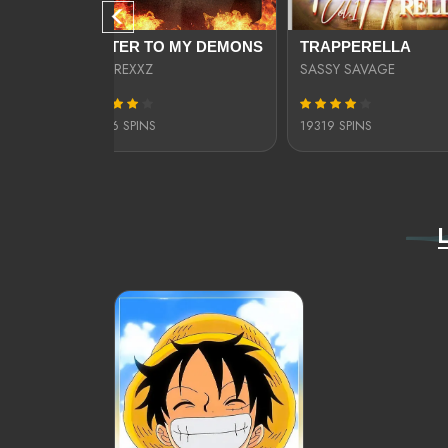
KILL SHOT: THA LOST GEM OF PHILADELPHIA
LETTER TO MY DEMONS
TRAPPERELLA
ABM REXXZ
SASSY SAVAGE
10076 SPINS
19319 SPINS