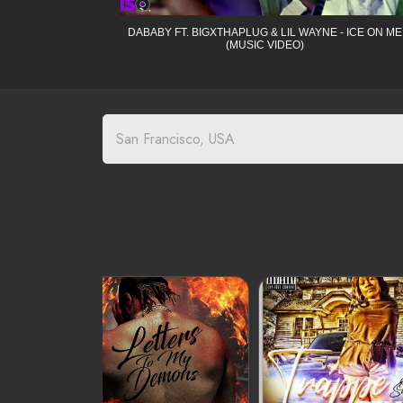
DABABY FT. BIGXTHAPLUG & LIL WAYNE - ICE ON ME
(MUSIC VIDEO)