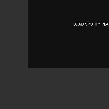
LOAD SPOTIFY PLA