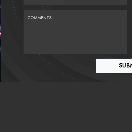
COMMENTS