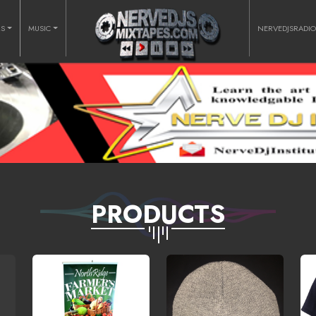
RS
MUSIC
NERVEDJSRADI
PRODUCTS