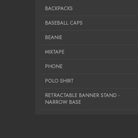
BACKPACKS
BASEBALL CAPS
BEANIE
MIXTAPE
PHONE
POLO SHIRT
RETRACTABLE BANNER STAND -
NARROW BASE