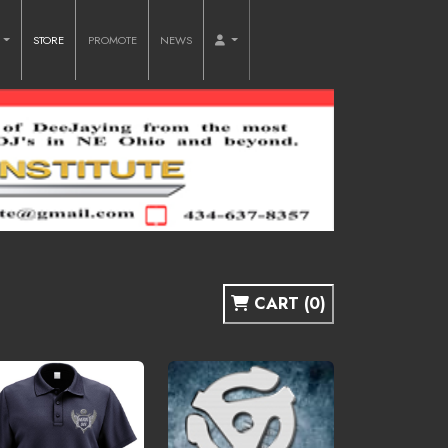
O
STORE
PROMOTE
NEWS
CART (0)