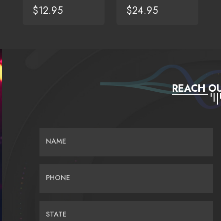
$12.95
$24.95
REACH OU
NAME
PHONE
STATE