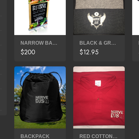
NARROW BASE - 33" X 80" BANNER STAND
BLACK & GRAY BEANIE
$200
$12.95
BACKPACK
RED COTTON POLO SHIRT