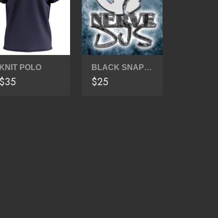
KNIT POLO
BLACK SNAPBACK
$35
$25