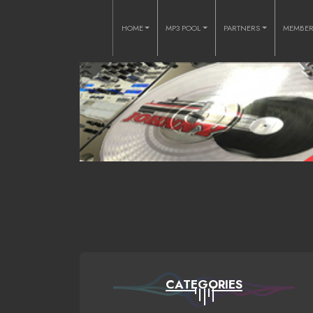
HOME
MP3 POOL
PARTNERS
MEMBE
CATEGORIES