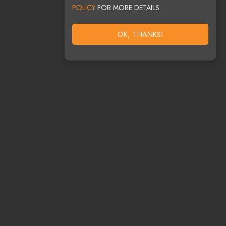
POLICY
FOR MORE DETAILS.
OK, THANKS!
HELP?
7-8357
DJS@GMAIL.COM