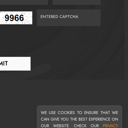
ENTERED CAPTCHA
WE USE COOKIES TO ENSURE THAT WE
CAN GIVE YOU THE BEST EXPERIENCE ON
OUR WEBSITE. CHECK OUR
PRIVACY