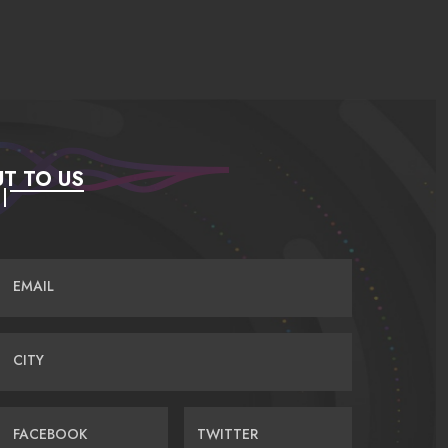
T TO US
EMAIL
CITY
FACEBOOK
TWITTER