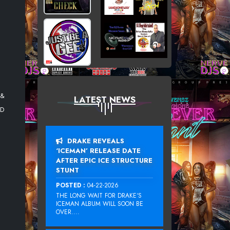
 &
LATEST NEWS
ED
DRAKE REVEALS
‘ICEMAN’ RELEASE DATE
AFTER EPIC ICE STRUCTURE
STUNT
POSTED :
04-22-2026
THE LONG WAIT FOR DRAKE‘S
ICEMAN ALBUM WILL SOON BE
OVER....