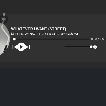
WHATEVER I WANT (STREET)
MEECHOWENSZ FT. G.O & SNOOPYSYMONE
0:00 / 3:00
⋮