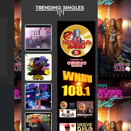
TRENDING SINGLES