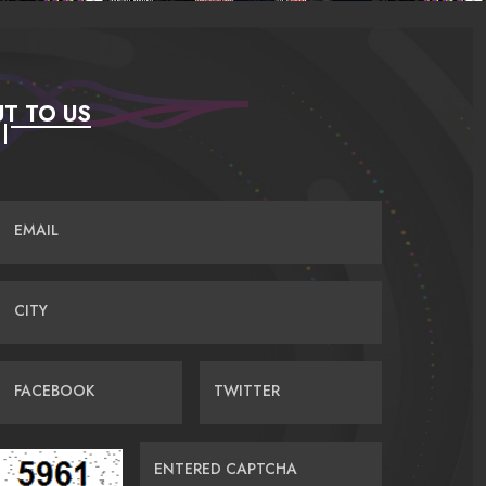
T TO US
EMAIL
CITY
FACEBOOK
TWITTER
ENTERED CAPTCHA