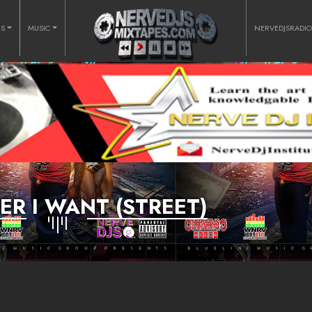
RS
MUSIC
NERVEDJSRADI
R I WANT (STREET)