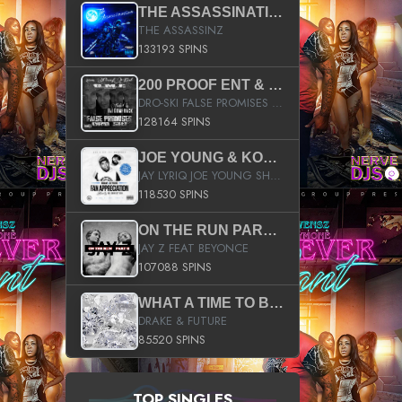
THE ASSASSINATION
THE ASSASSINZ
133193 SPINS
200 PROOF ENT & B.M.E. PRESENTS
DRO-SKI FALSE PROMISES HOSTED BY DJ COMEBEACK
128164 SPINS
JOE YOUNG & KOKANE FAN APPRECIATION MIXTAPE
JAY LYRIQ JOE YOUNG SHORTY MACK BUSTA RHYMES RICKY ROZAY THE GAME CA$HIS K.YOUNG YUNG BERG AANISAH LONG KURUPT DA ILLEST CHRIS BROWN CROOKED I THE GAME PROD BY MOON MAN COLD 187 PROD BIG HUTCH HOT BOY TURK DON TRIP
118530 SPINS
ON THE RUN PART II (SERVICE PACK)
JAY Z FEAT BEYONCE
107088 SPINS
WHAT A TIME TO BE ALIVE (CLEAN)
DRAKE & FUTURE
85520 SPINS
TOP SINGLES