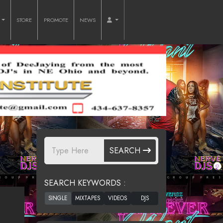
O
STORE
PROMOTE
NEWS
SEARCH
SEARCH KEYWORDS :