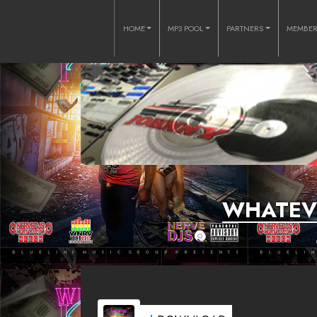
HOME
MP3 POOL
PARTNERS
MEMBE
WHATEVE