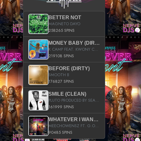
BETTER NOT
MAGNETO DAYO
258265 SPINS
MONEY BABY (DIRTY)
K CAMP FEAT. KWONY CASH
219108 SPINS
BEFORE (DIRTY)
SMOOTH B
176827 SPINS
SMILE (CLEAN)
PLUTO PRODUCED BY SEAN_DA_FIRZT
161999 SPINS
WHATEVER I WANT (STREET)
MEECHOWENSZ FT. G.O & SNOOPYSYMONE
90485 SPINS