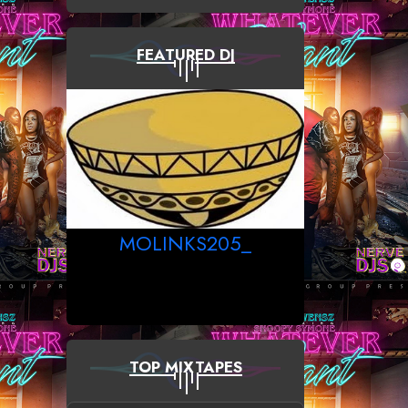
FEATURED DJ
MOLINKS205_
TOP MIXTAPES