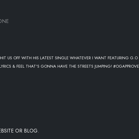
ONE
T US OFF WITH HIS LATEST SINGLE WHATEVER I WANT FEATURING G.O
 LYRICS & FEEL THAT'S GONNA HAVE THE STREETS JUMPING! #OGAPPROV
BSITE OR BLOG.