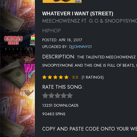
WHATEVER I WANT (STREET)
MEECHOWENSZ FT. G.O & SNOOPYSYM
HIPHOP
POSTED: APR 18, 2017
UPLOADED BY:
DJJOHNNY01
DESCRIPTION:
THE TALENTED MEECHOWENSZ HI
SNOOPYSYMONE AND THIS ONE IS FULL OF BEATS,
5.0
(1 RATINGS)
RATE THIS SONG:
13251 DOWNLOADS
90485 SPINS
COPY AND PASTE CODE ONTO YOUR WE