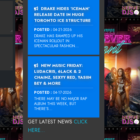
DRAKE HIDES ‘ICEMAN’
RELEASE DATE IN HUGE
TORONTO ICE STRUCTURE
POSTED :
04-21-2026
DRAKE HAS RAMPED UP HIS
ICEMAN ROLLOUT IN
SPECTACULAR FASHION...
NEW MUSIC FRIDAY:
LUDACRIS, 6LACK & 2
CHAINZ, SEXYY RED, YASIIN
BEY & MORE
POSTED :
04-17-2026
THERE MAY BE NO MAJOR RAP
ALBUM THIS WEEK, BUT
THERE’S...
GET LATEST NEWS
CLICK
HERE...