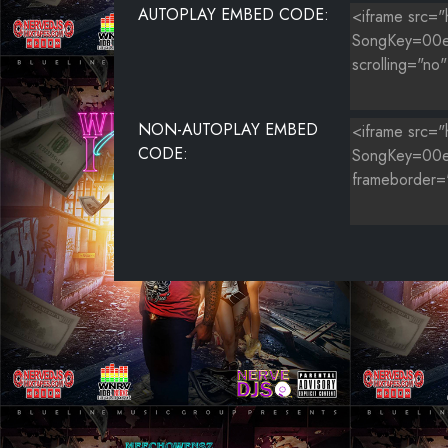
AUTOPLAY EMBED CODE:
NON-AUTOPLAY EMBED
CODE: