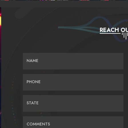
REACH OU
NAME
PHONE
STATE
COMMENTS