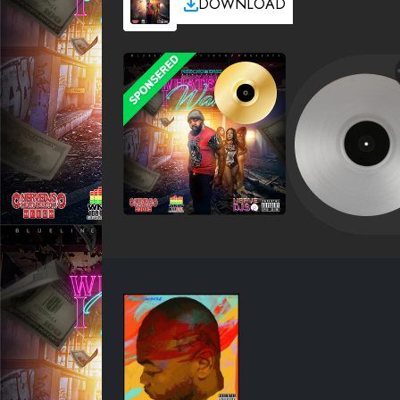
DOWNLOAD