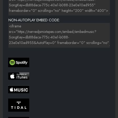
NON-AUTOPLAY EMBED CODE: