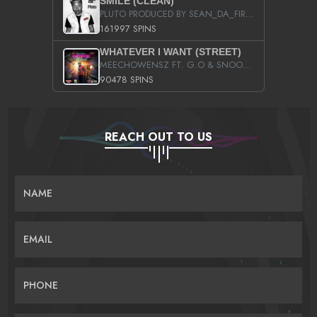
SMILE (CLEAN)
PLUTO PRODUCED BY SEAN_DA_FIRZT
161997 SPINS
WHATEVER I WANT (STREET)
MEECHOWENSZ FT. G.O & SNOOPYSYMONE
90478 SPINS
REACH OUT TO US
NAME
EMAIL
PHONE