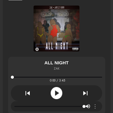
ALL NIGHT
ZAK
0:00 / 3:45
⋮