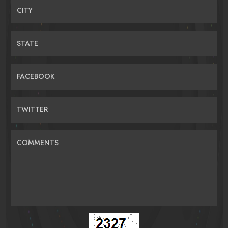
CITY
STATE
FACEBOOK
TWITTER
COMMENTS