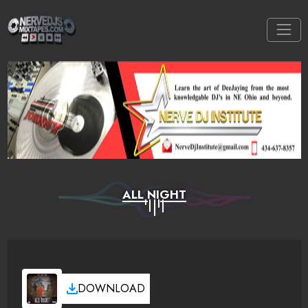
ALL NIGHT
DOWNLOAD