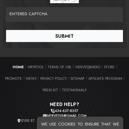
ENTERED CAPTCHA
HOME
MP3POOL
TERMS OF USE
NERVEDJRADIO
STORE
|
|
|
|
|
PROMOTE
NEWS
PRIVACY POLICY
SITEMAP
AFFILIATE PROGRAM
|
|
|
|
|
PRESS KIT
TESTIMONIALS
|
NEED HELP?
434-637-8357
NERVEDJS@GMAIL.COM
5100 ST. CLAIR AVE. UNIT 2 CLEVELAND, OHIO 44103
WE USE COOKIES TO ENSURE THAT WE