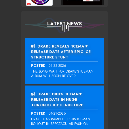
LATEST NEWS
DRAKE REVEALS ‘ICEMAN’
RELEASE DATE AFTER EPIC ICE
STRUCTURE STUNT
POSTED :
04-22-2026
THE LONG WAIT FOR DRAKE‘S ICEMAN
ALBUM WILL SOON BE OVER....
DRAKE HIDES ‘ICEMAN’
RELEASE DATE IN HUGE
TORONTO ICE STRUCTURE
POSTED :
04-21-2026
DRAKE HAS RAMPED UP HIS ICEMAN
ROLLOUT IN SPECTACULAR FASHION...