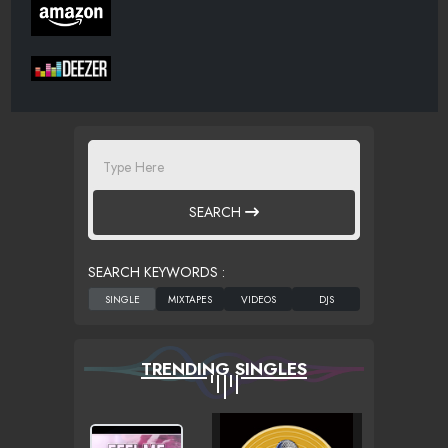
SEARCH
SEARCH KEYWORDS :
TRENDING SINGLES