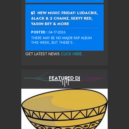
NEW MUSIC FRIDAY: LUDACRIS,
6LACK & 2 CHAINZ, SEXYY RED,
YASIIN BEY & MORE
POSTED :
04-17-2026
THERE MAY BE NO MAJOR RAP ALBUM
THIS WEEK, BUT THERE’S...
GET LATEST NEWS
CLICK HERE...
FEATURED DJ