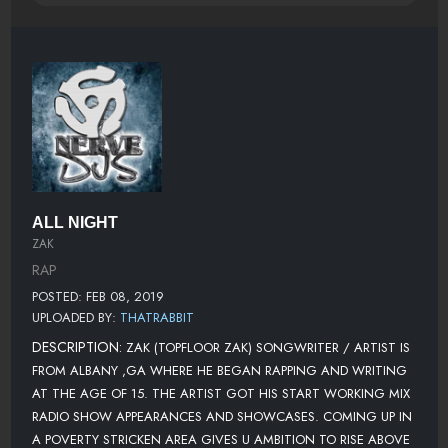
ALL NIGHT
ZAK
RAP
POSTED: FEB 08, 2019
UPLOADED BY:
THATRABBIT
DESCRIPTION:
ZAK (TOPFLOOR ZAK) SONGWRITER / ARTIST IS
FROM ALBANY ,GA WHERE HE BEGAN RAPPING AND WRITING
AT THE AGE OF 15. THE ARTIST GOT HIS START WORKING MIX
RADIO SHOW APPEARANCES AND SHOWCASES. COMING UP IN
A POVERTY STRICKEN AREA GIVES U AMBITION TO RISE ABOVE