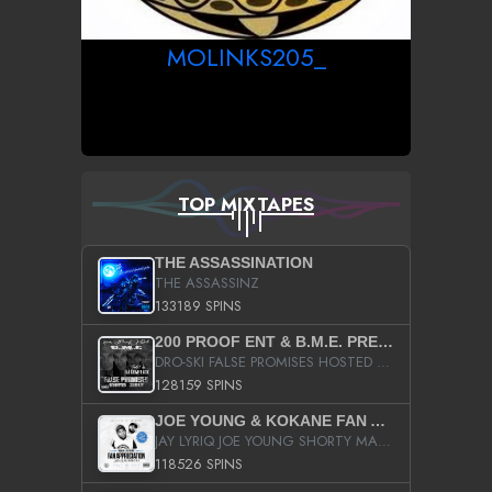
MOLINKS205_
TOP MIXTAPES
THE ASSASSINATION
THE ASSASSINZ
133189 SPINS
200 PROOF ENT & B.M.E. PRESENTS
DRO-SKI FALSE PROMISES HOSTED BY DJ COMEBEACK
128159 SPINS
JOE YOUNG & KOKANE FAN APPRECIATION MIXTAPE
JAY LYRIQ JOE YOUNG SHORTY MACK BUSTA RHYMES RICKY ROZAY THE GAME CA$HIS K.YOUNG YUNG BERG AANISAH LONG KURUPT DA ILLEST CHRIS BROWN CROOKED I THE GAME PROD BY MOON MAN COLD 187 PROD BIG HUTCH HOT BOY TURK DON TRIP
118526 SPINS