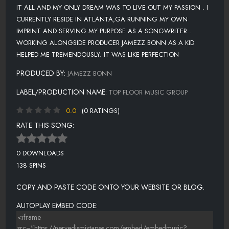
IT ALL AND MY ONLY DREAM WAS TO LIVE OUT MY PASSION . I
CURRENTLY RESIDE IN ATLANTA,GA RUNNING MY OWN
IMPRINT AND SERVING MY PURPOSE AS A SONGWRITER .
WORKING ALONGSIDE PRODUCER JAMEZZ BONN AS A KID
HELPED ME TREMENDOUSLY. IT WAS LIKE PERFECTION
PRODUCED BY:
JAMEZZ BONN
LABEL/PRODUCTION NAME:
TOP FLOOR MUSIC GROUP
0.0
(0 RATINGS)
RATE THIS SONG:
0 DOWNLOADS
138 SPINS
COPY AND PASTE CODE ONTO YOUR WEBSITE OR BLOG.
AUTOPLAY EMBED CODE: