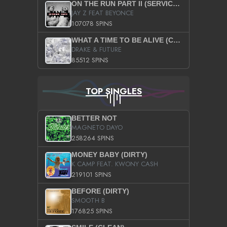
ON THE RUN PART II (SERVICE PACK)
JAY Z FEAT BEYONCE
107078 SPINS
WHAT A TIME TO BE ALIVE (CLEAN)
DRAKE & FUTURE
85512 SPINS
TOP SINGLES
BETTER NOT
MAGNETO DAYO
258264 SPINS
MONEY BABY (DIRTY)
K CAMP FEAT. KWONY CASH
219101 SPINS
BEFORE (DIRTY)
SMOOTH B
176825 SPINS