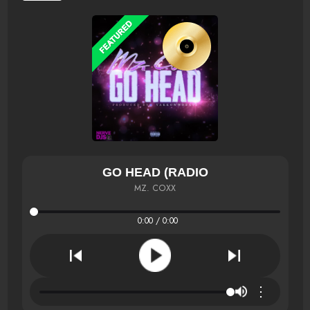
GO HEAD (RADIO
MZ. COXX
0:00 / 0:00
⋮