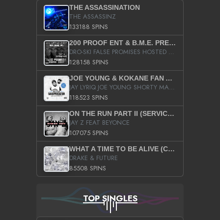
THE ASSASSINATION
THE ASSASSINZ
133188 SPINS
200 PROOF ENT & B.M.E. PRESENTS
DRO-SKI FALSE PROMISES HOSTED BY DJ COMEBEACK
128158 SPINS
JOE YOUNG & KOKANE FAN APPRECIATION MIXTAPE
JAY LYRIQ JOE YOUNG SHORTY MACK BUSTA RHYMES RICKY ROZAY THE GAME CA$HIS K.YOUNG YUNG BERG AANISAH LONG KURUPT DA ILLEST CHRIS BROWN CROOKED I THE GAME PROD BY MOON MAN COLD 187 PROD BIG HUTCH HOT BOY TURK DON TRIP
118523 SPINS
ON THE RUN PART II (SERVICE PACK)
JAY Z FEAT BEYONCE
107075 SPINS
WHAT A TIME TO BE ALIVE (CLEAN)
DRAKE & FUTURE
85508 SPINS
TOP SINGLES