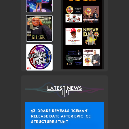
LATEST NEWS
DRAKE REVEALS ‘ICEMAN’
RELEASE DATE AFTER EPIC ICE
STRUCTURE STUNT