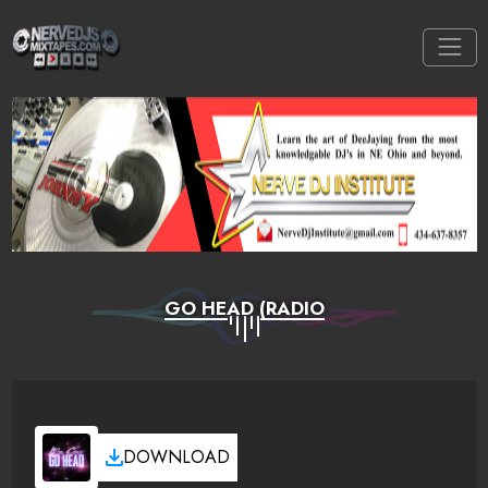
GO HEAD (RADIO
DOWNLOAD