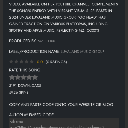
VIDEO, AVAILABLE ON HER YOUTUBE CHANNEL, COMPLEMENTS
THE SONG'S ENERGY WITH VIBRANT VISUALS. RELEASED IN
2024 UNDER LUVALAND MUSIC GROUP, "GO HEAD" HAS
GAINED TRACTION ON VARIOUS PLATFORMS, INCLUDING
SPOTIFY AND APPLE MUSIC, REFLECTING MZ. COXX'S
PRODUCED BY:
MZ. COXX
LABEL/PRODUCTION NAME:
LUVALAND MUSIC GROUP
0.0
(0 RATINGS)
RATE THIS SONG:
3191 DOWNLOADS
5926 SPINS
COPY AND PASTE CODE ONTO YOUR WEBSITE OR BLOG.
AUTOPLAY EMBED CODE: