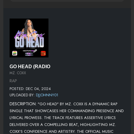
GO HEAD (RADIO
MZ. COXX
RAP
POSTED: DEC 04, 2024
UPLOADED BY:
DJJOHNNY01
DESCRIPTION:
"GO HEAD" BY MZ. COXX IS A DYNAMIC RAP
SINGLE THAT SHOWCASES HER COMMANDING PRESENCE AND
LYRICAL PROWESS. THE TRACK FEATURES ASSERTIVE LYRICS
DELIVERED OVER A COMPELLING BEAT, HIGHLIGHTING MZ.
COXX'S CONFIDENCE AND ARTISTRY. THE OFFICIAL MUSIC