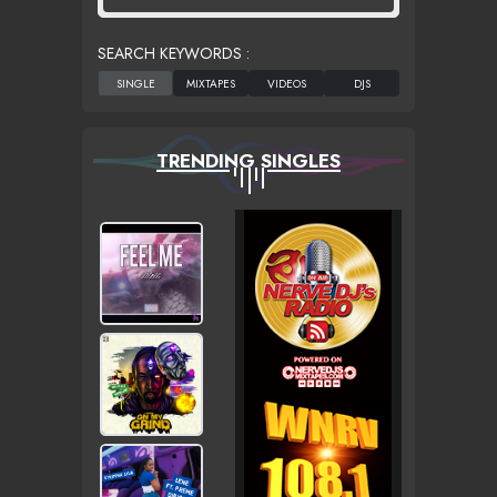
SEARCH KEYWORDS :
TRENDING SINGLES