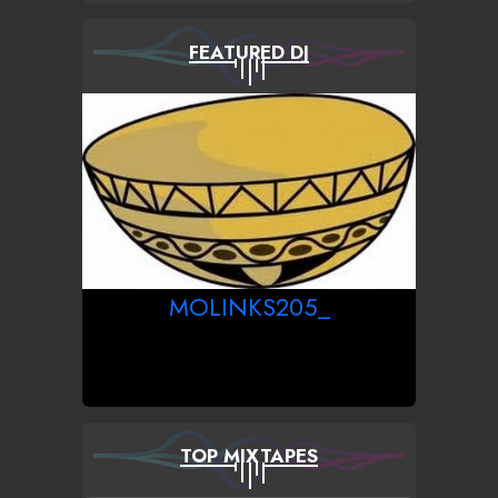
FEATURED DJ
MOLINKS205_
TOP MIXTAPES