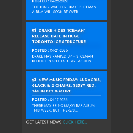
POSTED :
04-22-2026
THE LONG WAIT FOR DRAKE‘S ICEMAN
ALBUM WILL SOON BE OVER....
DRAKE HIDES ‘ICEMAN’
RELEASE DATE IN HUGE
TORONTO ICE STRUCTURE
POSTED :
04-21-2026
DRAKE HAS RAMPED UP HIS ICEMAN
ROLLOUT IN SPECTACULAR FASHION...
NEW MUSIC FRIDAY: LUDACRIS,
6LACK & 2 CHAINZ, SEXYY RED,
YASIIN BEY & MORE
POSTED :
04-17-2026
THERE MAY BE NO MAJOR RAP ALBUM
THIS WEEK, BUT THERE’S...
GET LATEST NEWS
CLICK HERE...