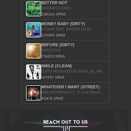
BETTER NOT
MAGNETO DAYO
258264 SPINS
MONEY BABY (DIRTY)
K CAMP FEAT. KWONY CASH
219099 SPINS
BEFORE (DIRTY)
SMOOTH B
176825 SPINS
SMILE (CLEAN)
PLUTO PRODUCED BY SEAN_DA_FIRZT
161997 SPINS
WHATEVER I WANT (STREET)
MEECHOWENSZ FT. G.O & SNOOPYSYMONE
90478 SPINS
REACH OUT TO US