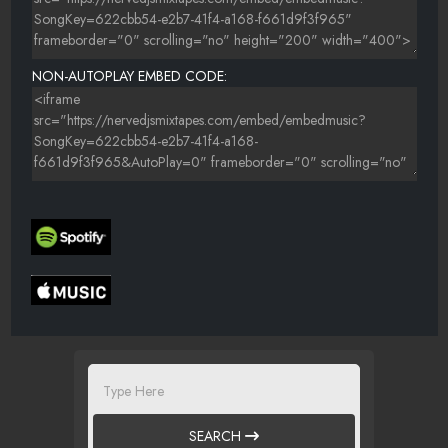
NON-AUTOPLAY EMBED CODE:
SEARCH