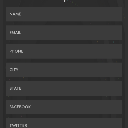
NAME
EMAIL
PHONE
CITY
STATE
FACEBOOK
TWITTER