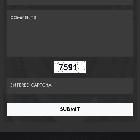
COMMENTS
ENTERED CAPTCHA