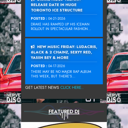
RELEASE DATE IN HUGE
TORONTO ICE STRUCTURE
POSTED :
04-21-2026
DRAKE HAS RAMPED UP HIS ICEMAN
ROLLOUT IN SPECTACULAR FASHION...
NEW MUSIC FRIDAY: LUDACRIS,
6LACK & 2 CHAINZ, SEXYY RED,
YASIIN BEY & MORE
POSTED :
04-17-2026
THERE MAY BE NO MAJOR RAP ALBUM
THIS WEEK, BUT THERE’S...
GET LATEST NEWS
CLICK HERE...
FEATURED DJ