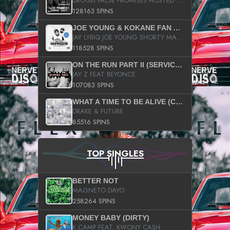
DRO-SKI FALSE PROMISES HOSTED BY DJ COMEBEACK
128163 SPINS
JOE YOUNG & KOKANE FAN APPRECIATION MIXTAPE
JAY LYRIQ JOE YOUNG SHORTY MACK BUSTA RHYMES RICKY ROZAY THE GAME CA$HIS K.YOUNG YUNG BERG AANISAH LONG KURUPT DA ILLEST CHRIS BROWN CROOKED I THE GAME PROD BY MOON MAN COLD 187 PROD BIG HUTCH HOT BOY TURK DON TRIP
118528 SPINS
ON THE RUN PART II (SERVICE PACK)
JAY Z FEAT BEYONCE
107083 SPINS
WHAT A TIME TO BE ALIVE (CLEAN)
DRAKE & FUTURE
85516 SPINS
TOP SINGLES
BETTER NOT
MAGNETO DAYO
258264 SPINS
MONEY BABY (DIRTY)
K CAMP FEAT. KWONY CASH