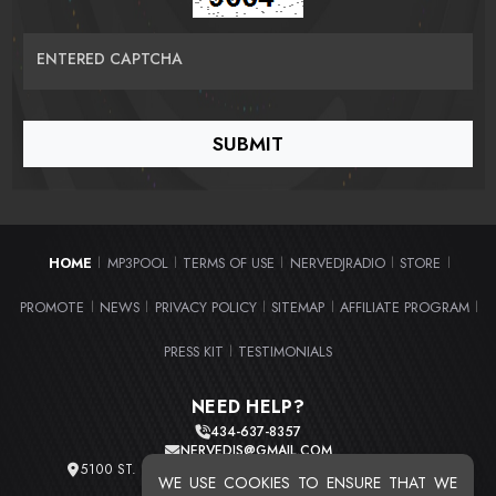
ENTERED CAPTCHA
HOME
MP3POOL
TERMS OF USE
NERVEDJRADIO
STORE
|
|
|
|
|
PROMOTE
NEWS
PRIVACY POLICY
SITEMAP
AFFILIATE PROGRAM
|
|
|
|
|
PRESS KIT
TESTIMONIALS
|
NEED HELP?
434-637-8357
NERVEDJS@GMAIL.COM
5100 ST. CLAIR AVE. UNIT 2 CLEVELAND, OHIO 44103
WE USE COOKIES TO ENSURE THAT WE