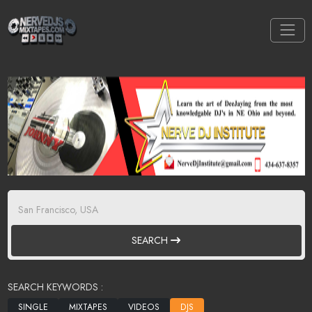
SEARCH
SEARCH KEYWORDS :