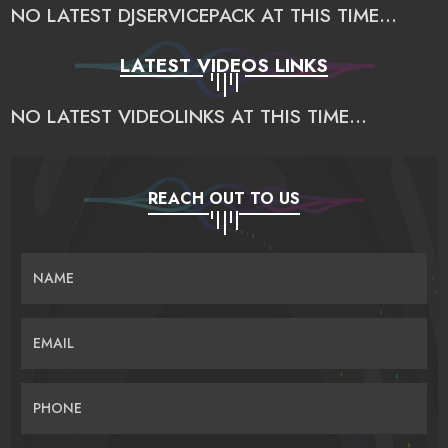
NO LATEST DJSERVICEPACK AT THIS TIME...
LATEST VIDEOS LINKS
NO LATEST VIDEOLINKS AT THIS TIME...
REACH OUT TO US
NAME
EMAIL
PHONE