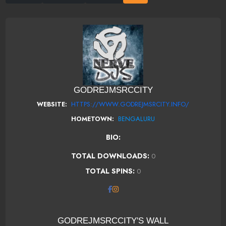
GODREJMSRCCITY
HTTPS://WWW.GODREJMSRCITY.INFO/
WEBSITE:
BENGALURU
HOMETOWN:
BIO:
TOTAL DOWNLOADS:
0
TOTAL SPINS:
0
GODREJMSRCCITY'S WALL