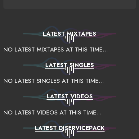
LATEST MIXTAPES
NO LATEST MIXTAPES AT THIS TIME...
LATEST SINGLES
NO LATEST SINGLES AT THIS TIME...
LATEST VIDEOS
NO LATEST VIDEOS AT THIS TIME...
LATEST DJSERVICEPACK