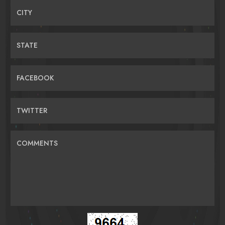
CITY
STATE
FACEBOOK
TWITTER
COMMENTS