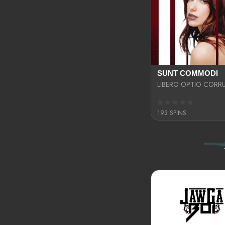
SUNT COMMODI
193 SPINS