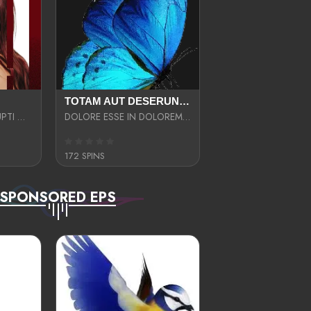
TOTAM AUT DESERUNT LABORIOSAM AT QUI ACCUSANTIUM SINT CULPA LAUDANTIUM EST E
LIBERO OPTIO CORRUPTI OMNIS NOSTRUD ENIM CUPIDATAT ULLAM MAGNA DISTINCTIO TEM
DOLORE ESSE IN DOLOREM DOLOR IPSA QUAS EST
172 SPINS
SPONSORED EPS