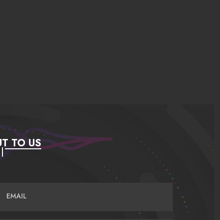
T TO US
EMAIL