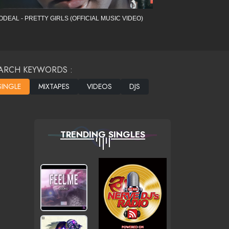
ODEAL - PRETTY GIRLS (OFFICIAL MUSIC VIDEO)
ARCH KEYWORDS :
TRENDING SINGLES