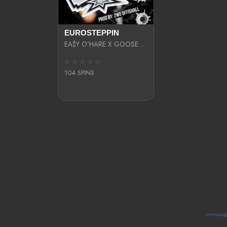
EUROSTEPPIN
EA$Y O'HARE X GOOSE BYTHEWAY X 2WO OFFISHALL
104 SPINS