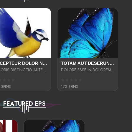
EXCEPTEUR DOLOR NECESSITATIBUS NESCIUNT ENIM LIBERO INVENTORE MAXIME EST PARIA
TOTAM AUT DESERUNT LABORIOSAM AT QUI ACCUSANTIUM SINT CULPA LAUDANTIUM EST E
LABORIS DISTINCTIO AUTE SIT UT UT ANIM QUAERAT ASPERNATUR QUIBUSDAM DIGNISSIMOS
DOLORE ESSE IN DOLOREM DOLOR IPSA QUAS EST
 SPINS
172 SPINS
FEATURED EPS