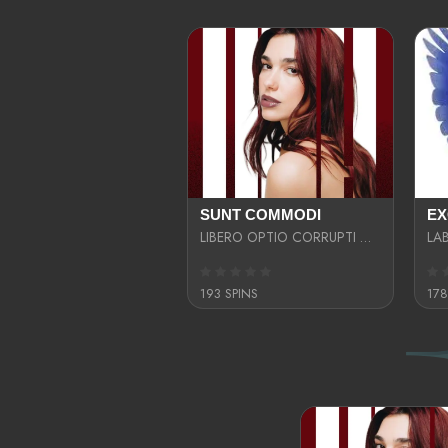
SUNT COMMODI
LIBERO OPTIO CORRUPTI OMNIS NOSTRUD ENIM CUPIDATAT ULLAM MAGNA DISTINCTIO TEM
193 SPINS
178