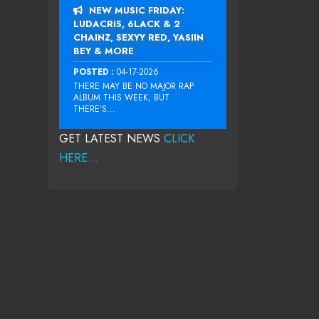
NEW MUSIC FRIDAY:
LUDACRIS, 6LACK & 2
CHAINZ, SEXYY RED, YASIIN
BEY & MORE
POSTED :
04-17-2026
THERE MAY BE NO MAJOR RAP
ALBUM THIS WEEK, BUT
THERE’S...
GET LATEST NEWS
CLICK
HERE...