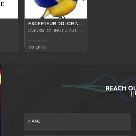
EXCEPTEUR DOLOR NECESSITATIBUS NESCIUNT ENIM LIBERO INVENTORE MAXIME EST PARIA
LABORIS DISTINCTIO AUTE SIT UT UT ANIM QUAERAT ASPERNATUR QUIBUSDAM DIGNISSIMOS
178 SPINS
REACH OU
NAME