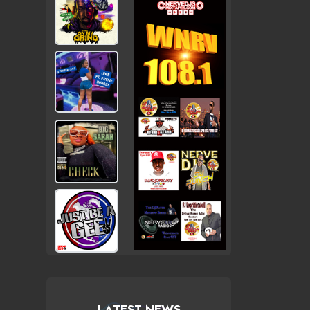
LATEST NEWS