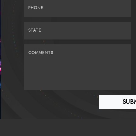
PHONE
STATE
COMMENTS