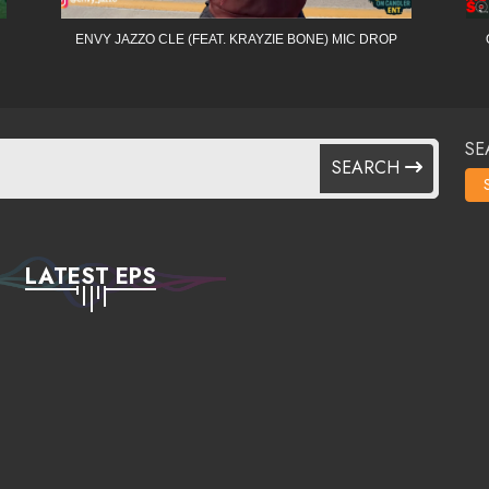
ENVY JAZZO CLE (FEAT. KRAYZIE BONE) MIC DROP
SE
SEARCH
LATEST EPS