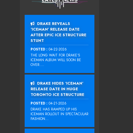
DRAKE REVEALS
‘ICEMAN’ RELEASE DATE
AFTER EPIC ICE STRUCTURE
STUNT
POSTED :
04-22-2026
THE LONG WAIT FOR DRAKE‘S
ICEMAN ALBUM WILL SOON BE
OVER....
DRAKE HIDES ‘ICEMAN’
RELEASE DATE IN HUGE
TORONTO ICE STRUCTURE
POSTED :
04-21-2026
DRAKE HAS RAMPED UP HIS
ICEMAN ROLLOUT IN SPECTACULAR
FASHION...