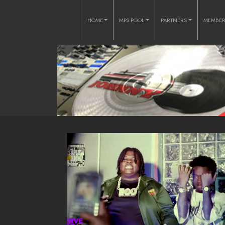
HOME
MP3 POOL
PARTNERS
MEMBE