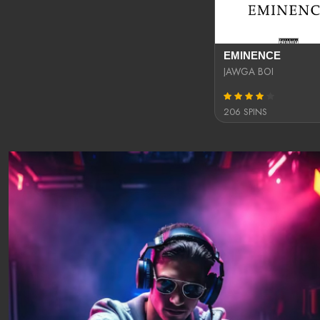
EMINENCE
JAWGA BOI
206 SPINS