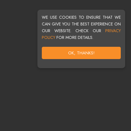
WE USE COOKIES TO ENSURE THAT WE
CAN GIVE YOU THE BEST EXPERIENCE ON
OUR WEBSITE. CHECK OUR
PRIVACY
POLICY
FOR MORE DETAILS.
OK, THANKS!