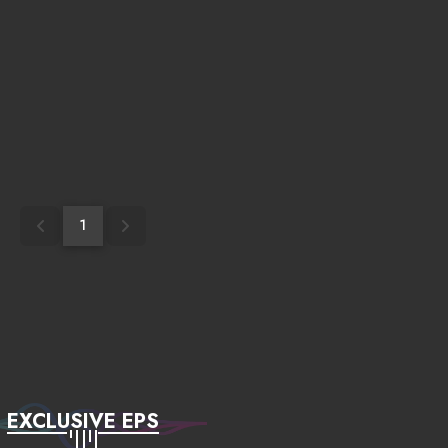
1
EXCLUSIVE EPS