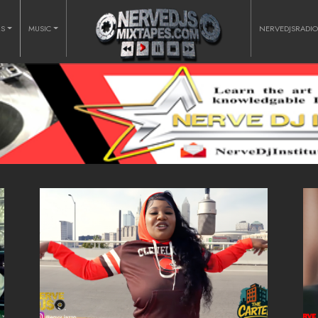
RS
MUSIC
NERVEDJSRADI