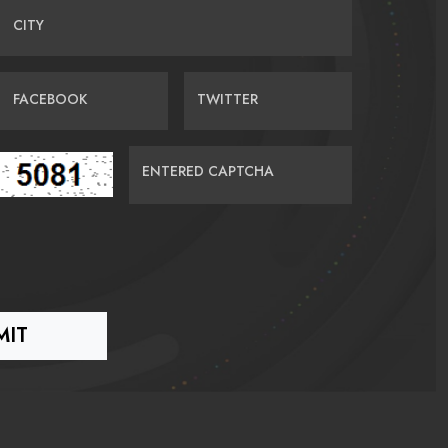
CITY
FACEBOOK
TWITTER
ENTERED CAPTCHA