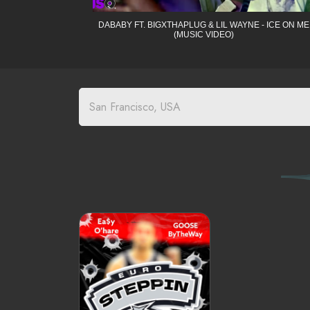
DABABY FT. BIGXTHAPLUG & LIL WAYNE - ICE ON ME
(MUSIC VIDEO)