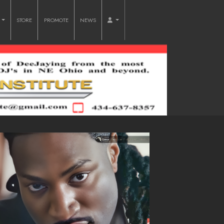
O
STORE
PROMOTE
NEWS