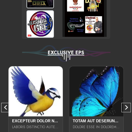
EXCLUSIVE EPS
EXCEPTEUR DOLOR NECESSITATIBUS NESCIUNT ENIM LIBERO INVENTORE MAXIME EST PARIA
TOTAM AUT DESERUNT LABORIOSAM AT QUI ACCUSANTIUM SINT CULPA LAUDANTIUM EST E
LABORIS DISTINCTIO AUTE SIT UT UT ANIM QUAERAT ASPERNATUR QUIBUSDAM DIGNISSIMOS
DOLORE ESSE IN DOLOREM DOLOR IPSA QUAS EST