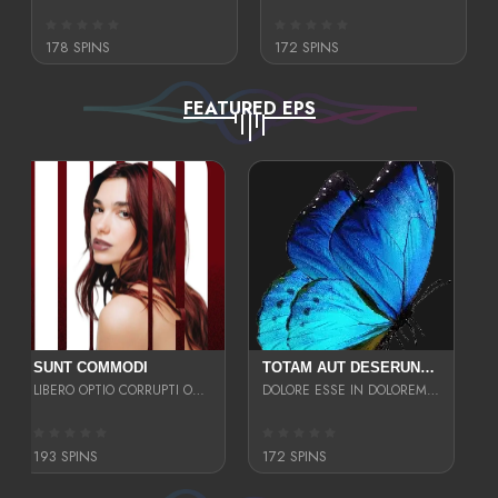
178 SPINS
172 SPINS
FEATURED EPS
SUNT COMMODI
TOTAM AUT DESERUNT LABORIOSAM AT QUI ACCUSANTIUM SINT CULPA LAUDANTIUM EST E
LIBERO OPTIO CORRUPTI OMNIS NOSTRUD ENIM CUPIDATAT ULLAM MAGNA DISTINCTIO TEM
DOLORE ESSE IN DOLOREM DOLOR IPSA QUAS EST
193 SPINS
172 SPINS