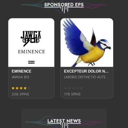
SPONSORED EPS
EMINENCE
EXCEPTEUR DOLOR NECESSITATIBUS NESCIUNT ENIM LIBERO INVENTORE MAXIME EST PARIA
JAWGA BOI
LABORIS DISTINCTIO AUTE SIT UT UT ANIM QUAERAT ASPERNATUR QUIBUSDAM DIGNISSIMOS
206 SPINS
178 SPINS
LATEST NEWS