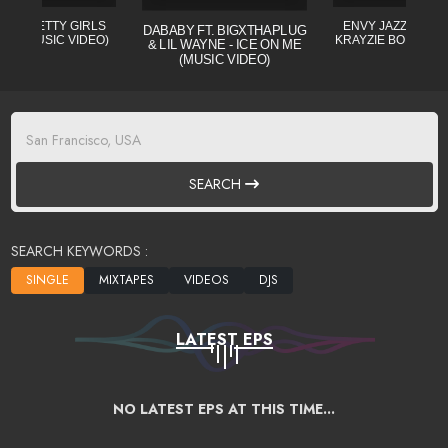
L - PRETTY GIRLS
ENVY JAZZO CLE (
DABABY FT. BIGXTHAPLUG
CIAL MUSIC VIDEO)
KRAYZIE BONE) MI
& LIL WAYNE - ICE ON ME
(MUSIC VIDEO)
SEARCH
SEARCH KEYWORDS :
LATEST EPS
NO LATEST EPS AT THIS TIME...