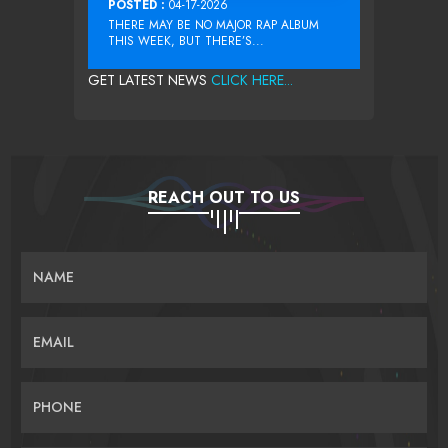
POSTED :
04-17-2026
THERE MAY BE NO MAJOR RAP ALBUM
THIS WEEK, BUT THERE’S...
GET LATEST NEWS
CLICK HERE...
REACH OUT TO US
NAME
EMAIL
PHONE