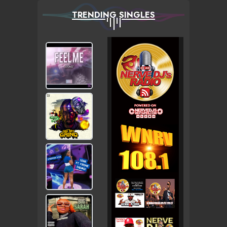
TRENDING SINGLES