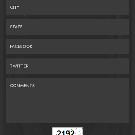
CITY
STATE
FACEBOOK
TWITTER
COMMENTS