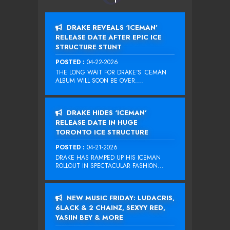
DRAKE REVEALS ‘ICEMAN’
RELEASE DATE AFTER EPIC ICE
STRUCTURE STUNT
POSTED :
04-22-2026
THE LONG WAIT FOR DRAKE‘S ICEMAN
ALBUM WILL SOON BE OVER....
DRAKE HIDES ‘ICEMAN’
RELEASE DATE IN HUGE
TORONTO ICE STRUCTURE
POSTED :
04-21-2026
DRAKE HAS RAMPED UP HIS ICEMAN
ROLLOUT IN SPECTACULAR FASHION...
NEW MUSIC FRIDAY: LUDACRIS,
6LACK & 2 CHAINZ, SEXYY RED,
YASIIN BEY & MORE