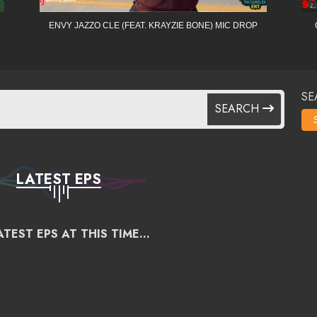
ENVY JAZZO CLE (FEAT. KRAYZIE BONE) MIC DROP
SE
SEARCH
LATEST EPS
TEST EPS AT THIS TIME...