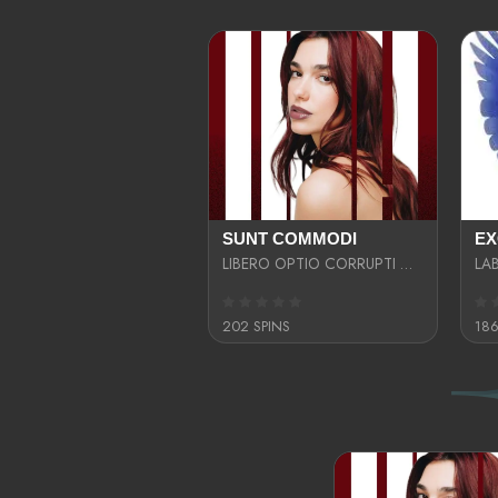
SUNT COMMODI
LIBERO OPTIO CORRUPTI OMNIS NOSTRUD ENIM CUPIDATAT ULLAM MAGNA DISTINCTIO TEM
202 SPINS
186