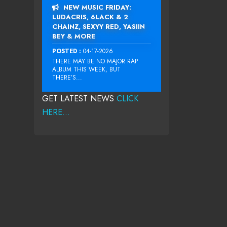
NEW MUSIC FRIDAY:
LUDACRIS, 6LACK & 2
CHAINZ, SEXYY RED, YASIIN
BEY & MORE
POSTED :
04-17-2026
THERE MAY BE NO MAJOR RAP
ALBUM THIS WEEK, BUT
THERE’S...
GET LATEST NEWS
CLICK
HERE...