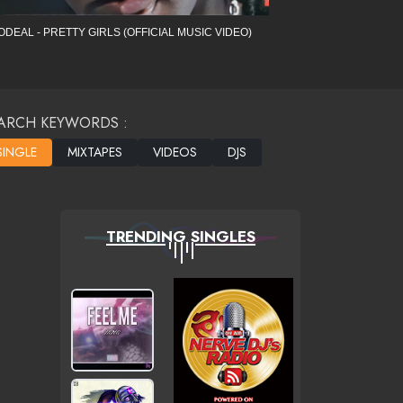
ODEAL - PRETTY GIRLS (OFFICIAL MUSIC VIDEO)
ARCH KEYWORDS :
TRENDING SINGLES