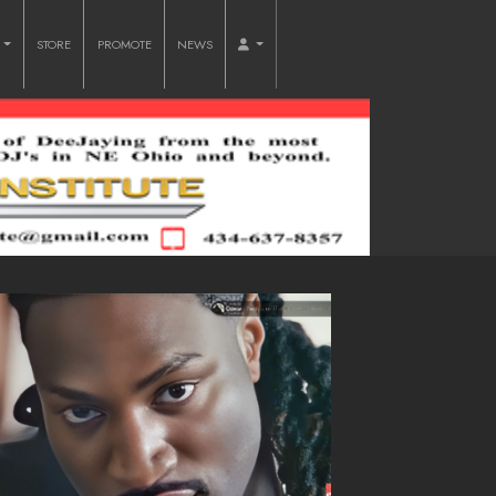
O
STORE
PROMOTE
NEWS