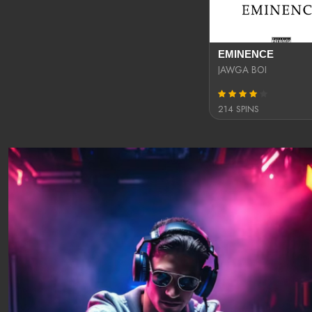
EMINENCE
JAWGA BOI
214 SPINS