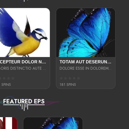
EXCEPTEUR DOLOR NECESSITATIBUS NESCIUNT ENIM LIBERO INVENTORE MAXIME EST PARIA
TOTAM AUT DESERUNT LABORIOSAM AT QUI ACCUSANTIUM SINT CULPA LAUDANTIUM EST E
LABORIS DISTINCTIO AUTE SIT UT UT ANIM QUAERAT ASPERNATUR QUIBUSDAM DIGNISSIMOS
DOLORE ESSE IN DOLOREM DOLOR IPSA QUAS EST
 SPINS
181 SPINS
FEATURED EPS