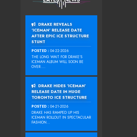
DRAKE REVEALS
‘ICEMAN’ RELEASE DATE
AFTER EPIC ICE STRUCTURE
STUNT
POSTED :
04-22-2026
THE LONG WAIT FOR DRAKE‘S
ICEMAN ALBUM WILL SOON BE
OVER....
DRAKE HIDES ‘ICEMAN’
RELEASE DATE IN HUGE
TORONTO ICE STRUCTURE
POSTED :
04-21-2026
DRAKE HAS RAMPED UP HIS
ICEMAN ROLLOUT IN SPECTACULAR
FASHION...