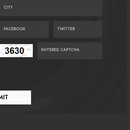
CITY
FACEBOOK
TWITTER
ENTERED CAPTCHA