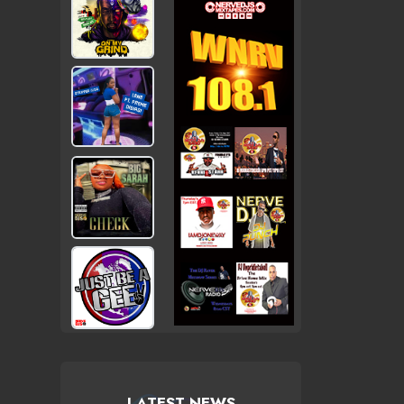
LATEST NEWS