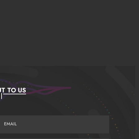
T TO US
EMAIL