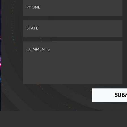
PHONE
STATE
COMMENTS