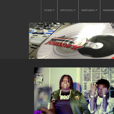
HOME
MP3 POOL
PARTNERS
MEMBE