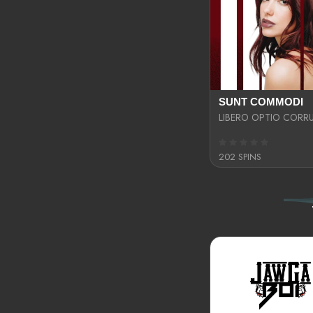
SUNT COMMODI
202 SPINS