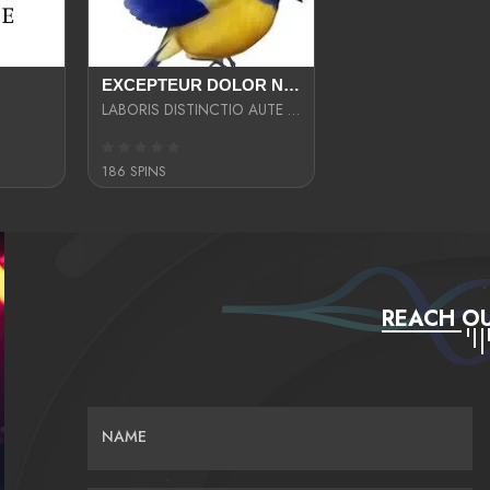
EXCEPTEUR DOLOR NECESSITATIBUS NESCIUNT ENIM LIBERO INVENTORE MAXIME EST PARIA
LABORIS DISTINCTIO AUTE SIT UT UT ANIM QUAERAT ASPERNATUR QUIBUSDAM DIGNISSIMOS
186 SPINS
REACH OU
NAME