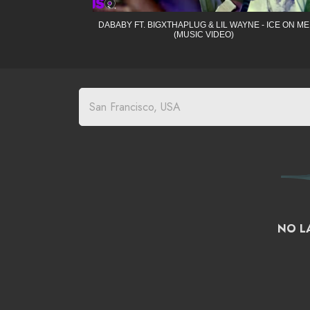
DABABY FT. BIGXTHAPLUG & LIL WAYNE - ICE ON ME
(MUSIC VIDEO)
NO LA