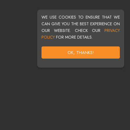
WE USE COOKIES TO ENSURE THAT WE
CAN GIVE YOU THE BEST EXPERIENCE ON
OUR WEBSITE. CHECK OUR
PRIVACY
POLICY
FOR MORE DETAILS.
OK, THANKS!