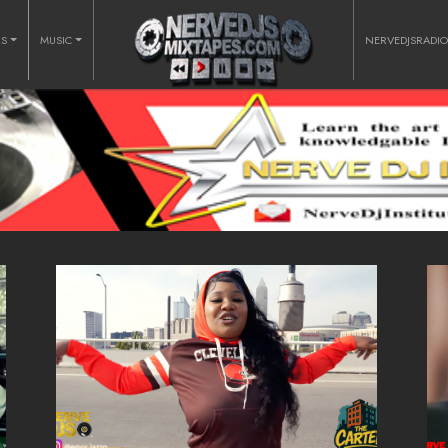
RS
MUSIC
NERVEDJSRADI