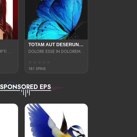
TOTAM AUT DESERUNT LABORIOSAM AT QUI ACCUSANTIUM SINT CULPA LAUDANTIUM EST E
LIBERO OPTIO CORRUPTI OMNIS NOSTRUD ENIM CUPIDATAT ULLAM MAGNA DISTINCTIO TEM
DOLORE ESSE IN DOLOREM DOLOR IPSA QUAS EST
181 SPINS
SPONSORED EPS