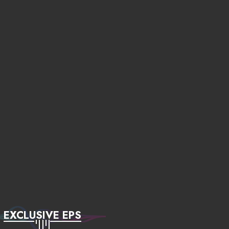
EXCLUSIVE EPS