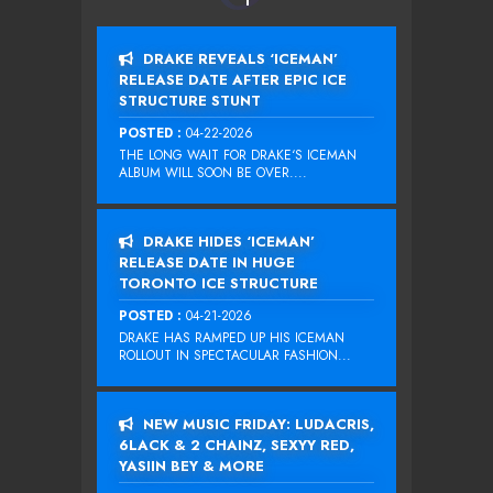
DRAKE REVEALS ‘ICEMAN’
RELEASE DATE AFTER EPIC ICE
STRUCTURE STUNT
POSTED :
04-22-2026
THE LONG WAIT FOR DRAKE‘S ICEMAN
ALBUM WILL SOON BE OVER....
DRAKE HIDES ‘ICEMAN’
RELEASE DATE IN HUGE
TORONTO ICE STRUCTURE
POSTED :
04-21-2026
DRAKE HAS RAMPED UP HIS ICEMAN
ROLLOUT IN SPECTACULAR FASHION...
NEW MUSIC FRIDAY: LUDACRIS,
6LACK & 2 CHAINZ, SEXYY RED,
YASIIN BEY & MORE