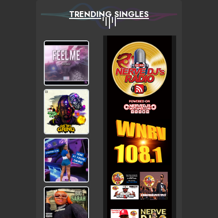
TRENDING SINGLES