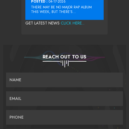
POSTED :
04-17-2026
THERE MAY BE NO MAJOR RAP ALBUM
THIS WEEK, BUT THERE’S...
GET LATEST NEWS
CLICK HERE...
REACH OUT TO US
NAME
EMAIL
PHONE