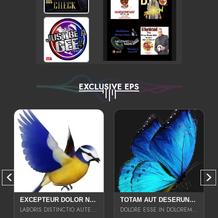
EXCLUSIVE EPS
EXCEPTEUR DOLOR NECESSITATIBUS NESCIUNT ENIM LIBERO INVENTORE MAXIME EST PARIA
TOTAM AUT DESERUNT LABORIOSAM AT QUI ACCUSANTIUM SINT CULPA LAUDANTIUM EST E
LABORIS DISTINCTIO AUTE SIT UT UT ANIM QUAERAT ASPERNATUR QUIBUSDAM DIGNISSIMOS
DOLORE ESSE IN DOLOREM DOLOR IPSA QUAS EST