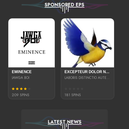
SPONSORED EPS
EMINENCE
EXCEPTEUR DOLOR NECESSITATIBUS NESCIUNT ENIM LIBERO INVENTORE MAXIME EST PARIA
JAWGA BOI
LABORIS DISTINCTIO AUTE SIT UT UT ANIM QUAERAT ASPERNATUR QUIBUSDAM DIGNISSIMOS
209 SPINS
181 SPINS
LATEST NEWS