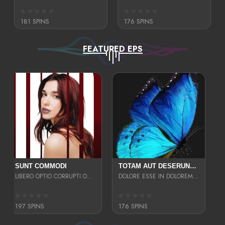
181 SPINS
176 SPINS
FEATURED EPS
SUNT COMMODI
TOTAM AUT DESERUNT LABORIOSAM AT QUI ACCUSANTIUM SINT CULPA LAUDANTIUM EST E
LIBERO OPTIO CORRUPTI OMNIS NOSTRUD ENIM CUPIDATAT ULLAM MAGNA DISTINCTIO TEM
DOLORE ESSE IN DOLOREM DOLOR IPSA QUAS EST
197 SPINS
176 SPINS