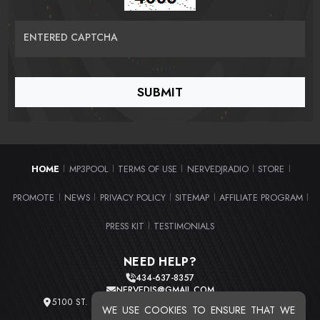
ENTERED CAPTCHA
HOME
MP3POOL
TERMS OF USE
NERVEDJRADIO
STORE
|
|
|
|
|
PROMOTE
NEWS
PRIVACY POLICY
SITEMAP
AFFILIATE PROGRAM
|
|
|
|
|
PRESS KIT
TESTIMONIALS
|
NEED HELP?
434-637-8357
NERVEDJS@GMAIL.COM
5100 ST. CLAIR AVE. UNIT 2 CLEVELAND, OHIO 44103
WE USE COOKIES TO ENSURE THAT WE