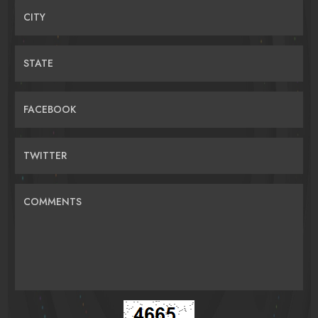
CITY
STATE
FACEBOOK
TWITTER
COMMENTS