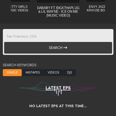
L - PRETTY GIRLS
ENVY JAZZO CLE (
DABABY FT. BIGXTHAPLUG
CIAL MUSIC VIDEO)
KRAYZIE BONE) MI
& LIL WAYNE - ICE ON ME
(MUSIC VIDEO)
SEARCH
SEARCH KEYWORDS :
LATEST EPS
NO LATEST EPS AT THIS TIME...