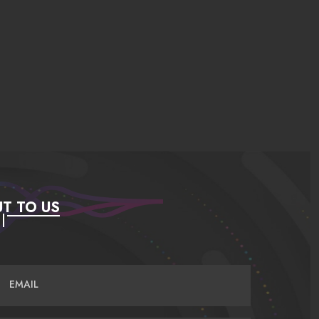
T TO US
EMAIL