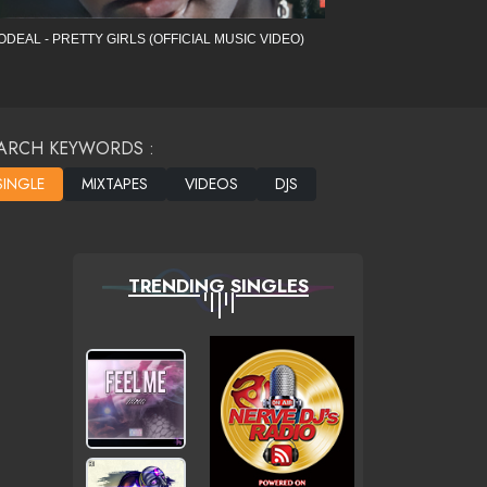
ODEAL - PRETTY GIRLS (OFFICIAL MUSIC VIDEO)
ARCH KEYWORDS :
TRENDING SINGLES