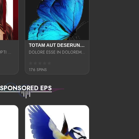
TOTAM AUT DESERUNT LABORIOSAM AT QUI ACCUSANTIUM SINT CULPA LAUDANTIUM EST E
LIBERO OPTIO CORRUPTI OMNIS NOSTRUD ENIM CUPIDATAT ULLAM MAGNA DISTINCTIO TEM
DOLORE ESSE IN DOLOREM DOLOR IPSA QUAS EST
176 SPINS
SPONSORED EPS