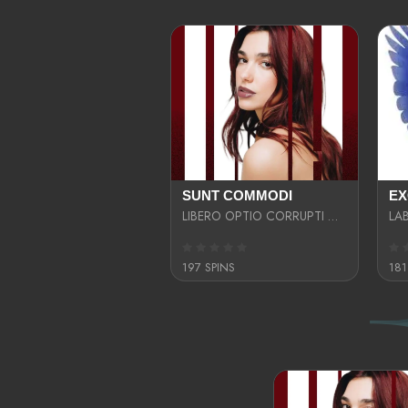
SUNT COMMODI
LIBERO OPTIO CORRUPTI OMNIS NOSTRUD ENIM CUPIDATAT ULLAM MAGNA DISTINCTIO TEM
197 SPINS
181