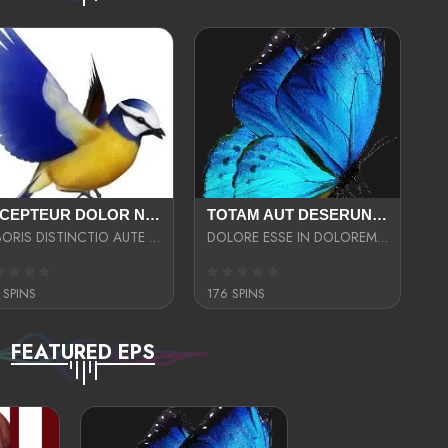
EXCEPTEUR DOLOR NECESSITATIBUS NESCIUNT ENIM LIBERO INVENTORE MAXIME EST PARIA
TOTAM AUT DESERUNT LABORIOSAM AT QUI ACCUSANTIUM SINT CULPA LAUDANTIUM EST E
LABORIS DISTINCTIO AUTE SIT UT UT ANIM QUAERAT ASPERNATUR QUIBUSDAM DIGNISSIMOS
DOLORE ESSE IN DOLOREM DOLOR IPSA QUAS EST
 SPINS
176 SPINS
FEATURED EPS