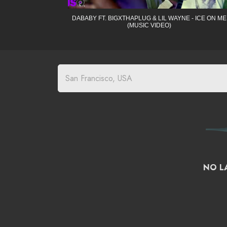
DABABY FT. BIGXTHAPLUG & LIL WAYNE - ICE ON ME
(MUSIC VIDEO)
NO LA