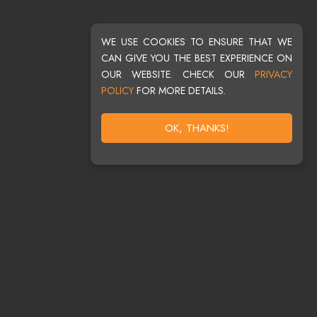
WE USE COOKIES TO ENSURE THAT WE
CAN GIVE YOU THE BEST EXPERIENCE ON
OUR WEBSITE. CHECK OUR
PRIVACY
POLICY
FOR MORE DETAILS.
OK, THANKS!