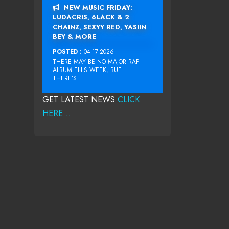
NEW MUSIC FRIDAY:
LUDACRIS, 6LACK & 2
CHAINZ, SEXYY RED, YASIIN
BEY & MORE
POSTED :
04-17-2026
THERE MAY BE NO MAJOR RAP
ALBUM THIS WEEK, BUT
THERE’S...
GET LATEST NEWS
CLICK
HERE...