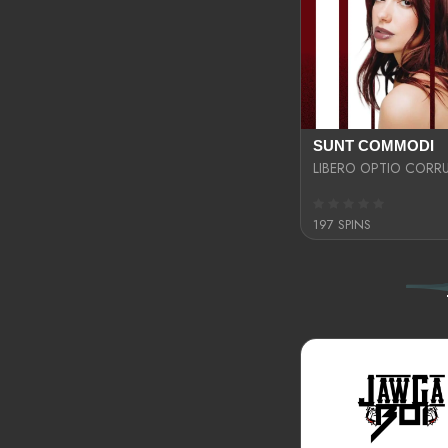
SUNT COMMODI
197 SPINS