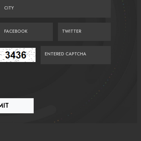
CITY
FACEBOOK
TWITTER
ENTERED CAPTCHA