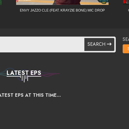
ENVY JAZZO CLE (FEAT. KRAYZIE BONE) MIC DROP
SE
SEARCH
LATEST EPS
TEST EPS AT THIS TIME...