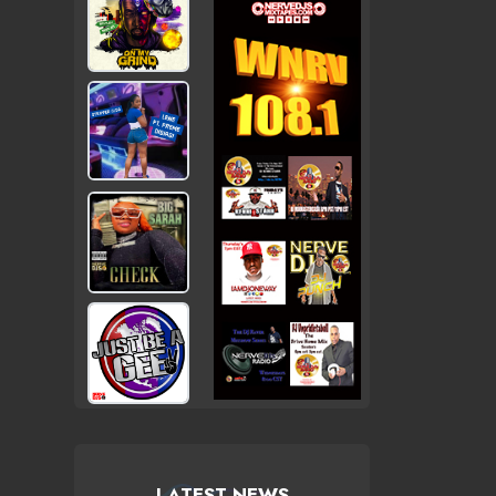
LATEST NEWS