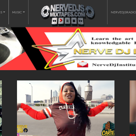
RS
MUSIC
NERVEDJSRADI