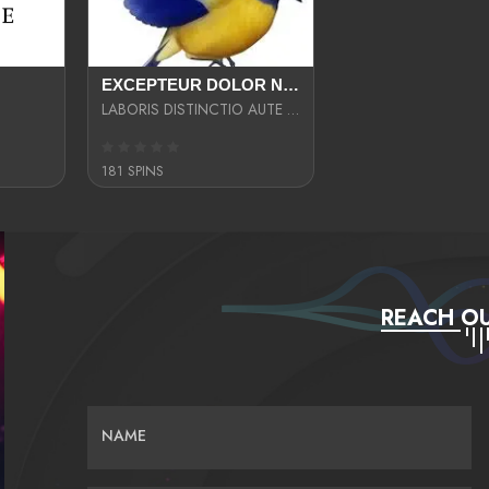
EXCEPTEUR DOLOR NECESSITATIBUS NESCIUNT ENIM LIBERO INVENTORE MAXIME EST PARIA
LABORIS DISTINCTIO AUTE SIT UT UT ANIM QUAERAT ASPERNATUR QUIBUSDAM DIGNISSIMOS
181 SPINS
REACH OU
NAME