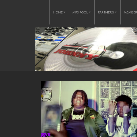
HOME
MP3 POOL
PARTNERS
MEMBE