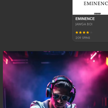
EMINENCE
JAWGA BOI
209 SPINS