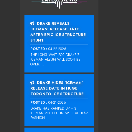
DRAKE REVEALS
‘ICEMAN’ RELEASE DATE
AFTER EPIC ICE STRUCTURE
STUNT
POSTED :
04-22-2026
THE LONG WAIT FOR DRAKE‘S
ICEMAN ALBUM WILL SOON BE
OVER....
DRAKE HIDES ‘ICEMAN’
RELEASE DATE IN HUGE
TORONTO ICE STRUCTURE
POSTED :
04-21-2026
DRAKE HAS RAMPED UP HIS
ICEMAN ROLLOUT IN SPECTACULAR
FASHION...