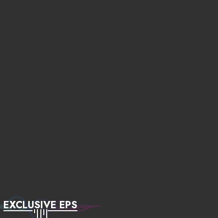
EXCLUSIVE EPS