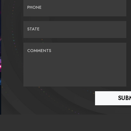
PHONE
STATE
COMMENTS