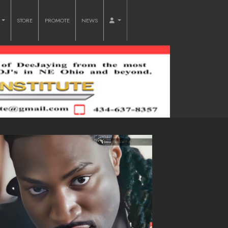
O
STORE
PROMOTE
NEWS