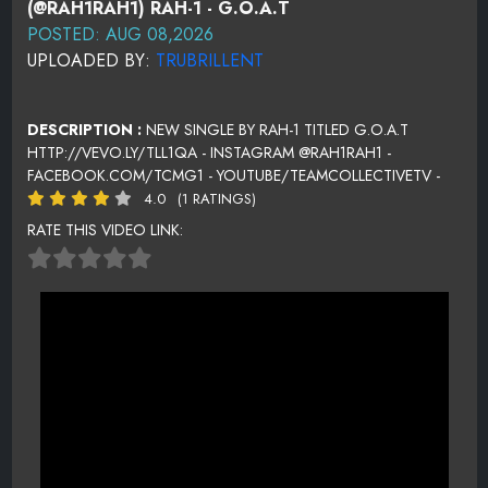
(@RAH1RAH1) RAH-1 - G.O.A.T
POSTED: AUG 08,2026
UPLOADED BY:
TRUBRILLENT
DESCRIPTION :
NEW SINGLE BY RAH-1 TITLED G.O.A.T
HTTP://VEVO.LY/TLL1QA - INSTAGRAM @RAH1RAH1 -
FACEBOOK.COM/TCMG1 - YOUTUBE/TEAMCOLLECTIVETV -
4.0
(1 RATINGS)
RATE THIS VIDEO LINK: