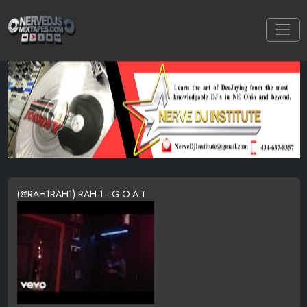
(@RAH1RAH1) RAH-1 - G.O.A.T