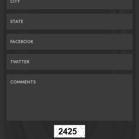
CITY
STATE
FACEBOOK
TWITTER
COMMENTS