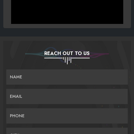
REACH OUT TO US
NAME
EMAIL
PHONE