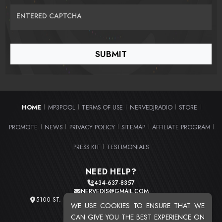
ENTERED CAPTCHA
HOME
MP3POOL
TERMS OF USE
NERVEDJRADIO
STORE
|
|
|
|
|
PROMOTE
NEWS
PRIVACY POLICY
SITEMAP
AFFILIATE PROGRAM
|
|
|
|
|
PRESS KIT
TESTIMONIALS
|
NEED HELP?
434-637-8357
NERVEDJS@GMAIL.COM
5100 ST. CLAIR AVE. UNIT 2 CLEVELAND, OHIO 44103
WE USE COOKIES TO ENSURE THAT WE
TOTAL USERS : 20716
CAN GIVE YOU THE BEST EXPERIENCE ON