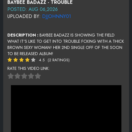
BAYBEE BADAZZ - TROUBLE
POSTED: AUG 06,2026
UPLOADED BY:
DJJOHNNY01
DESCRIPTION :
BAYBEE BADAZZ IS SHOWING THE FIELD
WHAT IT'S LIKE TO GET INTO TROUBLE FCKING WITH A THICK
BROWN SEXY WOMAN! HER 2ND SINGLE OFF OF THE SOON
TO BE RELEASED ALBUM!
4.5
(2 RATINGS)
RATE THIS VIDEO LINK: