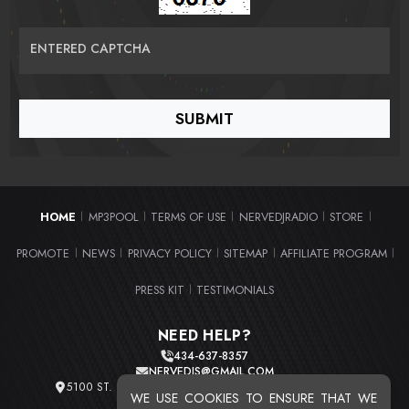
ENTERED CAPTCHA
HOME
MP3POOL
TERMS OF USE
NERVEDJRADIO
STORE
|
|
|
|
|
PROMOTE
NEWS
PRIVACY POLICY
SITEMAP
AFFILIATE PROGRAM
|
|
|
|
|
PRESS KIT
TESTIMONIALS
|
NEED HELP?
434-637-8357
NERVEDJS@GMAIL.COM
5100 ST. CLAIR AVE. UNIT 2 CLEVELAND, OHIO 44103
WE USE COOKIES TO ENSURE THAT WE