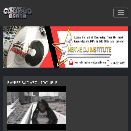
BAYBEE BADAZZ - TROUBLE