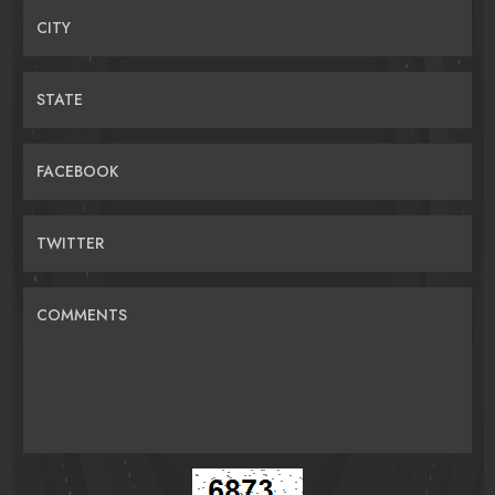
CITY
STATE
FACEBOOK
TWITTER
COMMENTS