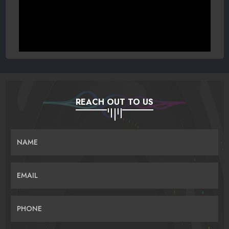
REACH OUT TO US
NAME
EMAIL
PHONE