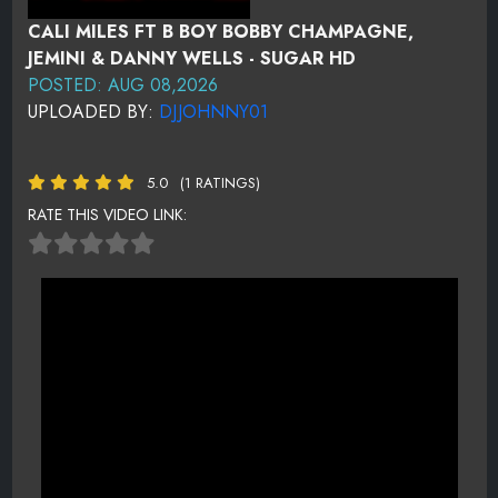
CALI MILES FT B BOY BOBBY CHAMPAGNE,
JEMINI & DANNY WELLS - SUGAR HD
POSTED: AUG 08,2026
UPLOADED BY:
DJJOHNNY01
5.0
(1 RATINGS)
RATE THIS VIDEO LINK: