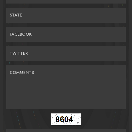
STATE
FACEBOOK
TWITTER
COMMENTS