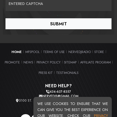
ENTERED CAPTCHA
HOME
MP3POOL
TERMS OF USE
NERVEDJRADIO
STORE
|
|
|
|
|
PROMOTE
NEWS
PRIVACY POLICY
SITEMAP
AFFILIATE PROGRAM
|
|
|
|
|
PRESS KIT
TESTIMONIALS
|
NEED HELP?
434-637-8357
NERVEDJS@GMAIL.COM
5100 ST. CLAIR AVE. UNIT 2 CLEVELAND, OHIO 44103
WE USE COOKIES TO ENSURE THAT WE
TOTAL USERS : 20719
CAN GIVE YOU THE BEST EXPERIENCE ON
OUR WEBSITE. CHECK OUR
PRIVACY