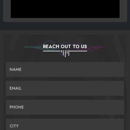
REACH OUT TO US
NAME
EMAIL
PHONE
CITY