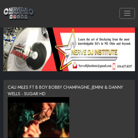
CALI MILES FT B BOY BOBBY CHAMPAGNE, JEMINI & DANNY
WELLS - SUGAR HD