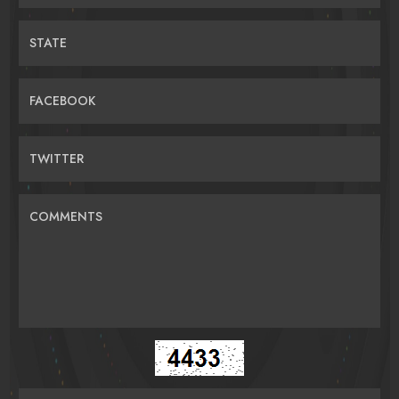
STATE
FACEBOOK
TWITTER
COMMENTS