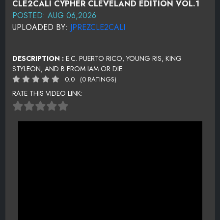
CLE2CALI CYPHER CLEVELAND EDITION VOL.1
POSTED: AUG 06,2026
UPLOADED BY:
JPREZCLE2CALI
DESCRIPTION :
E.C. PUERTO RICO, YOUNG RIS, KING
STYLEON, AND B FROM IAM OR DIE
0.0
(0 RATINGS)
RATE THIS VIDEO LINK: