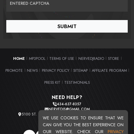
ENTERED CAPTCHA
HOME
MP3POOL
TERMS OF USE
NERVEDJRADIO
STORE
|
|
|
|
|
PROMOTE
NEWS
PRIVACY POLICY
SITEMAP
AFFILIATE PROGRAM
|
|
|
|
|
PRESS KIT
TESTIMONIALS
|
NEED HELP?
434-637-8357
NERVEDJS@GMAIL.COM
5100 ST. CLAIR AVE. UNIT 2 CLEVELAND, OHIO 44103
WE USE COOKIES TO ENSURE THAT WE
TOTAL USERS : 20713
CAN GIVE YOU THE BEST EXPERIENCE ON
OUR WEBSITE. CHECK OUR
PRIVACY