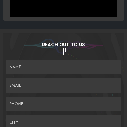
REACH OUT TO US
NAME
EMAIL
PHONE
CITY