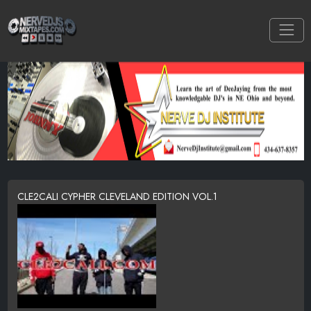
CLE2CALI CYPHER CLEVELAND EDITION VOL.1