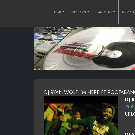
HOME
MP3 POOL
PARTNERS
MEMBE
DJ RYAN WOLF I'M HERE FT ROOTABANG 
DJ 
POS
UPL
DES