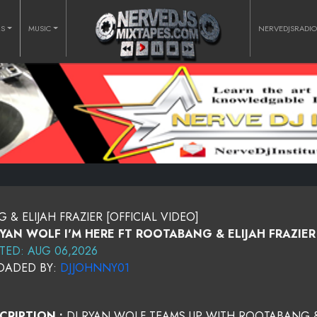
RS
MUSIC
NERVEDJSRADI
& ELIJAH FRAZIER [OFFICIAL VIDEO]
RYAN WOLF I'M HERE FT ROOTABANG & ELIJAH FRAZIER 
TED: AUG 06,2026
OADED BY:
DJJOHNNY01
CRIPTION :
DJ RYAN WOLF TEAMS UP WITH ROOTABANG & 