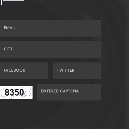
EMAIL
CITY
FACEBOOK
TWITTER
ENTERED CAPTCHA