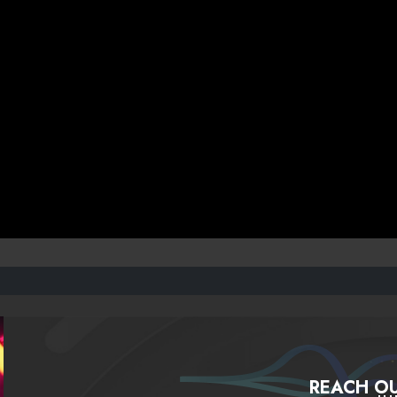
REACH OU