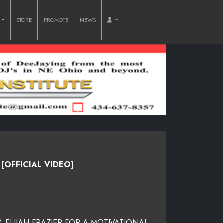
O
STORE
PROMOTE
NEWS
[OFFICIAL VIDEO]
ELIJAH FRAZIER FOR A MOTIVATIONAL