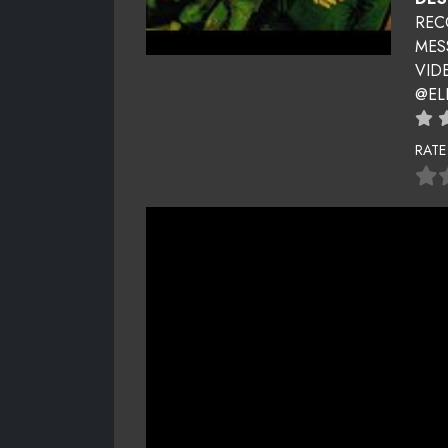
REC
MES
VID
@EL
RATE