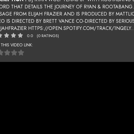
ORD THAT DETAILS THE JOURNEY OF RYAN & ROOTABANG
SAGE FROM ELIJAH FRAZIER AND IS PRODUCED BY MATTLI
EO IS DIRECTED BY BRETT VANCE CO-DIRECTED BY SER
IJAHFRAZIER HTTPS://OPEN.SPOTIFY.COM/TRACK/1NQELY..
0.0
(0 RATINGS)
 THIS VIDEO LINK: