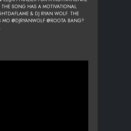
. THE SONG HAS A MOTIVATIONAL
GHTDAFLAME & DJ RYAN WOLF. THE
IOUS MO @DJRYANWOLF @ROOTA BANG?
.