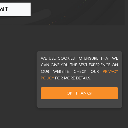
WE USE COOKIES TO ENSURE THAT WE
CAN GIVE YOU THE BEST EXPERIENCE ON
OUR WEBSITE. CHECK OUR
PRIVACY
POLICY
FOR MORE DETAILS.
OK, THANKS!