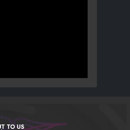
T TO US