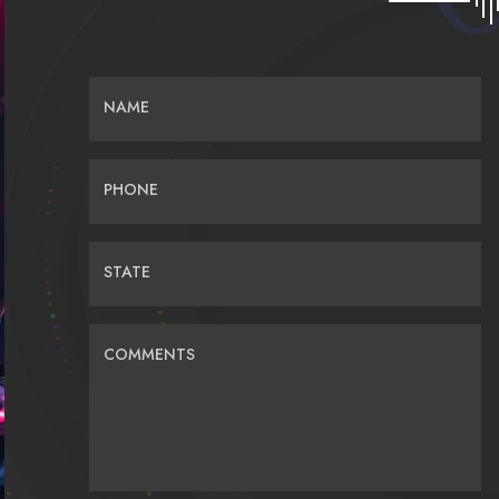
NAME
PHONE
STATE
COMMENTS