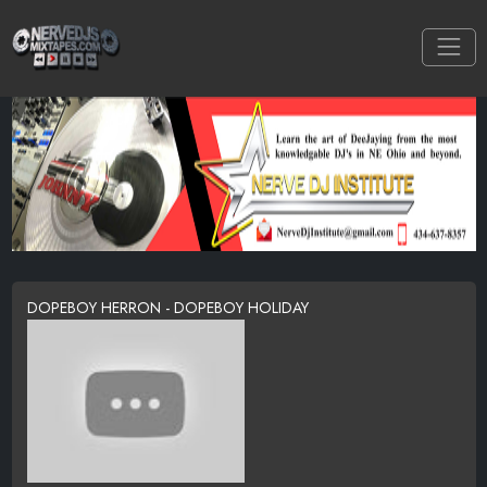
DOPEBOY HERRON - DOPEBOY HOLIDAY