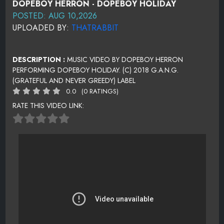
DOPEBOY HERRON - DOPEBOY HOLIDAY
POSTED: AUG 10,2026
UPLOADED BY:
THATRABBIT
DESCRIPTION :
MUSIC VIDEO BY DOPEBOY HERRON
PERFORMING DOPEBOY HOLIDAY. (C) 2018 G.A.N.G.
(GRATEFUL AND NEVER GREEDY) LABEL
0.0
(0 RATINGS)
RATE THIS VIDEO LINK: