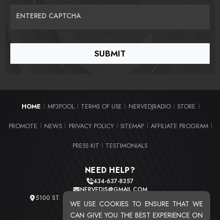
ENTERED CAPTCHA
HOME
MP3POOL
TERMS OF USE
NERVEDJRADIO
STORE
|
|
|
|
|
PROMOTE
NEWS
PRIVACY POLICY
SITEMAP
AFFILIATE PROGRAM
|
|
|
|
|
PRESS KIT
TESTIMONIALS
|
NEED HELP?
434-637-8357
NERVEDJS@GMAIL.COM
5100 ST. CLAIR AVE. UNIT 2 CLEVELAND, OHIO 44103
WE USE COOKIES TO ENSURE THAT WE
TOTAL USERS : 20724
CAN GIVE YOU THE BEST EXPERIENCE ON