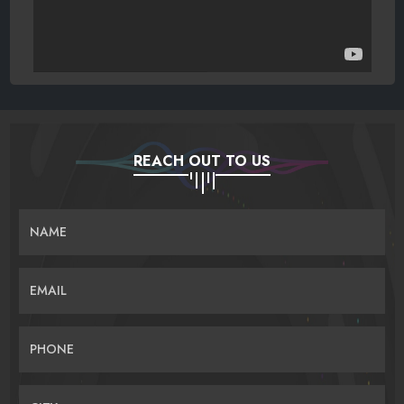
REACH OUT TO US
NAME
EMAIL
PHONE