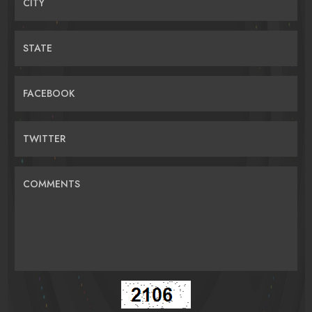
CITY
STATE
FACEBOOK
TWITTER
COMMENTS