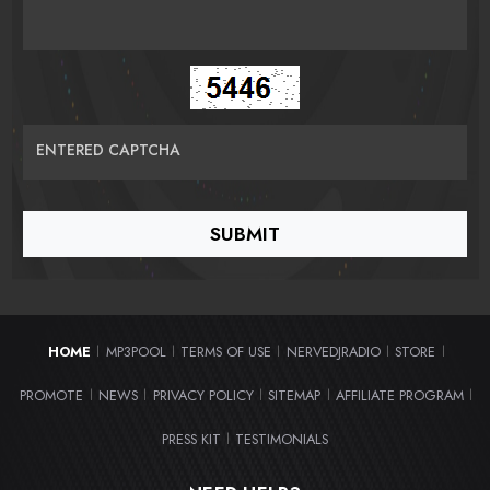
ENTERED CAPTCHA
HOME
MP3POOL
TERMS OF USE
NERVEDJRADIO
STORE
|
|
|
|
|
PROMOTE
NEWS
PRIVACY POLICY
SITEMAP
AFFILIATE PROGRAM
|
|
|
|
|
PRESS KIT
TESTIMONIALS
|