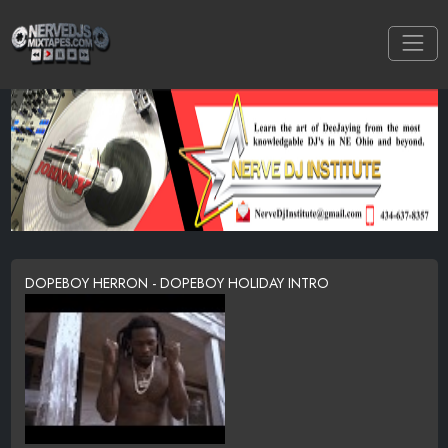
DOPEBOY HERRON - DOPEBOY HOLIDAY INTRO