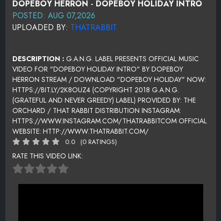
DOPEBOY HERRON - DOPEBOY HOLIDAY INTRO
POSTED: AUG 07,2026
UPLOADED BY:
THATRABBIT
DESCRIPTION :
G.A.N.G. LABEL PRESENTS OFFICIAL MUSIC
VIDEO FOR "DOPEBOY HOLIDAY INTRO" BY DOPEBOY
HERRON STREAM / DOWNLOAD "DOPEBOY HOLIDAY" NOW:
HTTPS://BIT.LY/2K8OUZ4 (COPYRIGHT 2018 G.A.N.G.
(GRATEFUL AND NEVER GREEDY) LABEL) PROVIDED BY: THE
ORCHARD / THAT RABBIT DISTRIBUTION INSTAGRAM:
HTTPS://WWW.INSTAGRAM.COM/THATRABBITCOM OFFICIAL
WEBSITE: HTTP://WWW.THATRABBIT.COM/
0.0
(0 RATINGS)
RATE THIS VIDEO LINK: