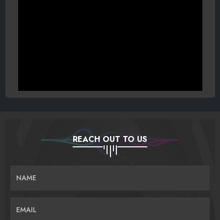
REACH OUT TO US
NAME
EMAIL