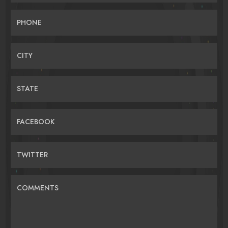
PHONE
CITY
STATE
FACEBOOK
TWITTER
COMMENTS