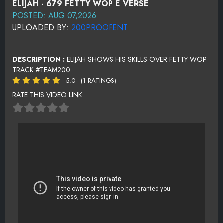
ELIJAH - 679 FETTY WOP E VERSE
POSTED: AUG 07,2026
UPLOADED BY:
200PROOFENT
DESCRIPTION :
ELIJAH SHOWS HIS SKILLS OVER FETTY WOP
TRACK #TEAM200
5.0
(1 RATINGS)
RATE THIS VIDEO LINK: