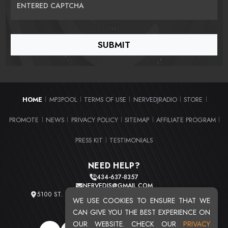
ENTERED CAPTCHA
HOME
MP3POOL
TERMS OF USE
NERVEDJRADIO
STORE
|
|
|
|
|
PROMOTE
NEWS
PRIVACY POLICY
SITEMAP
AFFILIATE PROGRAM
|
|
|
|
|
PRESS KIT
TESTIMONIALS
|
NEED HELP?
434-637-8357
NERVEDJS@GMAIL.COM
5100 ST. CLAIR AVE. UNIT 2 CLEVELAND, OHIO 44103
WE USE COOKIES TO ENSURE THAT WE
TOTAL USERS : 20716
CAN GIVE YOU THE BEST EXPERIENCE ON
OUR WEBSITE. CHECK OUR
PRIVACY