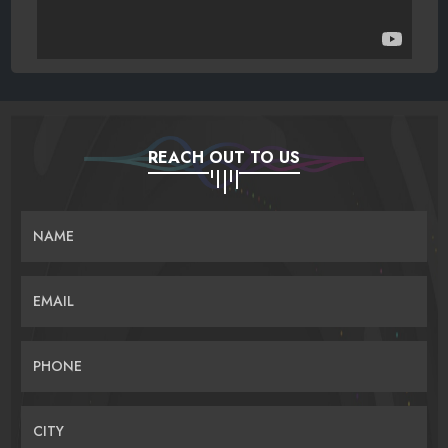
REACH OUT TO US
NAME
EMAIL
PHONE
CITY