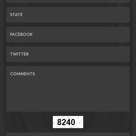
STATE
FACEBOOK
TWITTER
COMMENTS