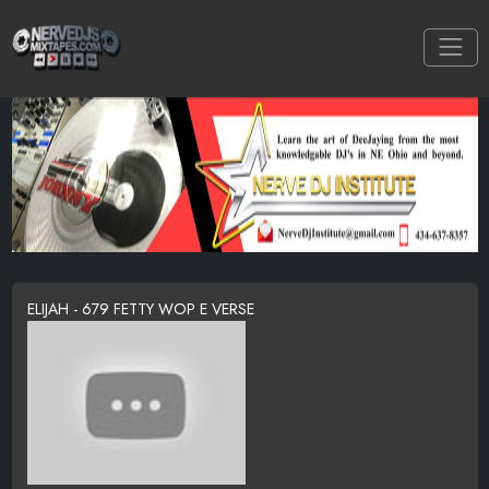
ELIJAH - 679 FETTY WOP E VERSE