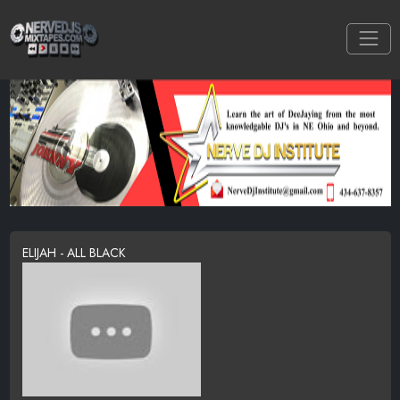
ELIJAH - ALL BLACK