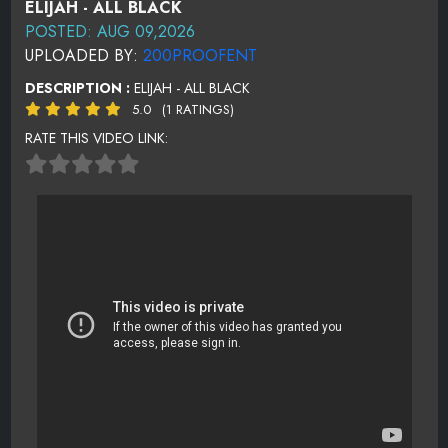
ELIJAH - ALL BLACK
POSTED: AUG 09,2026
UPLOADED BY:
200PROOFENT
DESCRIPTION :
ELIJAH - ALL BLACK
5.0
(1 RATINGS)
RATE THIS VIDEO LINK: