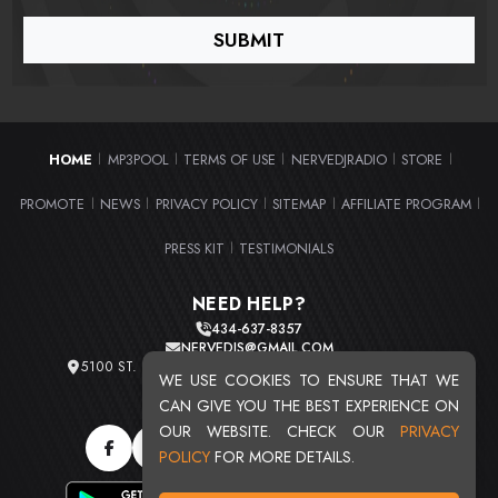
HOME
MP3POOL
TERMS OF USE
NERVEDJRADIO
STORE
|
|
|
|
|
PROMOTE
NEWS
PRIVACY POLICY
SITEMAP
AFFILIATE PROGRAM
|
|
|
|
|
PRESS KIT
TESTIMONIALS
|
NEED HELP?
434-637-8357
NERVEDJS@GMAIL.COM
5100 ST. CLAIR AVE. UNIT 2 CLEVELAND, OHIO 44103
WE USE COOKIES TO ENSURE THAT WE
TOTAL USERS : 20720
CAN GIVE YOU THE BEST EXPERIENCE ON
OUR WEBSITE. CHECK OUR
PRIVACY
POLICY
FOR MORE DETAILS.