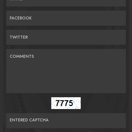
FACEBOOK
TWITTER
COMMENTS
ENTERED CAPTCHA