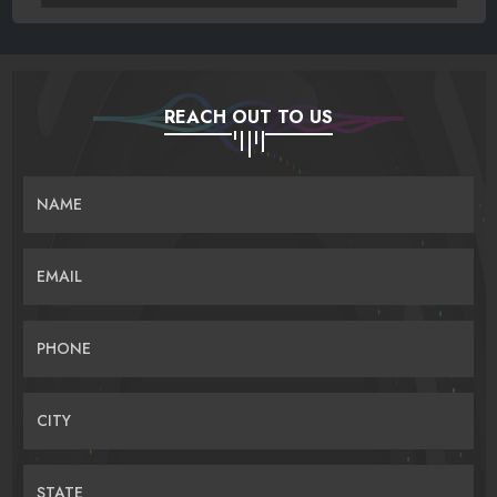
REACH OUT TO US
NAME
EMAIL
PHONE
CITY
STATE