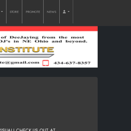
O
STORE
PROMOTE
NEWS
VISUAL! CHECK US OUT AT