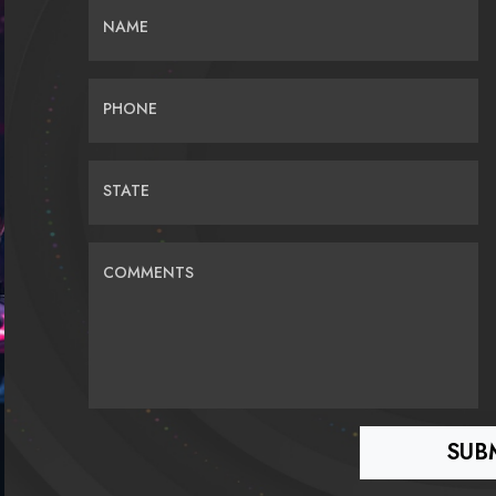
NAME
PHONE
STATE
COMMENTS