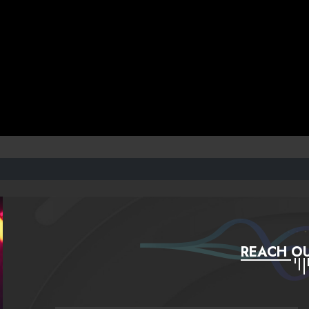
REACH OU