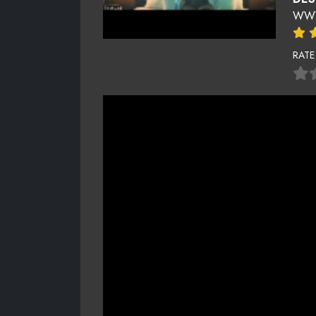
WWW
RATE