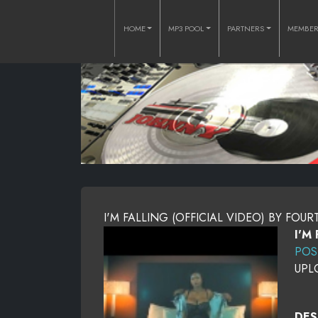
HOME
MP3 POOL
PARTNERS
MEMBE
I'M FALLING (OFFICIAL VIDEO) BY FOU
I'M
POS
UPL
DES