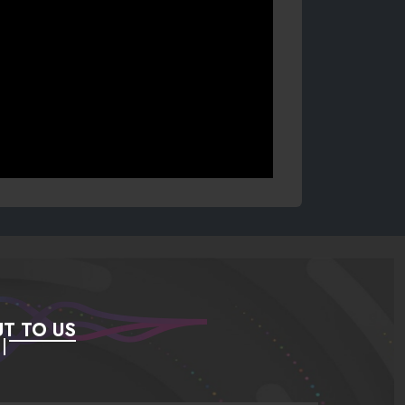
T TO US