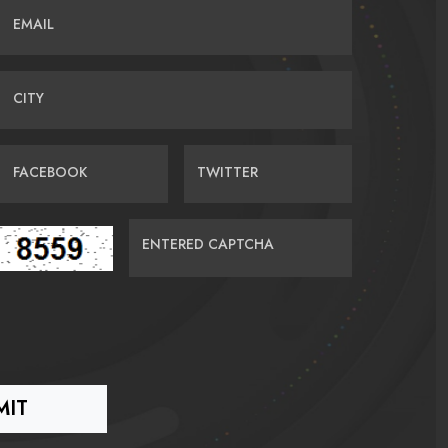
EMAIL
CITY
FACEBOOK
TWITTER
ENTERED CAPTCHA