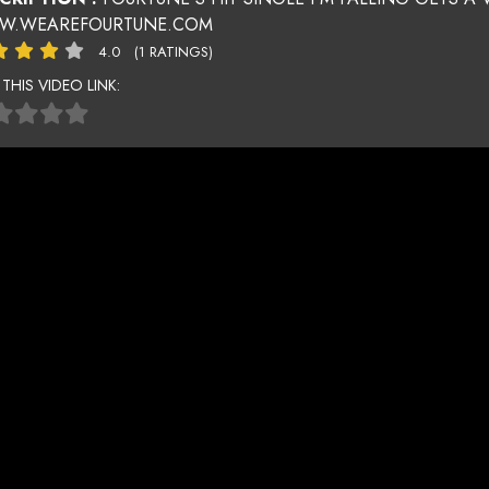
.WEAREFOURTUNE.COM
4.0
(1 RATINGS)
 THIS VIDEO LINK: