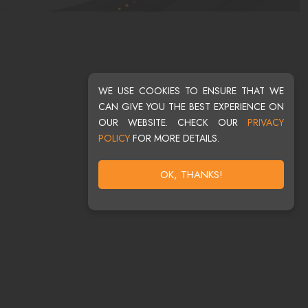
WE USE COOKIES TO ENSURE THAT WE
CAN GIVE YOU THE BEST EXPERIENCE ON
OUR WEBSITE. CHECK OUR
PRIVACY
POLICY
FOR MORE DETAILS.
OK, THANKS!