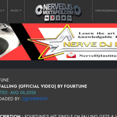
RS
MUSIC
NERVEDJSRADI
RTUNE
 FALLING (OFFICIAL VIDEO) BY FOURTUNE
TED: AUG 06,2026
OADED BY:
DJJOHNNY01
CRIPTION :
FOURTUNE'S HIT SINGLE I'M FALLING GETS A 