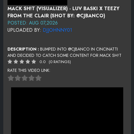
MACK SH!T (VISUALIZER) - LUV BASKI X TEEZY
FROM THE CLAIR (SHOT BY: @CJBANCO)
POSTED: AUG 07,2026
UPLOADED BY:
DJJOHNNY01
DESCRIPTION :
BUMPED INTO @CJBANCO IN CINCINATTI
AND DECIDED TO CATCH SOME CONTENT FOR MACK SH!T
0.0
(0 RATINGS)
RATE THIS VIDEO LINK: