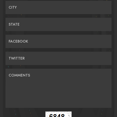
CITY
STATE
FACEBOOK
TWITTER
COMMENTS