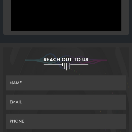
REACH OUT TO US
NAME
EMAIL
PHONE