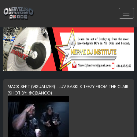
MACK SH!T (VISUALIZER) - LUV BASKI X TEEZY FROM THE CLAIR
(SHOT BY: @CJBANCO)