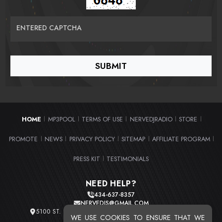
ENTERED CAPTCHA
HOME
MP3POOL
TERMS OF USE
NERVEDJRADIO
STORE
|
|
|
|
|
PROMOTE
NEWS
PRIVACY POLICY
SITEMAP
AFFILIATE PROGRAM
|
|
|
|
|
PRESS KIT
TESTIMONIALS
|
NEED HELP?
434-637-8357
NERVEDJS@GMAIL.COM
5100 ST. CLAIR AVE. UNIT 2 CLEVELAND, OHIO 44103
WE USE COOKIES TO ENSURE THAT WE