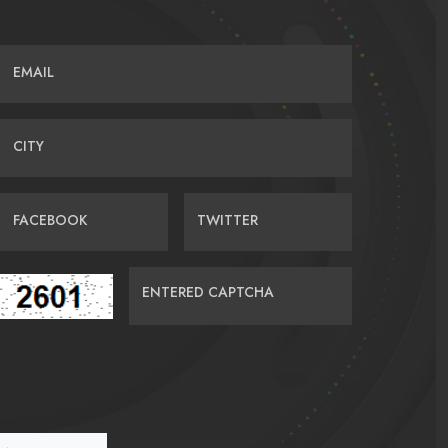
EMAIL
CITY
FACEBOOK
TWITTER
ENTERED CAPTCHA