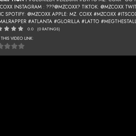
 COXX INSTAGRAM : ???@MZCOXX? TIKTOK: @MZCOXX TWI
IC SPOTIFY: @MZCOXX APPLE: MZ. COXX #MZCOXX #ITSC
MALRAPPER #ATLANTA #GLORILLA #LATTO #MEGTHESTALL
0.0
(0 RATINGS)
 THIS VIDEO LINK: