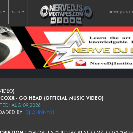
RS
MUSIC
NERVEDJSRADI
VIDEO)
 COXX - GO HEAD (OFFICIAL MUSIC VIDEO)
TED: AUG 09,2026
OADED BY:
DJJOHNNY01
CRIPTION :
#GLORILLA #LILDURK #LATTO MZ. COXX "GO 