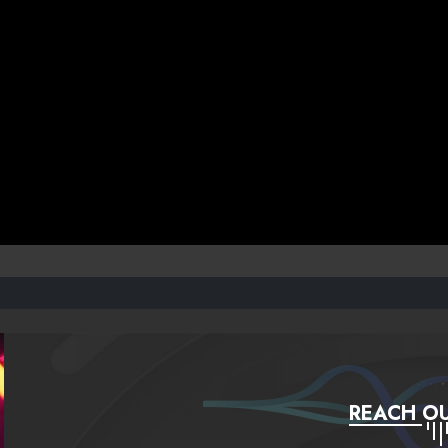
REACH OU