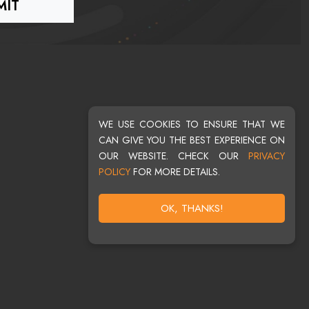
WE USE COOKIES TO ENSURE THAT WE
CAN GIVE YOU THE BEST EXPERIENCE ON
OUR WEBSITE. CHECK OUR
PRIVACY
POLICY
FOR MORE DETAILS.
OK, THANKS!