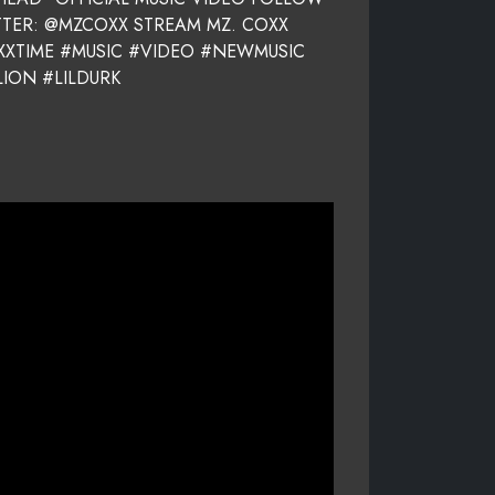
TTER: @MZCOXX STREAM MZ. COXX
OXXTIME #MUSIC #VIDEO #NEWMUSIC
ION #LILDURK