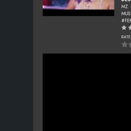
MZ.
MUS
#FE
RATE