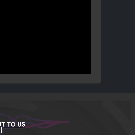
T TO US