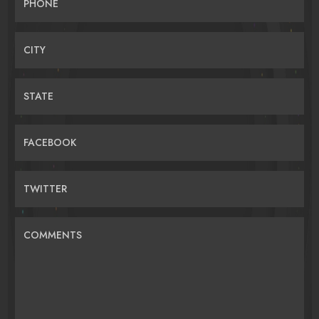
PHONE
CITY
STATE
FACEBOOK
TWITTER
COMMENTS