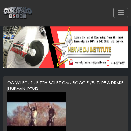
OG WILEOUT - BITCH BOI FT GMN BOOGIE /FUTURE & DRAKE
JUMPMAN (REMIX)