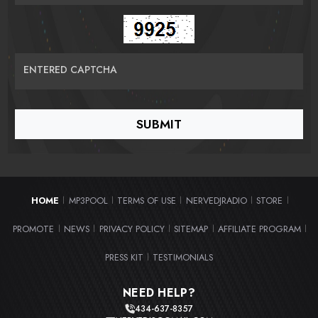
ENTERED CAPTCHA
HOME
MP3POOL
TERMS OF USE
NERVEDJRADIO
STORE
|
|
|
|
|
PROMOTE
NEWS
PRIVACY POLICY
SITEMAP
AFFILIATE PROGRAM
|
|
|
|
|
PRESS KIT
TESTIMONIALS
|
NEED HELP?
434-637-8357