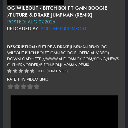
OG WILEOUT - BITCH BOI FT GMN BOOGIE
/FUTURE & DRAKE JUMPMAN (REMIX)
POSTED: AUG 07,2026
UPLOADED BY:
SOUTHERNCOMFORT
DESCRIPTION :
FUTURE & DRAKE JUMPMAN REMIX OG
WILEOUT BITCH BOI FT GMN BOOGIE (OFFICIAL VIDEO)
DOWNLOAD:HTTP://WWW.AUDIOMACK.COM/SONG/NEWS
OUTHERNORDER/BITCH-BOI-JUMPMAN-REMIX
0.0
(0 RATINGS)
RATE THIS VIDEO LINK: