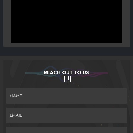
REACH OUT TO US
NAME
EMAIL