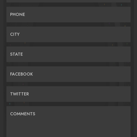
PHONE
CITY
STATE
FACEBOOK
TWITTER
COMMENTS