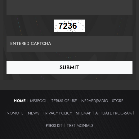
ENTERED CAPTCHA
HOME
MP3POOL
TERMS OF USE
NERVEDJRADIO
STORE
|
|
|
|
|
PROMOTE
NEWS
PRIVACY POLICY
SITEMAP
AFFILIATE PROGRAM
|
|
|
|
|
PRESS KIT
TESTIMONIALS
|