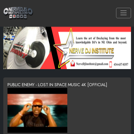
PUBLIC ENEMY - LOST IN SPACE MUSIC 4K [OFFICIAL]