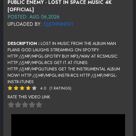
PUBLIC ENEMY - LOST IN SPACE MUSIC 4K
[OFFICIAL]
POSTED: AUG 06,2026
UPLOADED BY:
DJJOHNNY01
DESCRIPTION :
LOST IN MUSIC FROM THE ALBUM MAN
PLANS GOD LAUGHS STREAMING ON SPOTIFY:
HTTP://J.MP/MPGL-SPOTIFY BUY MP3/WAV AT RCSMUSIC:
HTTP://J.MP/MPGL-RCS GET IT AT ITUNES:
HTTP://J.MP/MPGLITUNES GET THE INSTRUMENTAL ALBUM
NOW! HTTP://J.MP/MPGL-INSTR-RCS HTTP://J.MP/MPGL-
INSTR-ITUNES
4.0
(1 RATINGS)
RATE THIS VIDEO LINK: