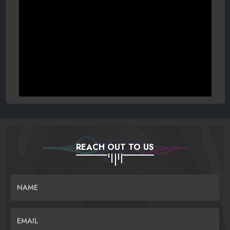
REACH OUT TO US
NAME
EMAIL