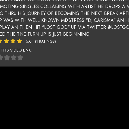
MOTING SINGLES COLLABING WITH ARTIST HE DROPS A
TO THRU HIS JOURNEY OF BECOMING THE NEXT BREAK ARTI
P WAS WITH WELL KNOWN MIXSTRESS "DJ CARISMA" AN 
 PLAY AN THEN HIT "LOST GOD" UP VIA TWITTER @LOSTG
ED THE TNE TURN UP IS JUST BEGINNING
5.0
(1 RATINGS)
 THIS VIDEO LINK: