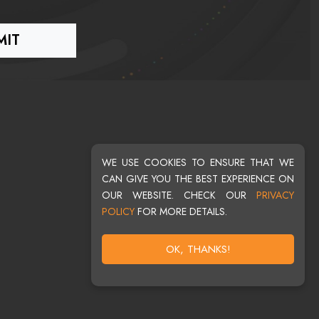
WE USE COOKIES TO ENSURE THAT WE
CAN GIVE YOU THE BEST EXPERIENCE ON
OUR WEBSITE. CHECK OUR
PRIVACY
POLICY
FOR MORE DETAILS.
OK, THANKS!