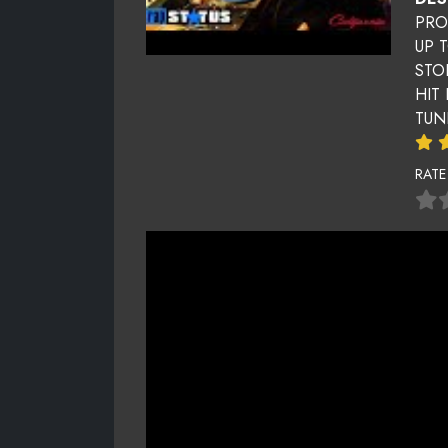
PRO
UP 
STO
HIT
TUN
RATE