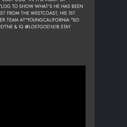
 VLOG TO SHOW WHAT'S HE HAS BEEN
ST FROM THE WESTCOAST, HIS 1ST
HER TEAM AT"YOUNGCALIFORNIA "SO
ODTNE & IG @LOSTGOD1618 STAY