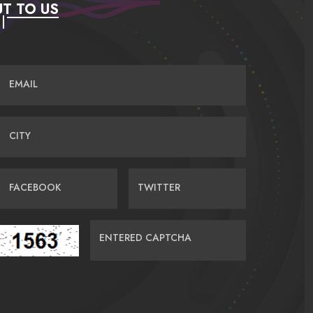
T TO US
EMAIL
CITY
FACEBOOK
TWITTER
ENTERED CAPTCHA