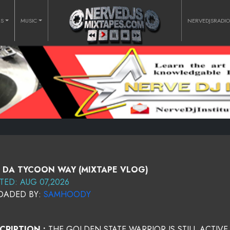
RS
MUSIC
NERVEDJSRADI
 DA TYCOON WAY (MIXTAPE VLOG)
TED: AUG 07,2026
OADED BY:
SAMHOODY
CRIPTION :
THE GOLDEN STATE WARRIOR IS STILL ACTIVE