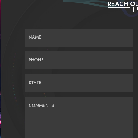
REACH OU
NAME
PHONE
STATE
COMMENTS