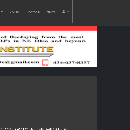
O
STORE
PROMOTE
NEWS
 "LOST GOD" IN THE MIDST OF