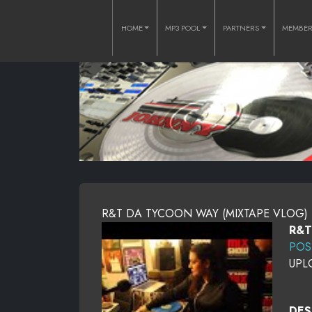
HOME
MP3 POOL
PARTNERS
MEMBE
R&T DA TYCOON WAY (MIXTAPE VLOG)
R&T
POS
UPL
DES