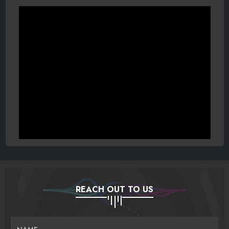
REACH OUT TO US