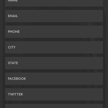
NAME
EMAIL
PHONE
CITY
STATE
FACEBOOK
TWITTER