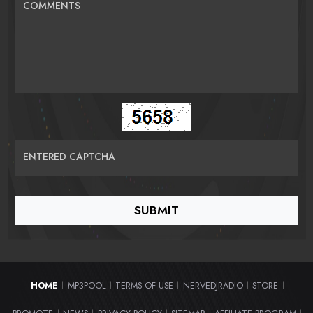
COMMENTS
ENTERED CAPTCHA
HOME
MP3POOL
TERMS OF USE
NERVEDJRADIO
STORE
|
|
|
|
|