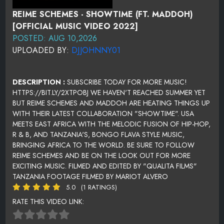
REIME SCHEMES - SHOWTIME (FT. MADDOH)
[OFFICIAL MUSIC VIDEO 2022]
POSTED: AUG 10,2026
UPLOADED BY:
DJJOHNNY01
DESCRIPTION :
SUBSCRIBE TODAY FOR MORE MUSIC!
HTTPS://BIT.LY/2XTPOBJ WE HAVEN'T REACHED SUMMER YET
BUT REIME SCHEMES AND MADDOH ARE HEATING THINGS UP
WITH THEIR LATEST COLLABORATION "SHOWTIME". USA
MEETS EAST AFRICA WITH THE MELODIC FUSION OF HIP-HOP,
R & B, AND TANZANIA'S, BONGO FLAVA STYLE MUSIC,
BRINGING AFRICA TO THE WORLD. BE SURE TO FOLLOW
REIME SCHEMES AND BE ON THE LOOK OUT FOR MORE
EXCITING MUSIC. FILMED AND EDITED BY "QUALITA FILMS"
TANZANIA FOOTAGE FILMED BY MARIOT ALVERO
5.0
(1 RATINGS)
RATE THIS VIDEO LINK: