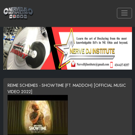
REIME SCHEMES - SHOWTIME (FT. MADDOH) [OFFICIAL MUSIC
VIDEO 2022]