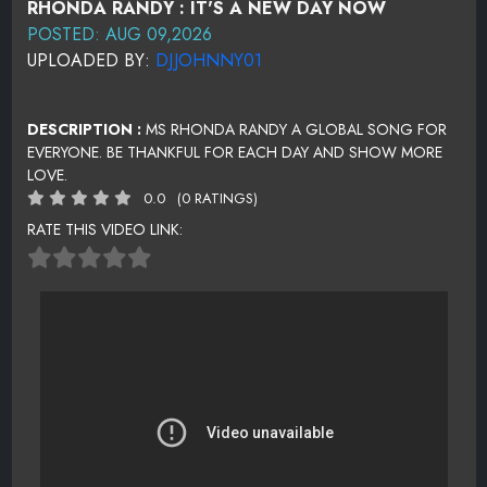
RHONDA RANDY : IT'S A NEW DAY NOW
POSTED: AUG 09,2026
UPLOADED BY:
DJJOHNNY01
DESCRIPTION :
MS RHONDA RANDY A GLOBAL SONG FOR
EVERYONE. BE THANKFUL FOR EACH DAY AND SHOW MORE
LOVE.
0.0
(0 RATINGS)
RATE THIS VIDEO LINK: