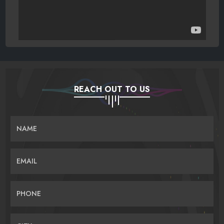
REACH OUT TO US
NAME
EMAIL
PHONE