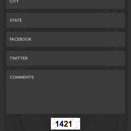
CITY
STATE
FACEBOOK
TWITTER
COMMENTS