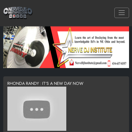
RHONDA RANDY : IT'S A NEW DAY NOW