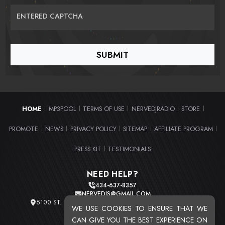
ENTERED CAPTCHA
HOME
MP3POOL
TERMS OF USE
NERVEDJRADIO
STORE
|
|
|
|
|
PROMOTE
NEWS
PRIVACY POLICY
SITEMAP
AFFILIATE PROGRAM
|
|
|
|
|
PRESS KIT
TESTIMONIALS
|
NEED HELP?
434-637-8357
NERVEDJS@GMAIL.COM
5100 ST. CLAIR AVE. UNIT 2 CLEVELAND, OHIO 44103
WE USE COOKIES TO ENSURE THAT WE
TOTAL USERS : 20721
CAN GIVE YOU THE BEST EXPERIENCE ON