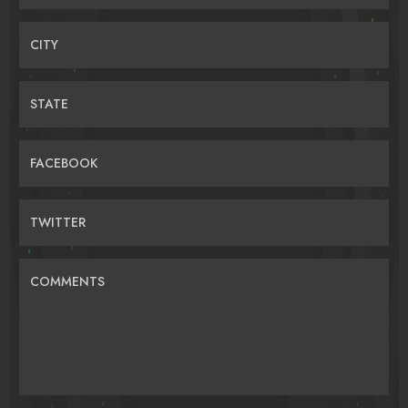
CITY
STATE
FACEBOOK
TWITTER
COMMENTS