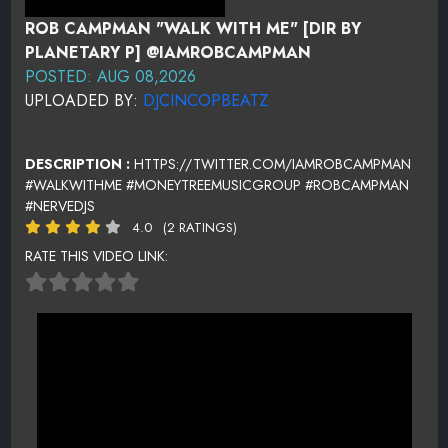
ROB CAMPMAN "WALK WITH ME" [DIR BY
PLANETARY P] @IAMROBCAMPMAN
POSTED: AUG 08,2026
UPLOADED BY:
DJCINCOPBEATZ
DESCRIPTION :
HTTPS://TWITTER.COM/IAMROBCAMPMAN
#WALKWITHME #MONEYTREEMUSICGROUP #ROBCAMPMAN
#NERVEDJS
4.0
(2 RATINGS)
RATE THIS VIDEO LINK: