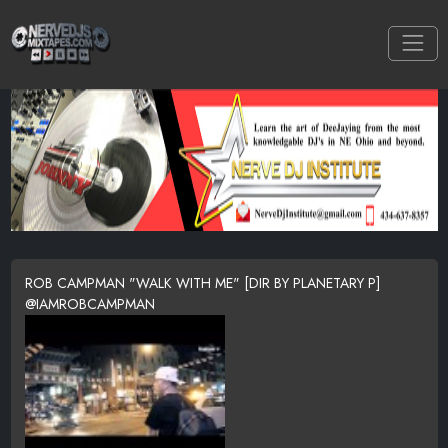
ROB CAMPMAN "WALK WITH ME" [DIR BY PLANETARY P]
@IAMROBCAMPMAN