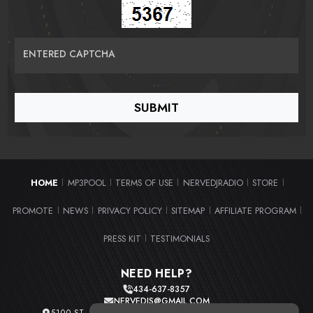
ENTERED CAPTCHA
HOME
MP3POOL
TERMS OF USE
NERVEDJRADIO
STORE
|
|
|
|
|
PROMOTE
NEWS
PRIVACY POLICY
SITEMAP
AFFILIATE PROGRAM
|
|
|
|
|
PRESS KIT
TESTIMONIALS
|
NEED HELP?
434-637-8357
NERVEDJS@GMAIL.COM