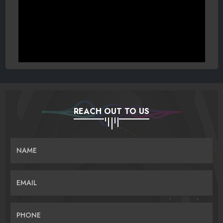
REACH OUT TO US
NAME
EMAIL
PHONE