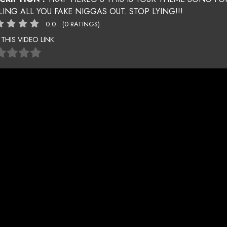
LING ALL YOU FAKE NIGGAS OUT. STOP LYING!!!
0.0
(0 RATINGS)
 THIS VIDEO LINK: