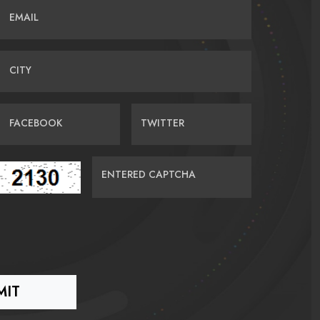
EMAIL
CITY
FACEBOOK
TWITTER
ENTERED CAPTCHA