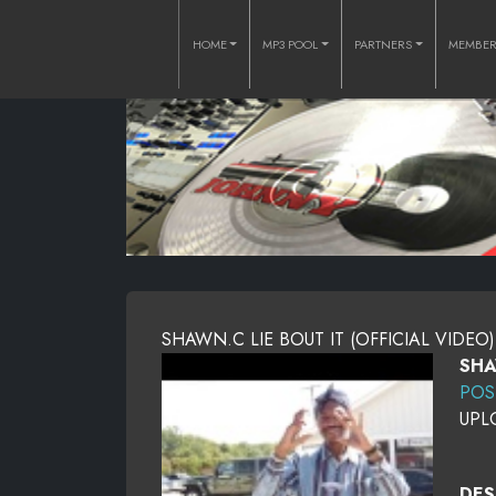
HOME
MP3 POOL
PARTNERS
MEMBE
SHAWN.C LIE BOUT IT (OFFICIAL VIDEO)
SHA
POS
UPL
DES