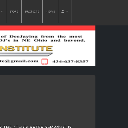
O
STORE
PROMOTE
NEWS
R THE 4TH QUARTER SHAWN C IS