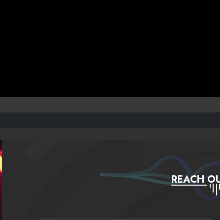
REACH OU