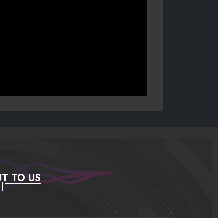
T TO US