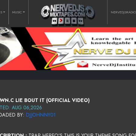
RS
MUSIC
NERVEDJSRADI
WN.C LIE BOUT IT (OFFICIAL VIDEO)
TED: AUG 06,2026
OADED BY:
DJJOHNNY01
CRIPTION :
TRAP HEREO'S THIS IS YOUR THEME SONG FO