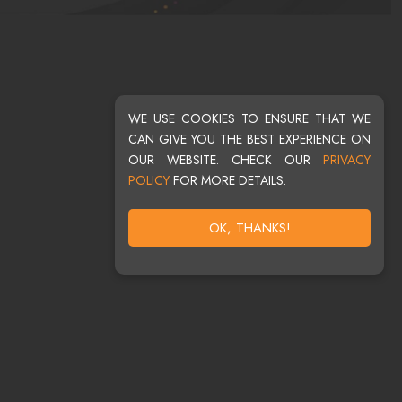
WE USE COOKIES TO ENSURE THAT WE
CAN GIVE YOU THE BEST EXPERIENCE ON
OUR WEBSITE. CHECK OUR
PRIVACY
POLICY
FOR MORE DETAILS.
OK, THANKS!