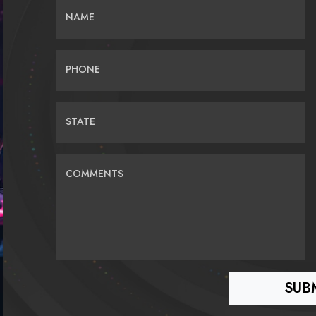
NAME
PHONE
STATE
COMMENTS