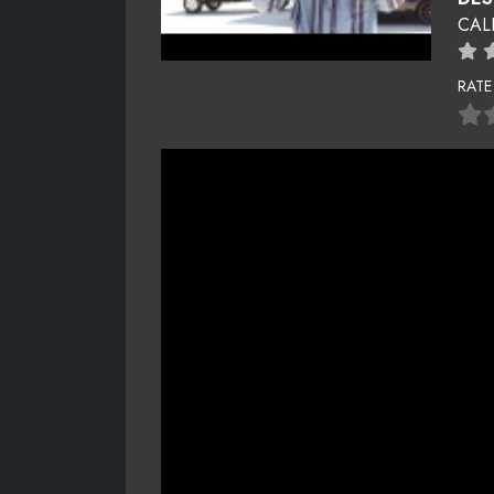
CAL
RATE