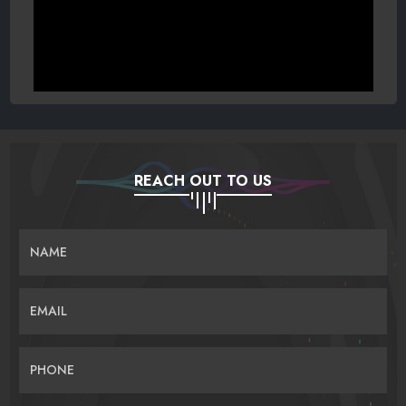
REACH OUT TO US
NAME
EMAIL
PHONE