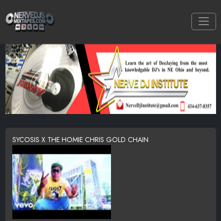
SYCOSIS X THE HOMIE CHRIS GOLD CHAIN