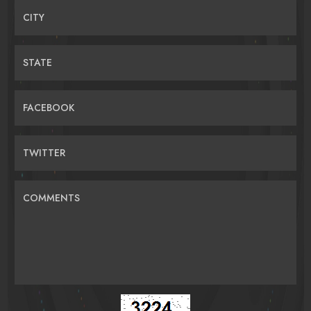
CITY
STATE
FACEBOOK
TWITTER
COMMENTS