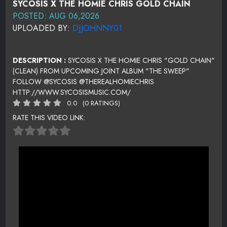
SYCOSIS X THE HOMIE CHRIS GOLD CHAIN
POSTED: AUG 06,2026
UPLOADED BY:
DJJOHNNY01
DESCRIPTION :
SYCOSIS X THE HOMIE CHRIS "GOLD CHAIN"
(CLEAN) FROM UPCOMING JOINT ALBUM "THE SWEEP"
FOLLOW @SYCOSIS @THEREALHOMIECHRIS
HTTP://WWW.SYCOSISMUSIC.COM/
0.0
(0 RATINGS)
RATE THIS VIDEO LINK: