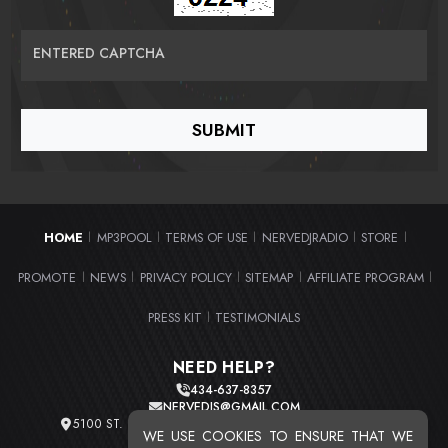
ENTERED CAPTCHA
HOME
MP3POOL
TERMS OF USE
NERVEDJRADIO
STORE
|
|
|
|
|
PROMOTE
NEWS
PRIVACY POLICY
SITEMAP
AFFILIATE PROGRAM
|
|
|
|
|
PRESS KIT
TESTIMONIALS
|
NEED HELP?
434-637-8357
NERVEDJS@GMAIL.COM
5100 ST. CLAIR AVE. UNIT 2 CLEVELAND, OHIO 44103
WE USE COOKIES TO ENSURE THAT WE