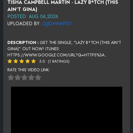
TISHA CAMPBELL MARTIN - LAZY B*TCH (THIS
AIN'T GINA)
POSTED: AUG 06,2026
UPLOADED BY:
DJJOHNNY01
DESCRIPTION :
GET THE SINGLE, "LAZY B*TCH (THIS AIN'T
GINA)". OUT NOW! ITUNES:
HTTPS://WWW.GOOGLE.COM/URL?Q=HTTPS%3A...
5.0
(1 RATINGS)
RATE THIS VIDEO LINK: