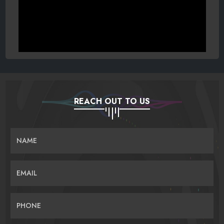
REACH OUT TO US
NAME
EMAIL
PHONE