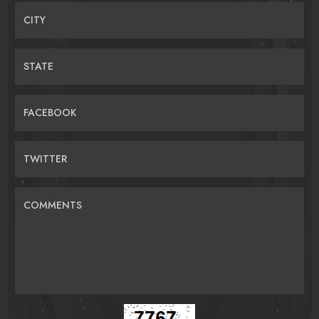
CITY
STATE
FACEBOOK
TWITTER
COMMENTS