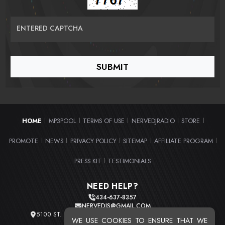
ENTERED CAPTCHA
HOME
MP3POOL
TERMS OF USE
NERVEDJRADIO
STORE
|
|
|
|
|
PROMOTE
NEWS
PRIVACY POLICY
SITEMAP
AFFILIATE PROGRAM
|
|
|
|
|
PRESS KIT
TESTIMONIALS
|
NEED HELP?
434-637-8357
NERVEDJS@GMAIL.COM
5100 ST. CLAIR AVE. UNIT 2 CLEVELAND, OHIO 44103
WE USE COOKIES TO ENSURE THAT WE