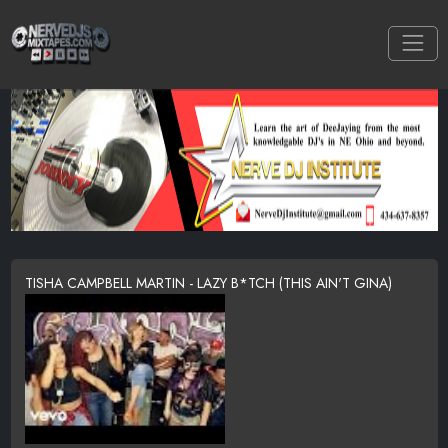
TISHA CAMPBELL MARTIN - LAZY B*TCH (THIS AIN'T GINA)