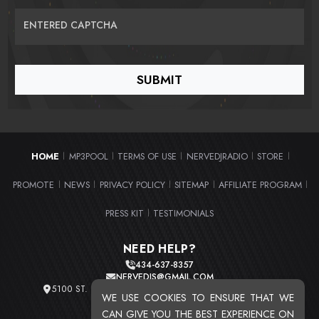
ENTERED CAPTCHA
HOME
MP3POOL
TERMS OF USE
NERVEDJRADIO
STORE
|
|
|
|
|
PROMOTE
NEWS
PRIVACY POLICY
SITEMAP
AFFILIATE PROGRAM
|
|
|
|
|
PRESS KIT
TESTIMONIALS
|
NEED HELP?
434-637-8357
NERVEDJS@GMAIL.COM
5100 ST. CLAIR AVE. UNIT 2 CLEVELAND, OHIO 44103
WE USE COOKIES TO ENSURE THAT WE
TOTAL USERS : 20716
CAN GIVE YOU THE BEST EXPERIENCE ON