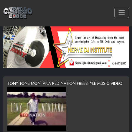
TONY TONE MONTANA RED NATION FREESTYLE MUSIC VIDEO