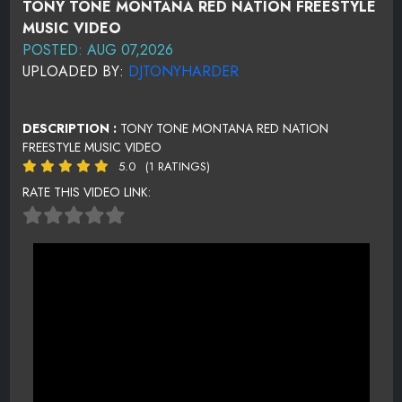
TONY TONE MONTANA RED NATION FREESTYLE
MUSIC VIDEO
POSTED: AUG 07,2026
UPLOADED BY:
DJTONYHARDER
DESCRIPTION :
TONY TONE MONTANA RED NATION
FREESTYLE MUSIC VIDEO
5.0
(1 RATINGS)
RATE THIS VIDEO LINK: