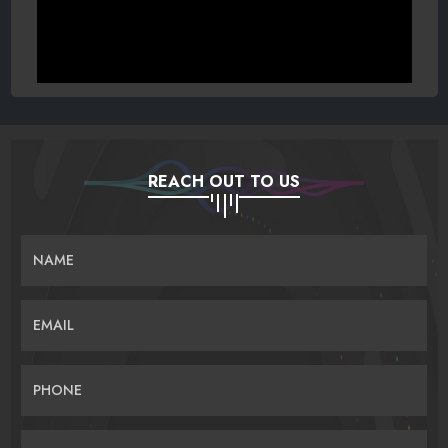
REACH OUT TO US
NAME
EMAIL
PHONE