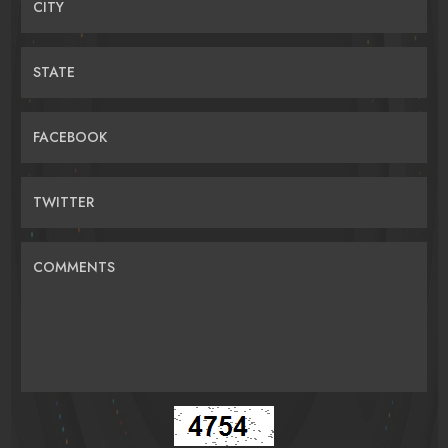
CITY
STATE
FACEBOOK
TWITTER
COMMENTS