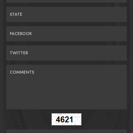
STATE
FACEBOOK
TWITTER
COMMENTS