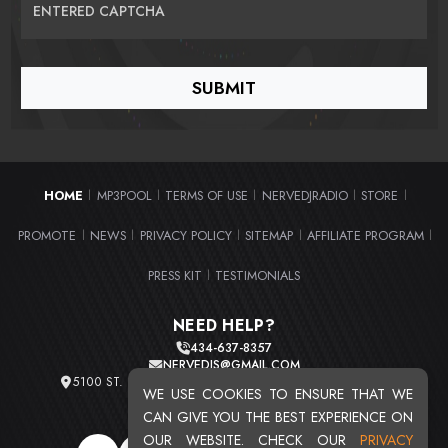
ENTERED CAPTCHA
HOME
MP3POOL
TERMS OF USE
NERVEDJRADIO
STORE
|
|
|
|
|
PROMOTE
NEWS
PRIVACY POLICY
SITEMAP
AFFILIATE PROGRAM
|
|
|
|
|
PRESS KIT
TESTIMONIALS
|
NEED HELP?
434-637-8357
NERVEDJS@GMAIL.COM
5100 ST. CLAIR AVE. UNIT 2 CLEVELAND, OHIO 44103
WE USE COOKIES TO ENSURE THAT WE
TOTAL USERS : 20721
CAN GIVE YOU THE BEST EXPERIENCE ON
OUR WEBSITE. CHECK OUR
PRIVACY