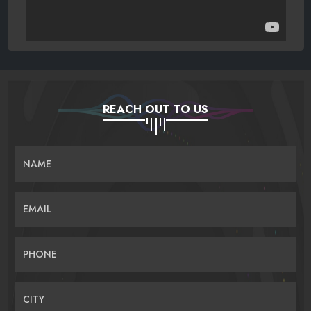
REACH OUT TO US
NAME
EMAIL
PHONE
CITY