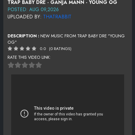
TRAP BABY DRE - GANJA MANN - YOUNG OG
POSTED: AUG 09,2026
UPLOADED BY:
THATRABBIT
DESCRIPTION :
NEW MUSIC FROM TRAP BABY DRE "YOUNG
OG"
0.0
(0 RATINGS)
RATE THIS VIDEO LINK: