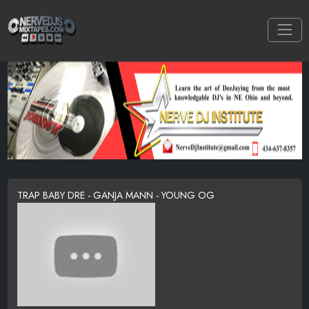
TRAP BABY DRE - GANJA MANN - YOUNG OG