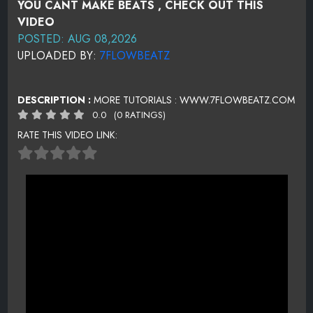
YOU CANT MAKE BEATS , CHECK OUT THIS
VIDEO
POSTED: AUG 08,2026
UPLOADED BY:
7FLOWBEATZ
DESCRIPTION :
MORE TUTORIALS : WWW.7FLOWBEATZ.COM
0.0
(0 RATINGS)
RATE THIS VIDEO LINK: