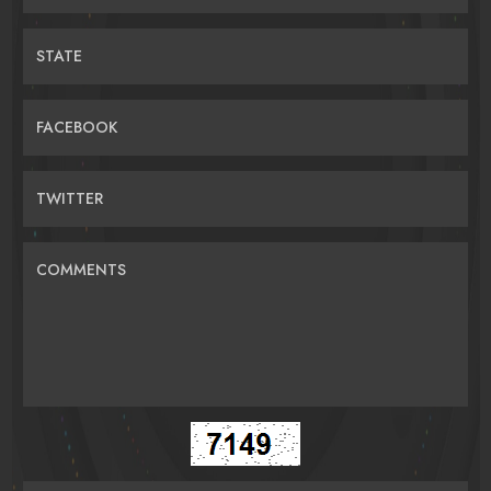
STATE
FACEBOOK
TWITTER
COMMENTS