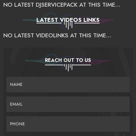
NO LATEST DJSERVICEPACK AT THIS TIME...
LATEST VIDEOS LINKS
NO LATEST VIDEOLINKS AT THIS TIME...
REACH OUT TO US
NAME
EMAIL
PHONE