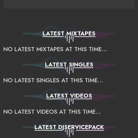
LATEST MIXTAPES
NO LATEST MIXTAPES AT THIS TIME...
LATEST SINGLES
NO LATEST SINGLES AT THIS TIME...
LATEST VIDEOS
NO LATEST VIDEOS AT THIS TIME...
LATEST DJSERVICEPACK