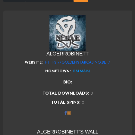
ALGERROBINETT
HTTPS://GOLDENSTARCASINO.BET/
WEBSITE:
BALMAIN
HOMETOWN:
BIO:
TOTAL DOWNLOADS:
0
TOTAL SPINS:
0
ALGERROBINETT'S WALL