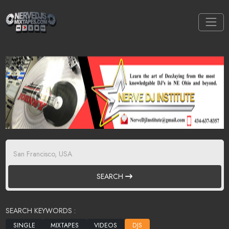
SEARCH
SEARCH KEYWORDS :