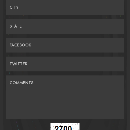
CITY
STATE
FACEBOOK
TWITTER
COMMENTS