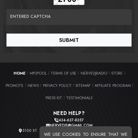
ENTERED CAPTCHA
HOME
MP3POOL
TERMS OF USE
NERVEDJRADIO
STORE
|
|
|
|
|
PROMOTE
NEWS
PRIVACY POLICY
SITEMAP
AFFILIATE PROGRAM
|
|
|
|
|
PRESS KIT
TESTIMONIALS
|
NEED HELP?
434-637-8357
NERVEDJS@GMAIL.COM
5100 ST. CLAIR AVE. UNIT 2 CLEVELAND, OHIO 44103
WE USE COOKIES TO ENSURE THAT WE