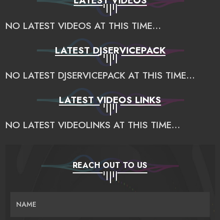
LATEST VIDEOS
NO LATEST VIDEOS AT THIS TIME...
LATEST DJSERVICEPACK
NO LATEST DJSERVICEPACK AT THIS TIME...
LATEST VIDEOS LINKS
NO LATEST VIDEOLINKS AT THIS TIME...
REACH OUT TO US
NAME