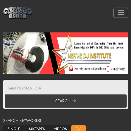
SEARCH
SEARCH KEYWORDS :