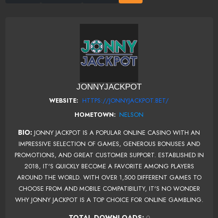
JONNYJACKPOT
HTTPS://JONNYJACKPOT.BET/
WEBSITE:
NELSON
HOMETOWN:
BIO:
JONNY JACKPOT IS A POPULAR ONLINE CASINO WITH AN
IMPRESSIVE SELECTION OF GAMES, GENEROUS BONUSES AND
PROMOTIONS, AND GREAT CUSTOMER SUPPORT. ESTABLISHED IN
2018, IT'S QUICKLY BECOME A FAVORITE AMONG PLAYERS
AROUND THE WORLD. WITH OVER 1,500 DIFFERENT GAMES TO
CHOOSE FROM AND MOBILE COMPATIBILITY, IT'S NO WONDER
WHY JONNY JACKPOT IS A TOP CHOICE FOR ONLINE GAMBLING.
TOTAL DOWNLOADS:
0