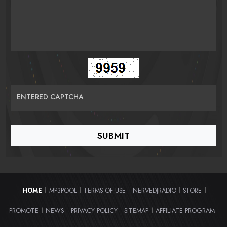
ENTERED CAPTCHA
HOME
MP3POOL
TERMS OF USE
NERVEDJRADIO
STORE
|
|
|
|
|
PROMOTE
NEWS
PRIVACY POLICY
SITEMAP
AFFILIATE PROGRAM
|
|
|
|
|