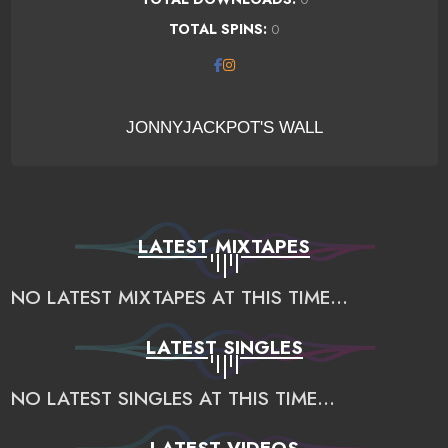
TOTAL SPINS:
0
JONNYJACKPOT'S WALL
LATEST MIXTAPES
NO LATEST MIXTAPES AT THIS TIME...
LATEST SINGLES
NO LATEST SINGLES AT THIS TIME...