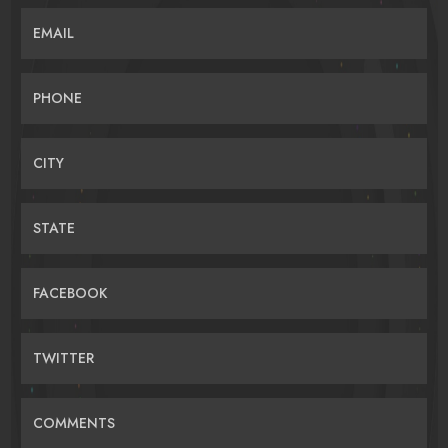
EMAIL
PHONE
CITY
STATE
FACEBOOK
TWITTER
COMMENTS