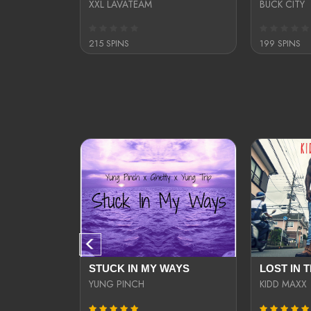
XXL LAVATEAM
BUCK CITY
215 SPINS
199 SPINS
NCE
STUCK IN MY WAYS
YUNG PINCH
KIDD MAXX