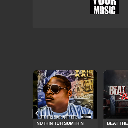
LOST FILES V.S. TIMELESS MUSIC
NUTHIN TUH SUMTHIN
BEAT TH