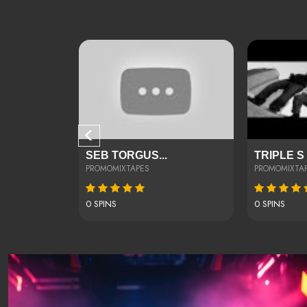
SEB TORGUS...
TRIPLE S S
PROMOMIXTAPES
PROMOMIXTA
0 SPINS
0 SPINS