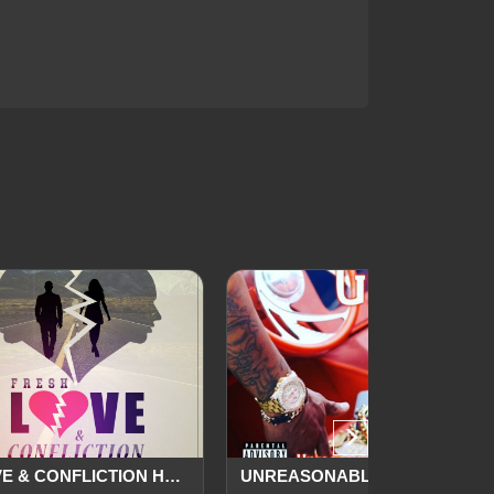
LOVE & CONFLICTION HOSTED BY DJ SMOKE
UNREASONABLE DOUBT 2