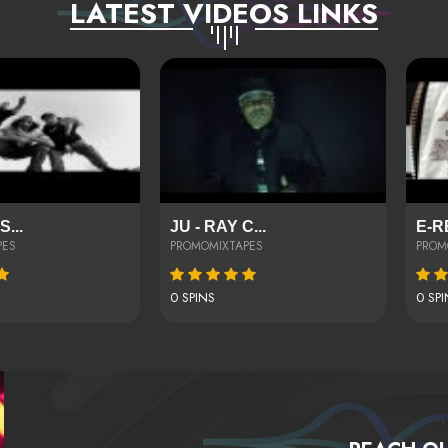
LATEST VIDEOS LINKS
...
JU - RAY C...
E-R
PES
PROMOMIXTAPES
PROM
0 SPINS
0 SP