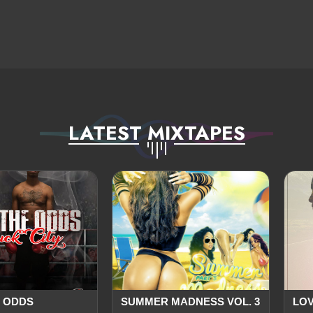
LATEST MIXTAPES
E ODDS
SUMMER MADNESS VOL. 3