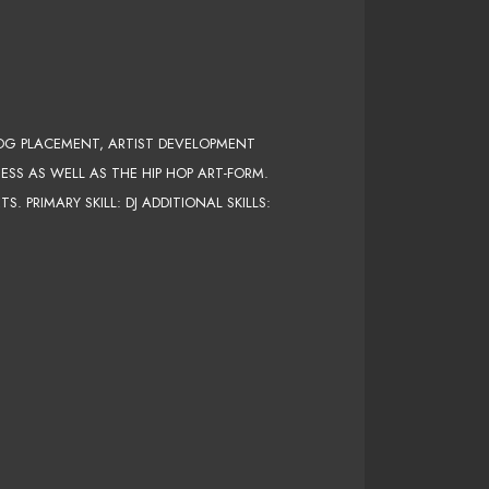
LOG PLACEMENT, ARTIST DEVELOPMENT
NESS AS WELL AS THE HIP HOP ART-FORM.
PRIMARY SKILL: DJ ADDITIONAL SKILLS: