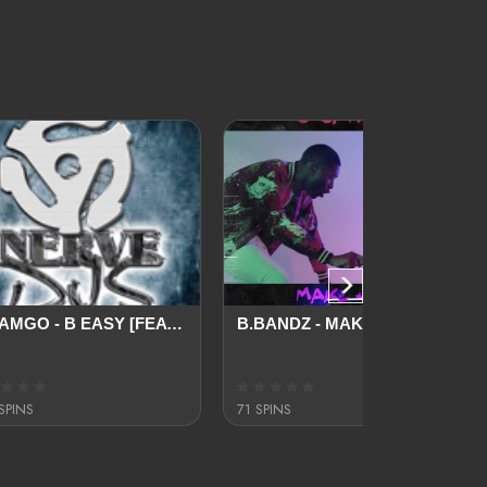
#TEAMGO - B EASY [FEAT.YOUNG CHOP] (DJ SERVICE PACK)
B.BANDZ - MAKE HER DANCE
SPINS
71 SPINS