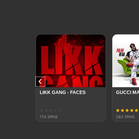
B.BANDZ - MAKE HER DANCE
LIKK GANG - FACES
176 SPINS
283 SPINS