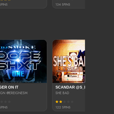
SPINS
134 SPINS
GER ON IT
SCANDAR @S_MILES985
EIGN @EREIGNESM
SHE BAD
SPINS
122 SPINS