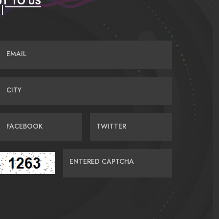
T TO US
EMAIL
CITY
FACEBOOK
TWITTER
ENTERED CAPTCHA