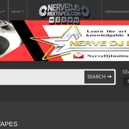
RS
MUSIC
NERVEDJSRADI
SE
SEARCH
TAPES