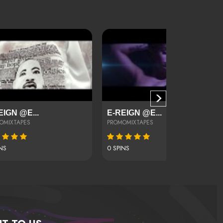
EIGN @E...
E-REIGN @E...
OMIXTAPES
PROMOMIXTAPES
INS
0 SPINS