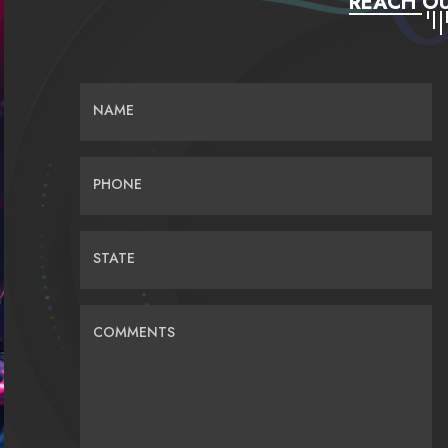
REACH OU
NAME
PHONE
STATE
COMMENTS