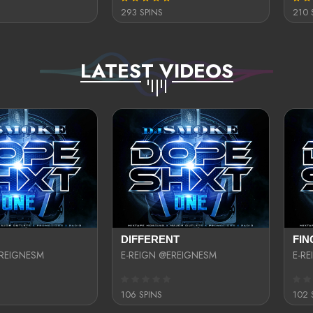
293 SPINS
210 
LATEST VIDEOS
DIFFERENT
FIN
EREIGNESM
E-REIGN @EREIGNESM
E-R
106 SPINS
102 