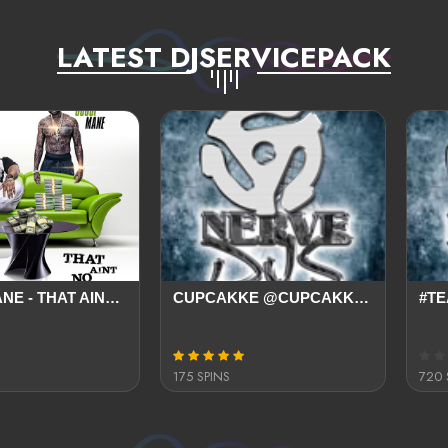
LATEST DJSERVICEPACK
GUCCI MANE - THAT AINT NO MONEY FT POLAR (RADIO)
CUPCAKKE @CUPCAKKE_RAPPER - VAGINA (STRIP CLUB BANGER)
175 SPINS
720 