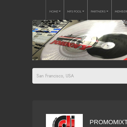
HOME
MP3 POOL
PARTNERS
MEMBE
PROMOMIX