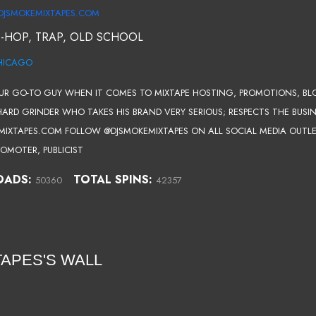
JSMOKEMIXTAPES.COM
P-HOP, TRAP, OLD SCHOOL
HICAGO
YOUR GO-TO GUY WHEN IT COMES TO MIXTAPE HOSTING, PROMOTIONS, B
 HARD GRINDER WHO TAKES HIS BRAND VERY SERIOUS; RESPECTS THE BUSI
IXTAPES.COM FOLLOW @DJSMOKEMIXTAPES ON ALL SOCIAL MEDIA OUTLETS. 
OMOTER, PUBLICIST
OADS:
TOTAL SPINS:
50360
42357
APES'S WALL