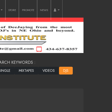
O
STORE
PROMOTE
NEWS
ARCH KEYWORDS :