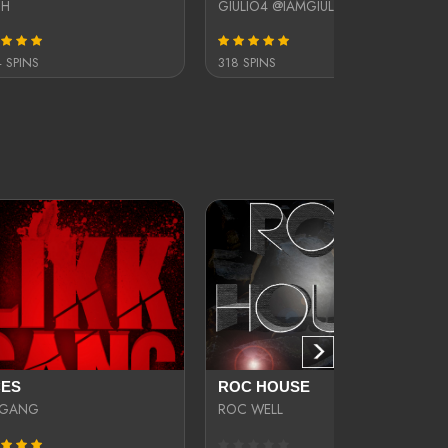
SH
GIULIO4 @IAMGIULIO4
 SPINS
318 SPINS
CES
ROC HOUSE
K GANG
ROC WELL