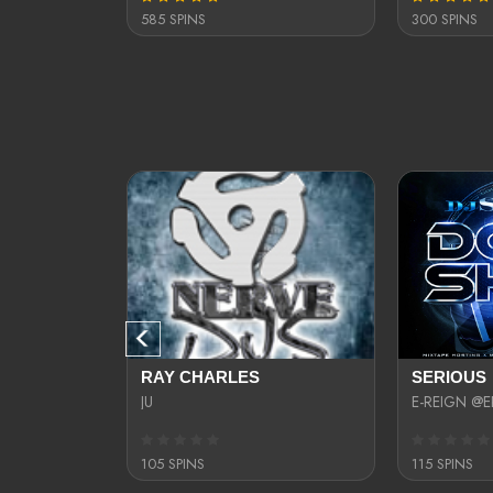
585 SPINS
300 SPINS
EM
RAY CHARLES
SERIOUS
BTORGUS
JU
E-REIGN @
105 SPINS
115 SPINS