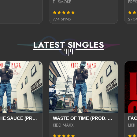
DJ SMOKE
FRE
774 SPINS
2704
LATEST SINGLES
LOST IN THE SAUCE (PROD. BY BIGGJDAMANN)
WASTE OF TIME (PROD. BY REMY & BIGGJDAMANN)
FA
KIDD MAXX
LIK