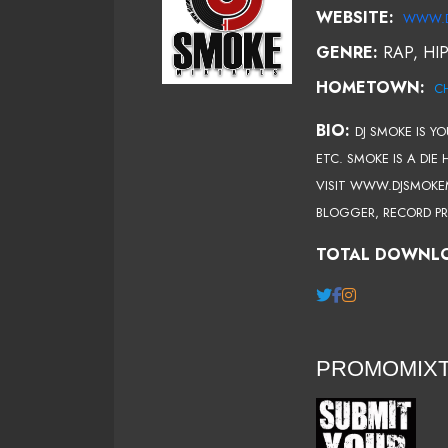
WEBSITE:
WWW.D
GENRE:
RAP, HI
HOMETOWN:
C
BIO:
DJ SMOKE IS 
ETC. SMOKE IS A DIE
VISIT WWW.DJSMOKEM
BLOGGER, RECORD PR
TOTAL DOWNL
PROMOMIXT