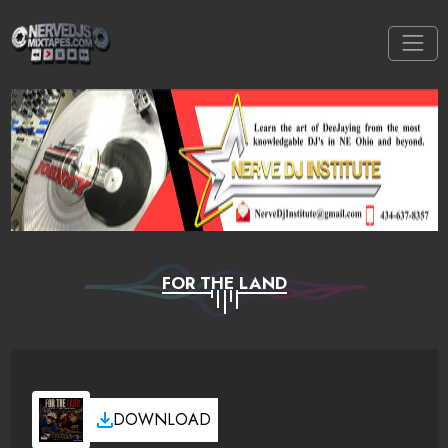
FOR THE LAND
DOWNLOAD