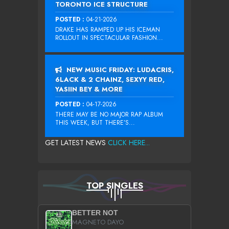
TORONTO ICE STRUCTURE
POSTED :
04-21-2026
DRAKE HAS RAMPED UP HIS ICEMAN
ROLLOUT IN SPECTACULAR FASHION...
NEW MUSIC FRIDAY: LUDACRIS,
6LACK & 2 CHAINZ, SEXYY RED,
YASIIN BEY & MORE
POSTED :
04-17-2026
THERE MAY BE NO MAJOR RAP ALBUM
THIS WEEK, BUT THERE’S...
GET LATEST NEWS
CLICK HERE...
TOP SINGLES
BETTER NOT
MAGNETO DAYO