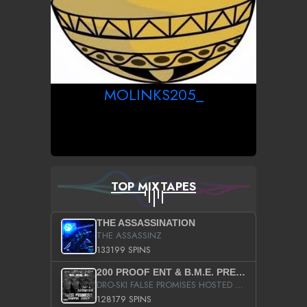
MOLINKS205_
TOP MIXTAPES
THE ASSASSINATION
THE ASSASSINZ
133199 SPINS
200 PROOF ENT & B.M.E. PRESENTS
DRO-SKI FALSE PROMISES HOSTED BY DJ COMEBEACK
128179 SPINS