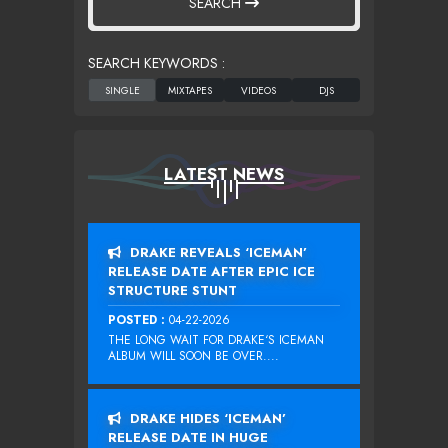
SEARCH
SEARCH KEYWORDS :
LATEST NEWS
DRAKE REVEALS ‘ICEMAN’
RELEASE DATE AFTER EPIC ICE
STRUCTURE STUNT
POSTED :
04-22-2026
THE LONG WAIT FOR DRAKE‘S ICEMAN
ALBUM WILL SOON BE OVER....
DRAKE HIDES ‘ICEMAN’
RELEASE DATE IN HUGE