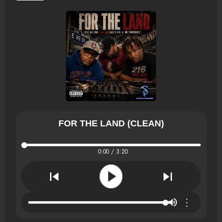
FOR THE LAND (CLEAN)
0:00 / 3:20
⋮