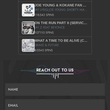
JOE YOUNG & KOKANE FAN APPRECIATION MIXTAPE
JAY LYRIQ JOE YOUNG SHORTY MACK BUSTA RHYMES RICKY ROZAY THE GAME CA$HIS K.YOUNG YUNG BERG AANISAH LONG KURUPT DA ILLEST CHRIS BROWN CROOKED I THE GAME PROD BY MOON MAN COLD 187 PROD BIG HUTCH HOT BOY TURK DON TRIP
118543 SPINS
ON THE RUN PART II (SERVICE PACK)
JAY Z FEAT BEYONCE
107110 SPINS
WHAT A TIME TO BE ALIVE (CLEAN)
DRAKE & FUTURE
85545 SPINS
REACH OUT TO US
NAME
EMAIL