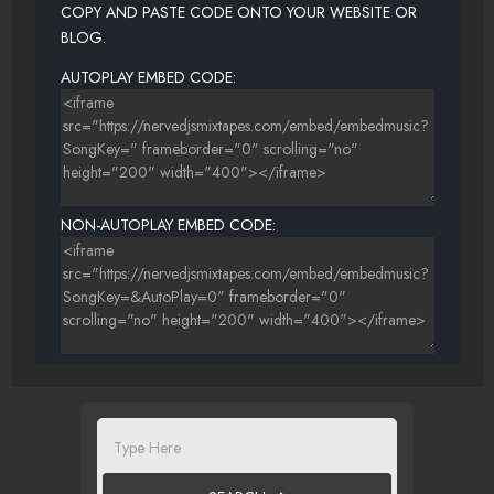
COPY AND PASTE CODE ONTO YOUR WEBSITE OR
BLOG.
AUTOPLAY EMBED CODE:
NON-AUTOPLAY EMBED CODE: