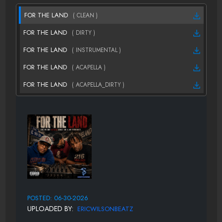
FOR THE LAND
( CLEAN )
FOR THE LAND
( DIRTY )
FOR THE LAND
( INSTRUMENTAL )
FOR THE LAND
( ACAPELLA )
FOR THE LAND
( ACAPELLA_DIRTY )
POSTED: 06-30-2026
UPLOADED BY:
ERICWILSONBEATZ