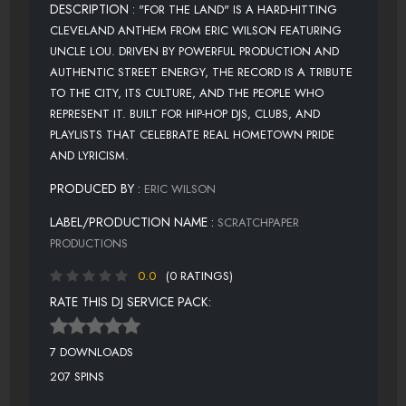
DESCRIPTION :
"FOR THE LAND" IS A HARD-HITTING
CLEVELAND ANTHEM FROM ERIC WILSON FEATURING
UNCLE LOU. DRIVEN BY POWERFUL PRODUCTION AND
AUTHENTIC STREET ENERGY, THE RECORD IS A TRIBUTE
TO THE CITY, ITS CULTURE, AND THE PEOPLE WHO
REPRESENT IT. BUILT FOR HIP-HOP DJS, CLUBS, AND
PLAYLISTS THAT CELEBRATE REAL HOMETOWN PRIDE
AND LYRICISM.
PRODUCED BY :
ERIC WILSON
LABEL/PRODUCTION NAME :
SCRATCHPAPER
PRODUCTIONS
0.0
(0 RATINGS)
RATE THIS DJ SERVICE PACK:
7 DOWNLOADS
207 SPINS