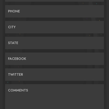
PHONE
CITY
STATE
FACEBOOK
TWITTER
COMMENTS