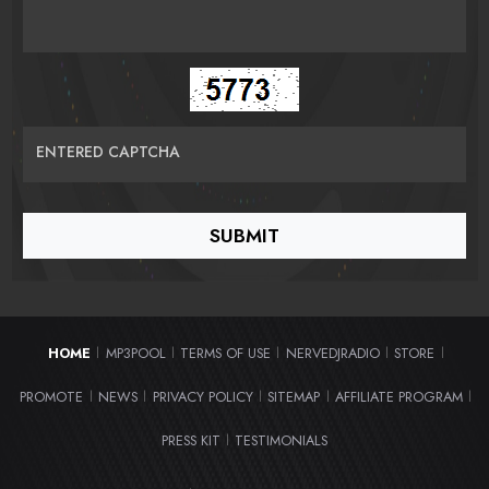
ENTERED CAPTCHA
HOME
MP3POOL
TERMS OF USE
NERVEDJRADIO
STORE
|
|
|
|
|
PROMOTE
NEWS
PRIVACY POLICY
SITEMAP
AFFILIATE PROGRAM
|
|
|
|
|
PRESS KIT
TESTIMONIALS
|