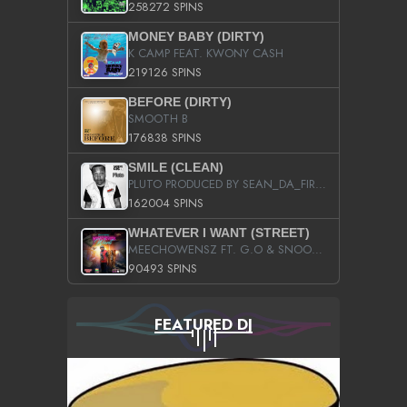
258272 SPINS
MONEY BABY (DIRTY)
K CAMP FEAT. KWONY CASH
219126 SPINS
BEFORE (DIRTY)
SMOOTH B
176838 SPINS
SMILE (CLEAN)
PLUTO PRODUCED BY SEAN_DA_FIRZT
162004 SPINS
WHATEVER I WANT (STREET)
MEECHOWENSZ FT. G.O & SNOOPYSYMONE
90493 SPINS
FEATURED DJ