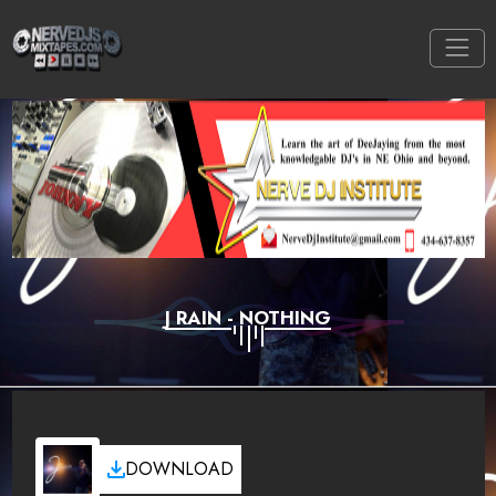
J RAIN - NOTHING
DOWNLOAD