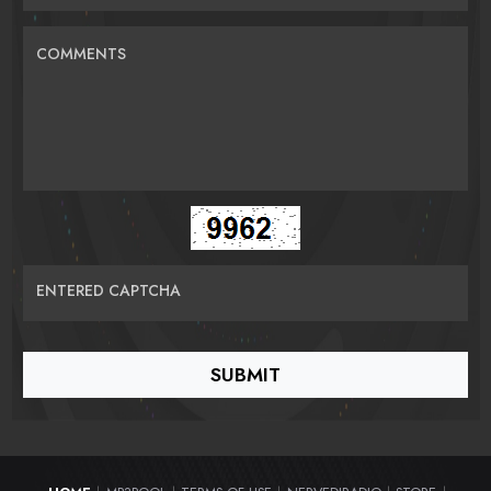
COMMENTS
ENTERED CAPTCHA