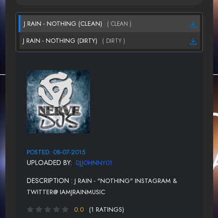
J RAIN - NOTHING (CLEAN)
( CLEAN )
J RAIN - NOTHING (DIRTY)
( DIRTY )
POSTED: 08-07-2015
UPLOADED BY:
DJJOHNNY01
DESCRIPTION :
J RAIN - "NOTHING" INSTAGRAM &
TWITTER@ IAMJRAINMUSIC
0.0
(1 RATINGS)