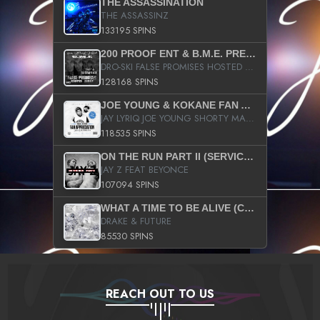
THE ASSASSINATION
THE ASSASSINZ
133195 SPINS
200 PROOF ENT & B.M.E. PRESENTS
DRO-SKI FALSE PROMISES HOSTED BY DJ COMEBEACK
128168 SPINS
JOE YOUNG & KOKANE FAN APPRECIATION MIXTAPE
JAY LYRIQ JOE YOUNG SHORTY MACK BUSTA RHYMES RICKY ROZAY THE GAME CA$HIS K.YOUNG YUNG BERG AANISAH LONG KURUPT DA ILLEST CHRIS BROWN CROOKED I THE GAME PROD BY MOON MAN COLD 187 PROD BIG HUTCH HOT BOY TURK DON TRIP
118535 SPINS
ON THE RUN PART II (SERVICE PACK)
JAY Z FEAT BEYONCE
107094 SPINS
WHAT A TIME TO BE ALIVE (CLEAN)
DRAKE & FUTURE
85530 SPINS
REACH OUT TO US