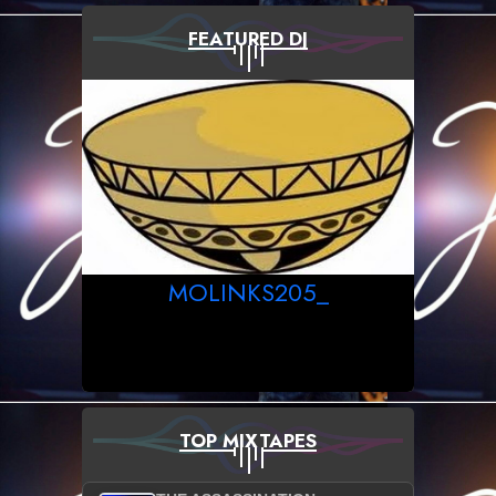
FEATURED DJ
MOLINKS205_
TOP MIXTAPES