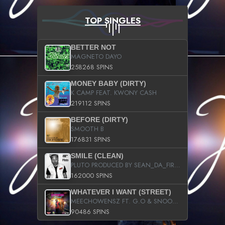
TOP SINGLES
BETTER NOT
MAGNETO DAYO
258268 SPINS
MONEY BABY (DIRTY)
K CAMP FEAT. KWONY CASH
219112 SPINS
BEFORE (DIRTY)
SMOOTH B
176831 SPINS
SMILE (CLEAN)
PLUTO PRODUCED BY SEAN_DA_FIRZT
162000 SPINS
WHATEVER I WANT (STREET)
MEECHOWENSZ FT. G.O & SNOOPYSYMONE
90486 SPINS