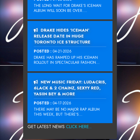
THE LONG WAIT FOR DRAKE‘S ICEMAN
ALBUM WILL SOON BE OVER....
DRAKE HIDES ‘ICEMAN’
RELEASE DATE IN HUGE
TORONTO ICE STRUCTURE
POSTED :
04-21-2026
DRAKE HAS RAMPED UP HIS ICEMAN
ROLLOUT IN SPECTACULAR FASHION...
NEW MUSIC FRIDAY: LUDACRIS,
6LACK & 2 CHAINZ, SEXYY RED,
YASIIN BEY & MORE
POSTED :
04-17-2026
THERE MAY BE NO MAJOR RAP ALBUM
THIS WEEK, BUT THERE’S...
GET LATEST NEWS
CLICK HERE...