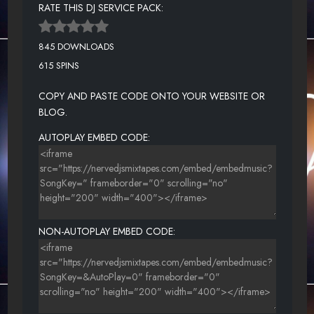
RATE THIS DJ SERVICE PACK:
845 DOWNLOADS
615 SPINS
COPY AND PASTE CODE ONTO YOUR WEBSITE OR
BLOG.
AUTOPLAY EMBED CODE:
NON-AUTOPLAY EMBED CODE: