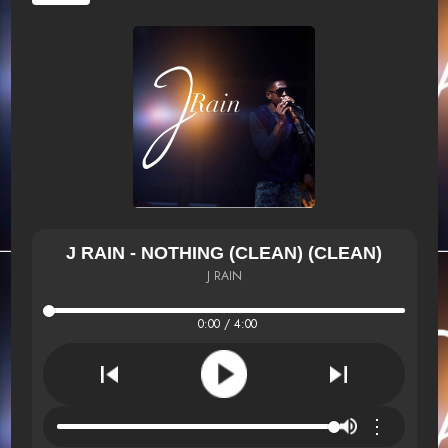
J RAIN - NOTHING (CLEAN) (CLEAN)
J RAIN
0:00 / 4:00
⋮