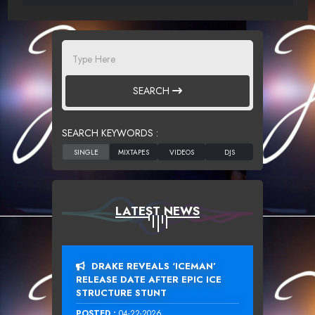
SEARCH
SEARCH KEYWORDS :
LATEST NEWS
DRAKE REVEALS ‘ICEMAN’
RELEASE DATE AFTER EPIC ICE
STRUCTURE STUNT
POSTED :
04-22-2026