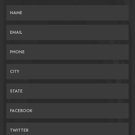
NAME
EMAIL
PHONE
CITY
STATE
FACEBOOK
TWITTER