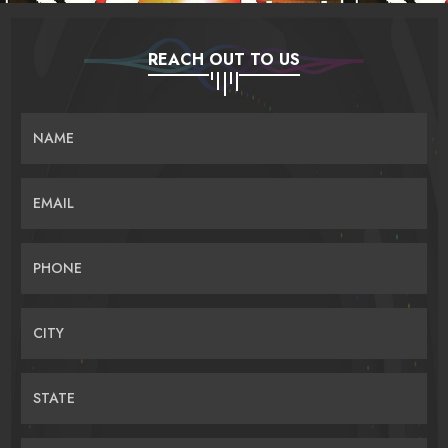
REACH OUT TO US
NAME
EMAIL
PHONE
CITY
STATE