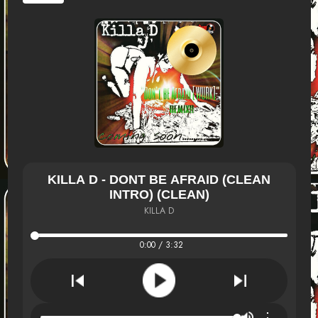
KILLA D - DONT BE AFRAID (CLEAN
INTRO) (CLEAN)
KILLA D
0:00 / 3:32
⋮