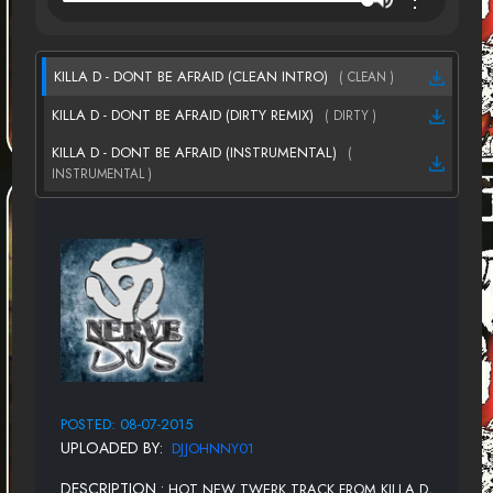
KILLA D - DONT BE AFRAID (CLEAN INTRO)
( CLEAN )
KILLA D - DONT BE AFRAID (DIRTY REMIX)
( DIRTY )
KILLA D - DONT BE AFRAID (INSTRUMENTAL)
(
INSTRUMENTAL )
POSTED: 08-07-2015
UPLOADED BY:
DJJOHNNY01
DESCRIPTION :
HOT NEW TWERK TRACK FROM KILLA D,