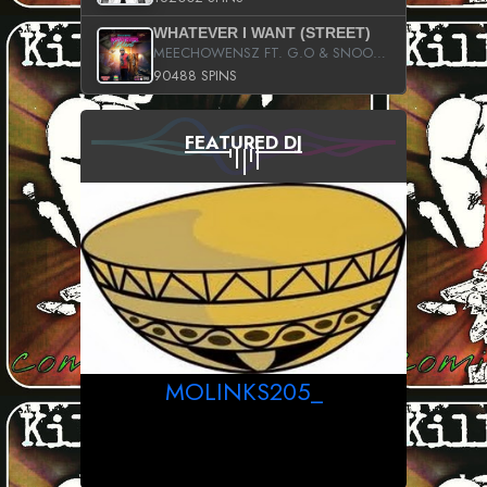
WHATEVER I WANT (STREET)
MEECHOWENSZ FT. G.O & SNOOPYSYMONE
90488 SPINS
FEATURED DJ
MOLINKS205_