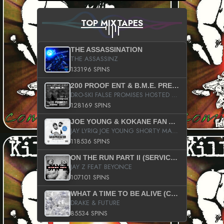
TOP MIXTAPES
THE ASSASSINATION
THE ASSASSINZ
133196 SPINS
200 PROOF ENT & B.M.E. PRESENTS
DRO-SKI FALSE PROMISES HOSTED BY DJ COMEBEACK
128169 SPINS
JOE YOUNG & KOKANE FAN APPRECIATION MIXTAPE
JAY LYRIQ JOE YOUNG SHORTY MACK BUSTA RHYMES RICKY ROZAY THE GAME CA$HIS K.YOUNG YUNG BERG AANISAH LONG KURUPT DA ILLEST CHRIS BROWN CROOKED I THE GAME PROD BY MOON MAN COLD 187 PROD BIG HUTCH HOT BOY TURK DON TRIP
118536 SPINS
ON THE RUN PART II (SERVICE PACK)
JAY Z FEAT BEYONCE
107101 SPINS
WHAT A TIME TO BE ALIVE (CLEAN)
DRAKE & FUTURE
85534 SPINS