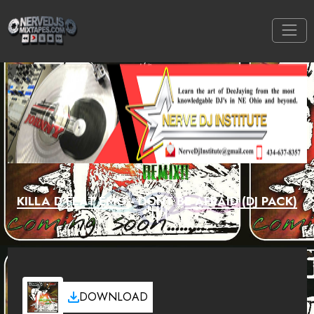
KILLA D FEAT EMG - DONT BE AFRAID (DJ PACK)
DOWNLOAD