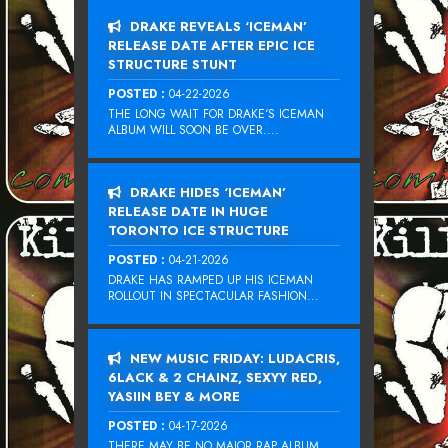
DRAKE REVEALS ‘ICEMAN’
RELEASE DATE AFTER EPIC ICE
STRUCTURE STUNT
POSTED :
04-22-2026
THE LONG WAIT FOR DRAKE‘S ICEMAN
ALBUM WILL SOON BE OVER....
DRAKE HIDES ‘ICEMAN’
RELEASE DATE IN HUGE
TORONTO ICE STRUCTURE
POSTED :
04-21-2026
DRAKE HAS RAMPED UP HIS ICEMAN
ROLLOUT IN SPECTACULAR FASHION...
NEW MUSIC FRIDAY: LUDACRIS,
6LACK & 2 CHAINZ, SEXYY RED,
YASIIN BEY & MORE
POSTED :
04-17-2026
THERE MAY BE NO MAJOR RAP ALBUM