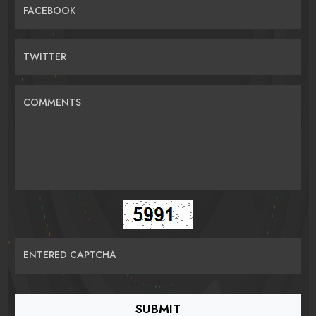
FACEBOOK
TWITTER
COMMENTS
ENTERED CAPTCHA