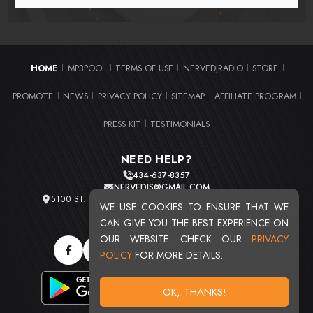
HOME
MP3POOL
TERMS OF USE
NERVEDJRADIO
STORE
|
|
|
|
|
PROMOTE
NEWS
PRIVACY POLICY
SITEMAP
AFFILIATE PROGRAM
|
|
|
|
|
PRESS KIT
TESTIMONIALS
|
NEED HELP?
434-637-8357
NERVEDJS@GMAIL.COM
5100 ST. CLAIR AVE. UNIT 2 CLEVELAND, OHIO 44103
WE USE COOKIES TO ENSURE THAT WE
TOTAL USERS : 20720
CAN GIVE YOU THE BEST EXPERIENCE ON
OUR WEBSITE. CHECK OUR
PRIVACY
POLICY
FOR MORE DETAILS.
OK, THANKS!