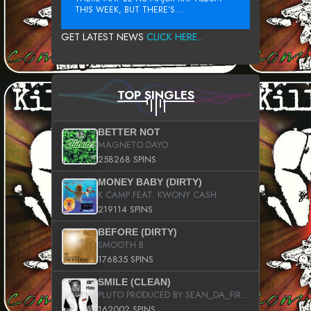
THIS WEEK, BUT THERE’S...
GET LATEST NEWS
CLICK HERE...
TOP SINGLES
BETTER NOT
MAGNETO DAYO
258268 SPINS
MONEY BABY (DIRTY)
K CAMP FEAT. KWONY CASH
219114 SPINS
BEFORE (DIRTY)
SMOOTH B
176835 SPINS
SMILE (CLEAN)
PLUTO PRODUCED BY SEAN_DA_FIRZT
162002 SPINS