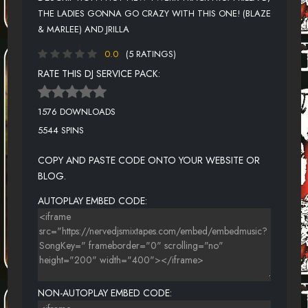
THE LADIES GONNA GO CRAZY WITH THIS ONE! (BLAZE
& MARLEE) AND JRILLA
0.0
(5 RATINGS)
RATE THIS DJ SERVICE PACK:
1576 DOWNLOADS
5544 SPINS
COPY AND PASTE CODE ONTO YOUR WEBSITE OR
BLOG.
AUTOPLAY EMBED CODE:
NON-AUTOPLAY EMBED CODE: