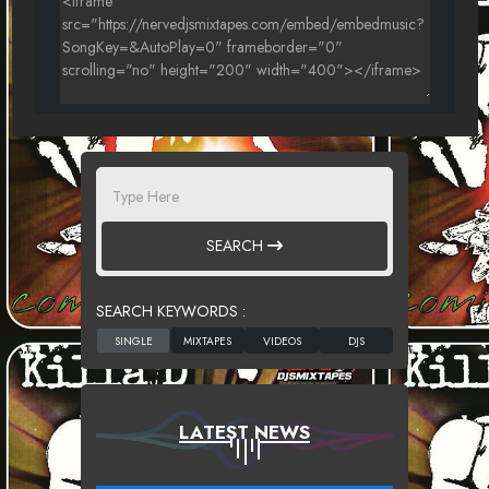
SEARCH
SEARCH KEYWORDS :
LATEST NEWS