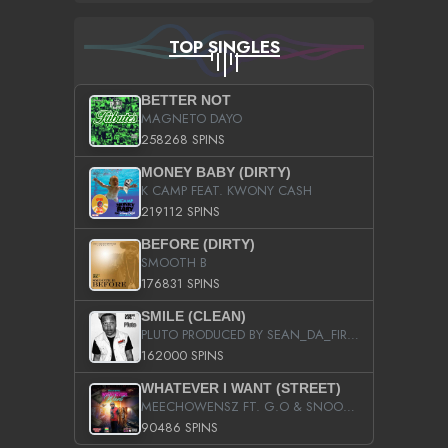
TOP SINGLES
BETTER NOT
MAGNETO DAYO
258268 SPINS
MONEY BABY (DIRTY)
K CAMP FEAT. KWONY CASH
219112 SPINS
BEFORE (DIRTY)
SMOOTH B
176831 SPINS
SMILE (CLEAN)
PLUTO PRODUCED BY SEAN_DA_FIRZT
162000 SPINS
WHATEVER I WANT (STREET)
MEECHOWENSZ FT. G.O & SNOOPYSYMONE
90486 SPINS