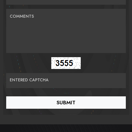
COMMENTS
ENTERED CAPTCHA