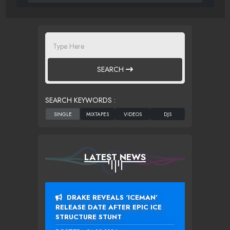
SEARCH
SEARCH KEYWORDS :
LATEST NEWS
DRAKE REVEALS ‘ICEMAN’
RELEASE DATE AFTER EPIC ICE
STRUCTURE STUNT