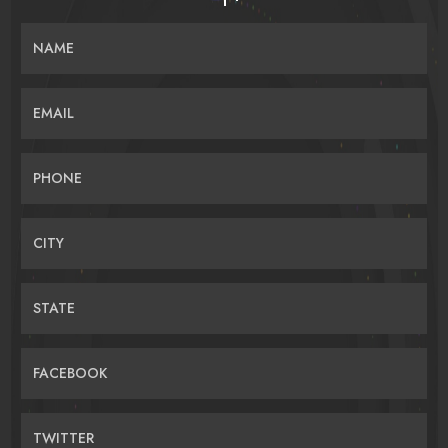
NAME
EMAIL
PHONE
CITY
STATE
FACEBOOK
TWITTER