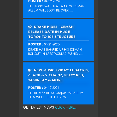
POSTED :
04-22-2026
THE LONG WAIT FOR DRAKE‘S ICEMAN
ALBUM WILL SOON BE OVER....
DRAKE HIDES ‘ICEMAN’
RELEASE DATE IN HUGE
TORONTO ICE STRUCTURE
POSTED :
04-21-2026
DRAKE HAS RAMPED UP HIS ICEMAN
ROLLOUT IN SPECTACULAR FASHION...
NEW MUSIC FRIDAY: LUDACRIS,
6LACK & 2 CHAINZ, SEXYY RED,
YASIIN BEY & MORE
POSTED :
04-17-2026
THERE MAY BE NO MAJOR RAP ALBUM
THIS WEEK, BUT THERE’S...
GET LATEST NEWS
CLICK HERE...