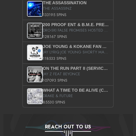
THE ASSASSINATION
THE ASSASSINZ
133195 SPINS
200 PROOF ENT & B.M.E. PRESENTS
DRO-SKI FALSE PROMISES HOSTED BY DJ COMEBEACK
128167 SPINS
JOE YOUNG & KOKANE FAN APPRECIATION MIXTAPE
JAY LYRIQ JOE YOUNG SHORTY MACK BUSTA RHYMES RICKY ROZAY THE GAME CA$HIS K.YOUNG YUNG BERG AANISAH LONG KURUPT DA ILLEST CHRIS BROWN CROOKED I THE GAME PROD BY MOON MAN COLD 187 PROD BIG HUTCH HOT BOY TURK DON TRIP
118533 SPINS
ON THE RUN PART II (SERVICE PACK)
JAY Z FEAT BEYONCE
107093 SPINS
WHAT A TIME TO BE ALIVE (CLEAN)
DRAKE & FUTURE
85530 SPINS
REACH OUT TO US