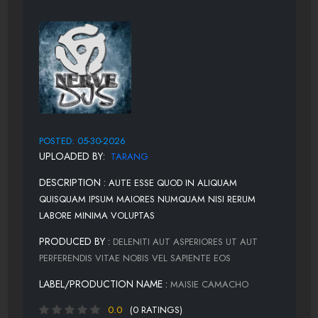
POSTED: 05-30-2026
UPLOADED BY:
TARANG
DESCRIPTION :
AUTE ESSE QUOD IN ALIQUAM
QUISQUAM IPSUM MAIORES NUMQUAM NISI RERUM
LABORE MINIMA VOLUPTAS
PRODUCED BY :
DELENITI AUT ASPERIORES UT AUT
PERFERENDIS VITAE NOBIS VEL SAPIENTE EOS
LABEL/PRODUCTION NAME :
MAISIE CAMACHO
0.0
(0 RATINGS)