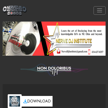
NON DOLORIBUS
DOWNLOAD