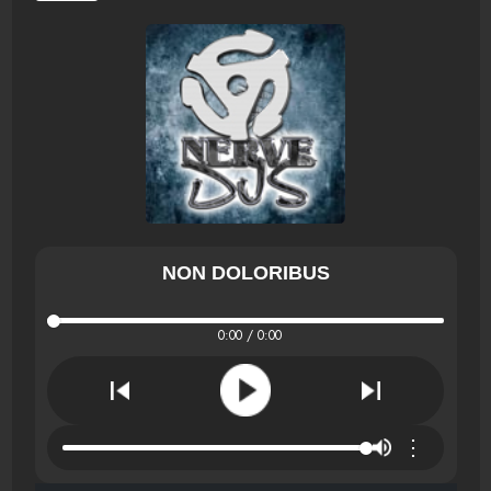
NON DOLORIBUS
0:00 / 0:00
⋮