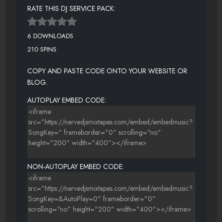
RATE THIS DJ SERVICE PACK:
6 DOWNLOADS
210 SPINS
COPY AND PASTE CODE ONTO YOUR WEBSITE OR
BLOG.
AUTOPLAY EMBED CODE:
NON-AUTOPLAY EMBED CODE: