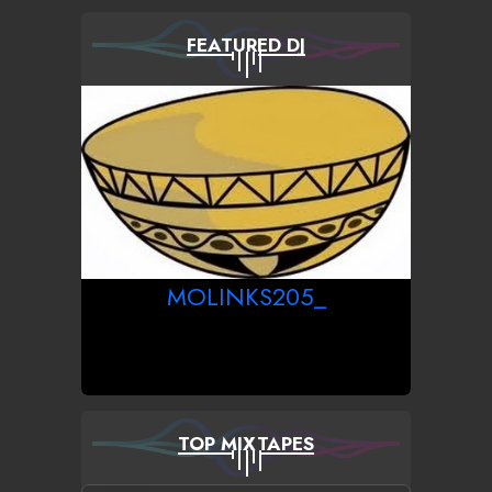
FEATURED DJ
MOLINKS205_
TOP MIXTAPES