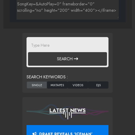
SEARCH
SEARCH KEYWORDS :
LATEST NEWS
DRAKE REVEALS ‘ICEMAN’