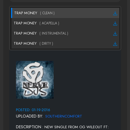
TRAP MONEY
( CLEAN )
TRAP MONEY
( ACAPELLA )
TRAP MONEY
( INSTRUMENTAL )
TRAP MONEY
( DIRTY )
POSTED: 01-19-2016
UPLOADED BY:
SOUTHERNCOMFORT
DESCRIPTION :
NEW SINGLE FROM OG WILEOUT FT: