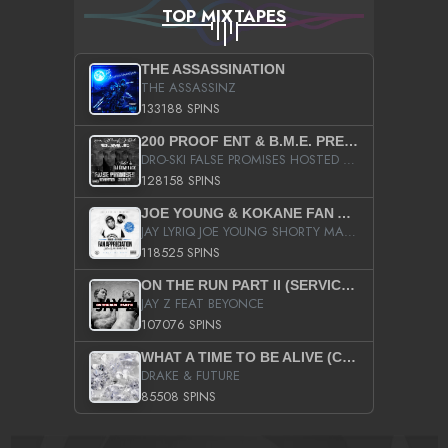
TOP MIXTAPES
THE ASSASSINATION
THE ASSASSINZ
133188 SPINS
200 PROOF ENT & B.M.E. PRESENTS
DRO-SKI FALSE PROMISES HOSTED BY DJ COMEBEACK
128158 SPINS
JOE YOUNG & KOKANE FAN APPRECIATION MIXTAPE
JAY LYRIQ JOE YOUNG SHORTY MACK BUSTA RHYMES RICKY ROZAY THE GAME CA$HIS K.YOUNG YUNG BERG AANISAH LONG KURUPT DA ILLEST CHRIS BROWN CROOKED I THE GAME PROD BY MOON MAN COLD 187 PROD BIG HUTCH HOT BOY TURK DON TRIP
118525 SPINS
ON THE RUN PART II (SERVICE PACK)
JAY Z FEAT BEYONCE
107076 SPINS
WHAT A TIME TO BE ALIVE (CLEAN)
DRAKE & FUTURE
85508 SPINS