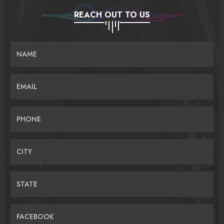
REACH OUT TO US
NAME
EMAIL
PHONE
CITY
STATE
FACEBOOK