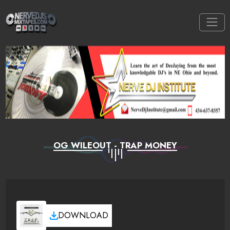
OG WILEOUT - TRAP MONEY
DOWNLOAD