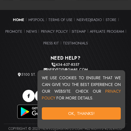
HOME
MP3POOL
TERMS OF USE
NERVEDJRADIO
STORE
|
|
|
|
|
PROMOTE
NEWS
PRIVACY POLICY
SITEMAP
AFFILIATE PROGRAM
|
|
|
|
|
PRESS KIT
TESTIMONIALS
|
NEED HELP?
434-637-8357
NERVEDJS@GMAIL.COM
5100 ST. CLAIR AVE. UNIT 2 CLEVELAND, OHIO 44103
WE USE COOKIES TO ENSURE THAT WE
TOTAL USERS : 20713
CAN GIVE YOU THE BEST EXPERIENCE ON
OUR WEBSITE. CHECK OUR
PRIVACY
POLICY
FOR MORE DETAILS.
OK, THANKS!
COPYRIGHT © 2026 NERVEDJSMIXTAPES.COM. ALL RIGHTS RESERVED.