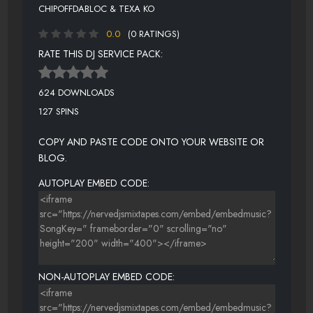
CHIPOFFDABLOC & TEXA KO
0.0
(0 RATINGS)
RATE THIS DJ SERVICE PACK:
624 DOWNLOADS
127 SPINS
COPY AND PASTE CODE ONTO YOUR WEBSITE OR
BLOG.
AUTOPLAY EMBED CODE:
NON-AUTOPLAY EMBED CODE: