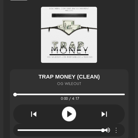
TRAP MONEY (CLEAN)
OG WILEOUT
0:00 / 4:17
⋮