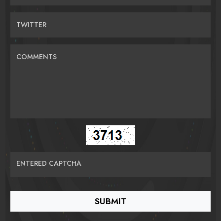
TWITTER
COMMENTS
ENTERED CAPTCHA