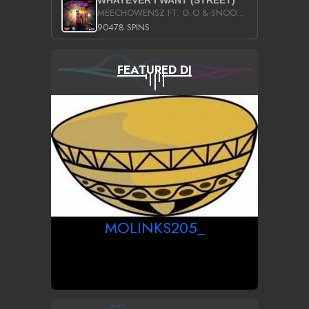
WHATEVER I WANT (STREET)
MEECHOWENSZ FT. G.O & SNOOPYSYMONE
90478 SPINS
FEATURED DJ
MOLINKS205_