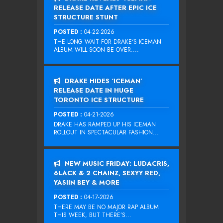
RELEASE DATE AFTER EPIC ICE
STRUCTURE STUNT
POSTED :
04-22-2026
THE LONG WAIT FOR DRAKE‘S ICEMAN
ALBUM WILL SOON BE OVER....
DRAKE HIDES ‘ICEMAN’
RELEASE DATE IN HUGE
TORONTO ICE STRUCTURE
POSTED :
04-21-2026
DRAKE HAS RAMPED UP HIS ICEMAN
ROLLOUT IN SPECTACULAR FASHION...
NEW MUSIC FRIDAY: LUDACRIS,
6LACK & 2 CHAINZ, SEXYY RED,
YASIIN BEY & MORE
POSTED :
04-17-2026
THERE MAY BE NO MAJOR RAP ALBUM
THIS WEEK, BUT THERE’S...