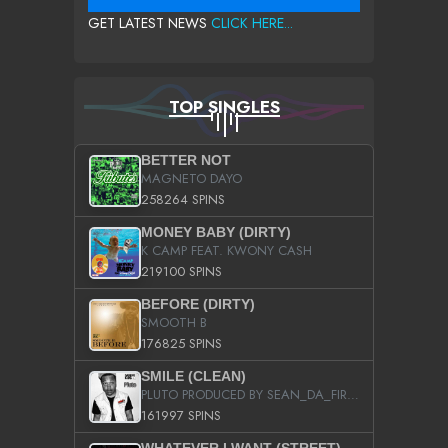
GET LATEST NEWS
CLICK HERE...
TOP SINGLES
BETTER NOT
MAGNETO DAYO
258264 SPINS
MONEY BABY (DIRTY)
K CAMP FEAT. KWONY CASH
219100 SPINS
BEFORE (DIRTY)
SMOOTH B
176825 SPINS
SMILE (CLEAN)
PLUTO PRODUCED BY SEAN_DA_FIRZT
161997 SPINS