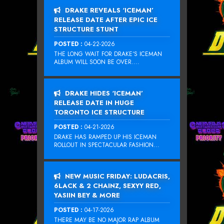
DRAKE REVEALS ‘ICEMAN’
RELEASE DATE AFTER EPIC ICE
STRUCTURE STUNT
POSTED :
04-22-2026
THE LONG WAIT FOR DRAKE‘S ICEMAN
ALBUM WILL SOON BE OVER....
DRAKE HIDES ‘ICEMAN’
RELEASE DATE IN HUGE
TORONTO ICE STRUCTURE
POSTED :
04-21-2026
DRAKE HAS RAMPED UP HIS ICEMAN
ROLLOUT IN SPECTACULAR FASHION...
NEW MUSIC FRIDAY: LUDACRIS,
6LACK & 2 CHAINZ, SEXYY RED,
YASIIN BEY & MORE
POSTED :
04-17-2026
THERE MAY BE NO MAJOR RAP ALBUM