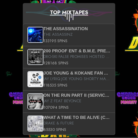
TOP MIXTAPES
THE ASSASSINATION
THE ASSASSINZ
133195 SPINS
200 PROOF ENT & B.M.E. PRESENTS
DRO-SKI FALSE PROMISES HOSTED BY DJ COMEBEACK
128168 SPINS
JOE YOUNG & KOKANE FAN APPRECIATION MIXTAPE
JAY LYRIQ JOE YOUNG SHORTY MACK BUSTA RHYMES RICKY ROZAY THE GAME CA$HIS K.YOUNG YUNG BERG AANISAH LONG KURUPT DA ILLEST CHRIS BROWN CROOKED I THE GAME PROD BY MOON MAN COLD 187 PROD BIG HUTCH HOT BOY TURK DON TRIP
118535 SPINS
ON THE RUN PART II (SERVICE PACK)
JAY Z FEAT BEYONCE
107094 SPINS
WHAT A TIME TO BE ALIVE (CLEAN)
DRAKE & FUTURE
85530 SPINS