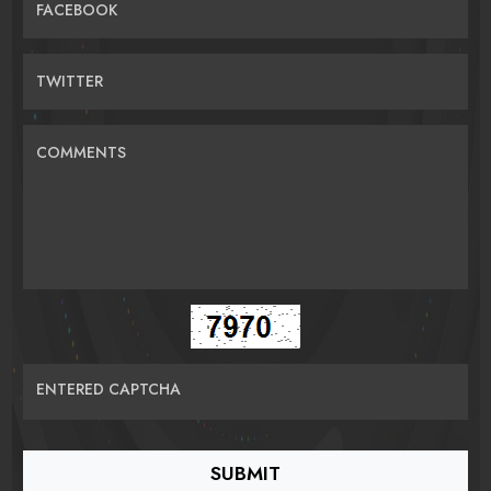
FACEBOOK
TWITTER
COMMENTS
ENTERED CAPTCHA