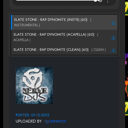
SLATE STONE - RAP DYNOMITE (INSTR) (60)
(
INSTRUMENTAL )
SLATE STONE - RAP DYNOMITE (ACAPELLA) (60)
(
ACAPELLA )
SLATE STONE - RAP DYNOMITE (CLEAN) (60)
( CLEAN )
POSTED: 01-12-2015
UPLOADED BY:
DJJOHNNY01