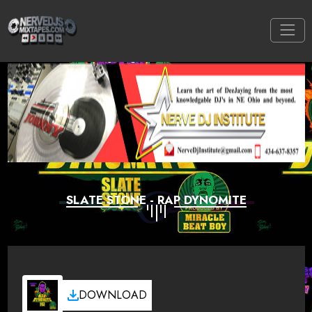
SLATE STONE - RAP DYNOMITE
DOWNLOAD