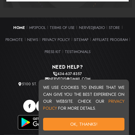
HOME
MP3POOL
TERMS OF USE
NERVEDJRADIO
STORE
|
|
|
|
|
PROMOTE
NEWS
PRIVACY POLICY
SITEMAP
AFFILIATE PROGRAM
|
|
|
|
|
PRESS KIT
TESTIMONIALS
|
NEED HELP?
434-637-8357
NERVEDJS@GMAIL.COM
5100 ST. CLAIR AVE. UNIT 2 CLEVELAND, OHIO 44103
WE USE COOKIES TO ENSURE THAT WE
TOTAL USERS : 20719
CAN GIVE YOU THE BEST EXPERIENCE ON
OUR WEBSITE. CHECK OUR
PRIVACY
POLICY
FOR MORE DETAILS.
OK, THANKS!