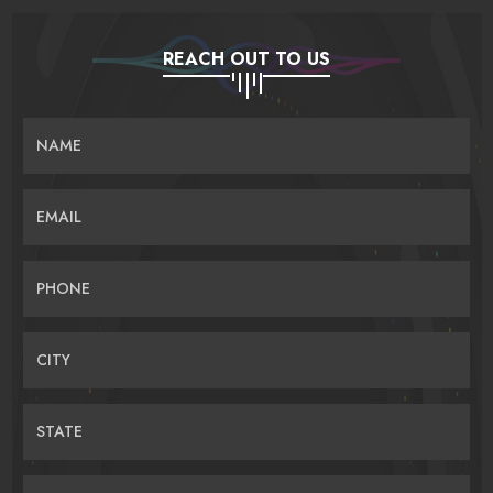
REACH OUT TO US
NAME
EMAIL
PHONE
CITY
STATE