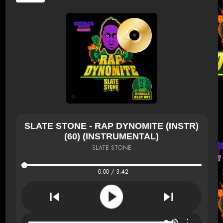
SLATE STONE - RAP DYNOMITE (INSTR)
(60) (INSTRUMENTAL)
SLATE STONE
0:00 / 3:42
⋮