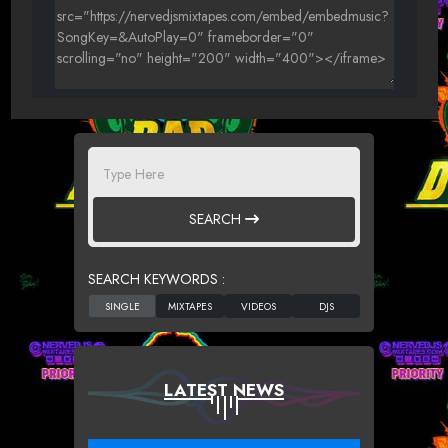
SEARCH
SEARCH KEYWORDS :
LATEST NEWS