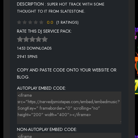
DESCRIPTION :
SUPER HOT TRACK WITH SOME
THOUGHT TO IT FROM SLATESTONE.
0.0
(1 RATINGS)
RATE THIS DJ SERVICE PACK:
1453 DOWNLOADS
2941 SPINS
COPY AND PASTE CODE ONTO YOUR WEBSITE OR
BLOG.
AUTOPLAY EMBED CODE:
NON-AUTOPLAY EMBED CODE: