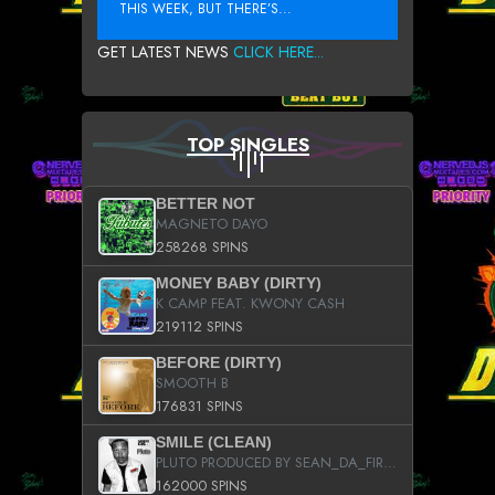
THIS WEEK, BUT THERE’S...
GET LATEST NEWS
CLICK HERE...
TOP SINGLES
BETTER NOT
MAGNETO DAYO
258268 SPINS
MONEY BABY (DIRTY)
K CAMP FEAT. KWONY CASH
219112 SPINS
BEFORE (DIRTY)
SMOOTH B
176831 SPINS
SMILE (CLEAN)
PLUTO PRODUCED BY SEAN_DA_FIRZT
162000 SPINS