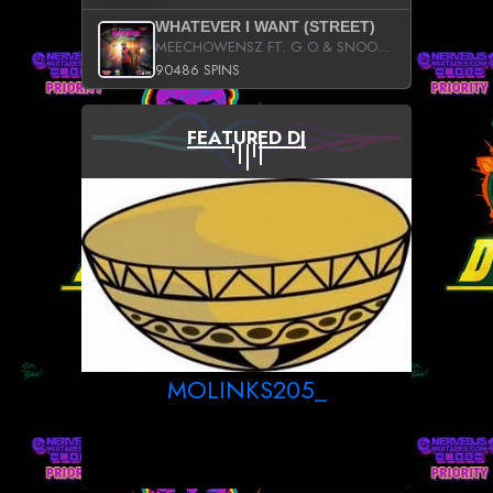
WHATEVER I WANT (STREET)
MEECHOWENSZ FT. G.O & SNOOPYSYMONE
90486 SPINS
FEATURED DJ
MOLINKS205_